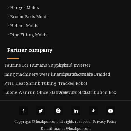
Hanger Molds
Broom Parts Molds
Helmet Molds
Pipe Fitting Molds
Partner company
Taurine For Humans Suppliers
Hybrid Inverter
ming machinery wear liner manufacturers
Polyester Double Braided
PTFE Heat Shrink Tubing
Tracked Robot
Luohe Wanrun Office Stationery Co., Ltd.
Waterproof Distribution Box
Copyright © hualipur.com, all rights reserved.
Privacy Policy
E-mail:
manda@hualipur.com