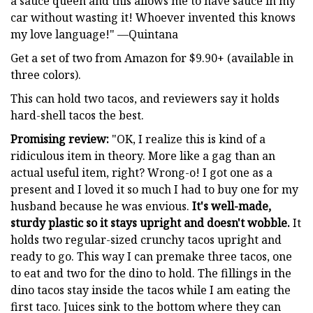
a sauce queen and this allows me to have sauce in my
car without wasting it! Whoever invented this knows
my love language!" —Quintana
Get a set of two from Amazon for $9.90+ (available in
three colors).
This can hold two tacos, and reviewers say it holds
hard-shell tacos the best.
Promising review:
"OK, I realize this is kind of a
ridiculous item in theory. More like a gag than an
actual useful item, right? Wrong-o! I got one as a
present and I loved it so much I had to buy one for my
husband because he was envious.
It's well-made,
sturdy plastic so it stays upright and doesn't wobble.
It
holds two regular-sized crunchy tacos upright and
ready to go. This way I can premake three tacos, one
to eat and two for the dino to hold. The fillings in the
dino tacos stay inside the tacos while I am eating the
first taco. Juices sink to the bottom where they can