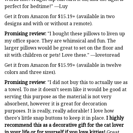
perfect for bedtime!" —Luy
Get it from Amazon for $15.19+ (available in two
designs and with or without a remote).
Promising review:
"I bought these pillows to liven up
my office space. They are whimsical and fun. The
larger pillows would be great to set on the floor and
sit with children or pets! Love these." —lovetoread
Get it from Amazon for $15.99+ (available in twelve
colors and three sizes).
Promising review
: "I did not buy this to actually use as
a towel. To me it doesn't seem like it would be good at
serving this purpose as the material is not very
absorbent, however it is great for decoration
purposes. It is really, really adorable! I love how
there's little snap buttons to keep it in place.
I highly
recommend this as a decorative gift for the cat lover
in your life or for yourself if you love kitties!
Great