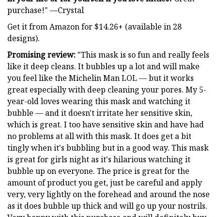
purchase!" —Crystal
Get it from Amazon for $14.26+ (available in 28
designs).
Promising review:
"This mask is so fun and really feels
like it deep cleans. It bubbles up a lot and will make
you feel like the Michelin Man LOL — but it works
great especially with deep cleaning your pores. My 5-
year-old loves wearing this mask and watching it
bubble — and it doesn't irritate her sensitive skin,
which is great. I too have sensitive skin and have had
no problems at all with this mask. It does get a bit
tingly when it's bubbling but in a good way. This mask
is great for girls night as it's hilarious watching it
bubble up on everyone. The price is great for the
amount of product you get, just be careful and apply
very, very lightly on the forehead and around the nose
as it does bubble up thick and will go up your nostrils.