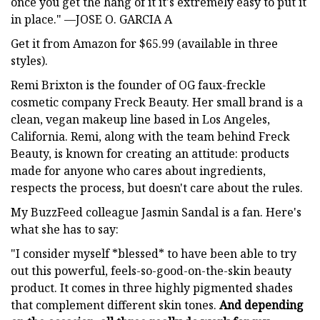
once you get the hang of it it's extremely easy to put it
in place." —JOSE O. GARCIA A
Get it from Amazon for $65.99 (available in three
styles).
Remi Brixton is the founder of OG faux-freckle
cosmetic company Freck Beauty. Her small brand is a
clean, vegan makeup line based in Los Angeles,
California. Remi, along with the team behind Freck
Beauty, is known for creating an attitude: products
made for anyone who cares about ingredients,
respects the process, but doesn't care about the rules.
My BuzzFeed colleague Jasmin Sandal is a fan. Here's
what she has to say:
"I consider myself *blessed* to have been able to try
out this powerful, feels-so-good-on-the-skin beauty
product. It comes in three highly pigmented shades
that complement different skin tones.
And depending