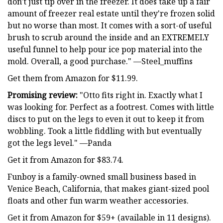
don't just tip over in the freezer. It does take up a fair
amount of freezer real estate until they're frozen solid
but no worse than most. It comes with a sort-of useful
brush to scrub around the inside and an EXTREMELY
useful funnel to help pour ice pop material into the
mold. Overall, a good purchase." —Steel_muffins
Get them from Amazon for $11.99.
Promising review:
"Otto fits right in. Exactly what I
was looking for. Perfect as a footrest. Comes with little
discs to put on the legs to even it out to keep it from
wobbling. Took a little fiddling with but eventually
got the legs level." —Panda
Get it from Amazon for $83.74.
Funboy is a family-owned small business based in
Venice Beach, California, that makes giant-sized pool
floats and other fun warm weather accessories.
Get it from Amazon for $59+ (available in 11 designs).