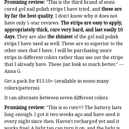
Promising review:
"This is the third brand of semi-
cured gel nail polish strips I have tried, and
these are
by far the best quality
. I don't know why it does not
have only 5-star reviews.
The strips are easy to apply,
appropriately thick, cure very hard, and last easily 10
days.
They are also
the shiniest
of the gel nail polish
strips I have used as well. These are so superior to the
other ones that I have. I will be purchasing more
strips in different colors rather than use out the strips
that I already have. These just look so much better." —
Anna G.
Get a pack for $13.50+ (available in soooo many
colors/patterns).
It can alternate between seven different colors.
Promising review:
"This is so cute!!! The battery lasts
long enough. I got it two weeks ago and have used it
every night since then. Haven't recharged yet and it
works fine! A light tap can turn it on, and the light is