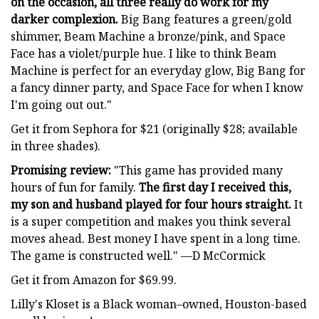
on the occasion, all three really do work for my
darker complexion.
Big Bang features a green/gold
shimmer, Beam Machine a bronze/pink, and Space
Face has a violet/purple hue. I like to think Beam
Machine is perfect for an everyday glow, Big Bang for
a fancy dinner party, and Space Face for when I know
I'm going out out."
Get it from Sephora for $21 (originally $28; available
in three shades).
Promising review:
"This game has provided many
hours of fun for family.
The first day I received this,
my son and husband played for four hours straight.
It
is a super competition and makes you think several
moves ahead. Best money I have spent in a long time.
The game is constructed well." —D McCormick
Get it from Amazon for $69.99.
Lilly's Kloset is a Black woman–owned, Houston-based