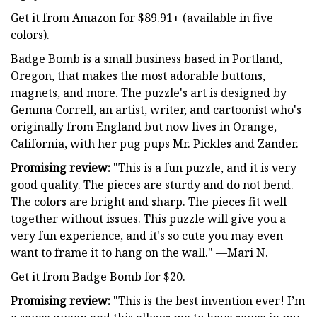
Get it from Amazon for $89.91+ (available in five
colors).
Badge Bomb is a small business based in Portland,
Oregon, that makes the most adorable buttons,
magnets, and more. The puzzle's art is designed by
Gemma Correll, an artist, writer, and cartoonist who's
originally from England but now lives in Orange,
California, with her pug pups Mr. Pickles and Zander.
Promising review:
"This is a fun puzzle, and it is very
good quality. The pieces are sturdy and do not bend.
The colors are bright and sharp. The pieces fit well
together without issues. This puzzle will give you a
very fun experience, and it's so cute you may even
want to frame it to hang on the wall." —Mari N.
Get it from Badge Bomb for $20.
Promising review:
"This is the best invention ever! I’m