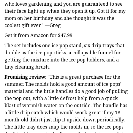
who loves gardening and you are guaranteed to see
their face light up when they open it up. Got it for my
mom on her birthday and she thought it was the
coolest gift ever." —Greg
Get it from Amazon for $47.99.
The set includes one ice pop stand, six drip trays that
double as the ice pop sticks, a collapsible funnel for
getting the mixture into the ice pop holders, and a
tiny cleaning brush.
Promising review:
"This is a great purchase for the
summer. The molds hold a good amount of ice pops'
material and the little handles do a good job of pulling
the pop out, with a little defrost help from a quick
blast of warmish water on the outside. The handle has
a little drip catch which would work great if my 18-
month-old didn't just flip it upside down periodically.
The little tray does snap the molds in, so the ice pops