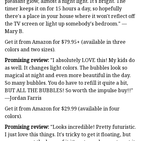
pleasant glow, almost a night light. It's bright. The
timer keeps it on for 15 hours a day, so hopefully
there's a place in your house where it won't reflect off
the TV screen or light up somebody's bedroom." —
Mary B.
Get it from Amazon for $79.95+ (available in three
colors and two sizes).
Promising review:
"I absolutely LOVE this! My kids do
as well. It changes light colors. The bubbles look so
magical at night and even more beautiful in the day.
So many bubbles. You do have to refill it quite a bit,
BUT ALL THE BUBBLES! So worth the impulse buy!!"
—Jordan Farris
Get it from Amazon for $29.99 (available in four
colors).
Promising review:
"Looks incredible! Pretty futuristic.
I just love this things. It's tricky to get it floating, but