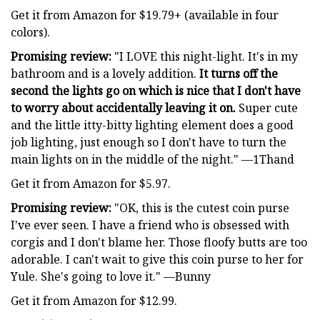
Get it from Amazon for $19.79+ (available in four
colors).
Promising review:
"I LOVE this night-light. It's in my
bathroom and is a lovely addition.
It turns off the
second the lights go on which is nice that I don't have
to worry about accidentally leaving it on.
Super cute
and the little itty-bitty lighting element does a good
job lighting, just enough so I don't have to turn the
main lights on in the middle of the night." —1Thand
Get it from Amazon for $5.97.
Promising review:
"OK, this is the cutest coin purse
I've ever seen. I have a friend who is obsessed with
corgis and I don't blame her. Those floofy butts are too
adorable. I can't wait to give this coin purse to her for
Yule. She's going to love it." —Bunny
Get it from Amazon for $12.99.