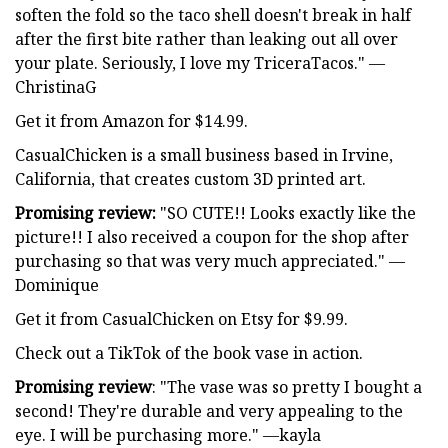
soften the fold so the taco shell doesn't break in half
after the first bite rather than leaking out all over
your plate. Seriously, I love my TriceraTacos." —
ChristinaG
Get it from Amazon for $14.99.
CasualChicken is a small business based in Irvine,
California, that creates custom 3D printed art.
Promising review:
"SO CUTE!! Looks exactly like the
picture!! I also received a coupon for the shop after
purchasing so that was very much appreciated." —
Dominique
Get it from CasualChicken on Etsy for $9.99.
Check out a TikTok of the book vase in action.
Promising review
: "The vase was so pretty I bought a
second! They're durable and very appealing to the
eye. I will be purchasing more." —kayla