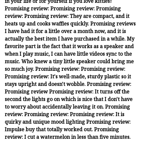
in your life or for yourself if you love kitties!
Promising review: Promising review: Promising
review: Promising review: They are compact, and it
heats up and cooks waffles quickly. Promising reviews
I have had it for a little over a month now, and it is
actually the best item I have purchased in a while. My
favorite part is the fact that it works as a speaker and
when I play music, I can have little videos sync to the
music. Who knew a tiny little speaker could bring me
so much joy. Promising review: Promising review:
Promising review: It's well-made, sturdy plastic so it
stays upright and doesn't wobble. Promising review:
Promising review Promising review: It turns off the
second the lights go on which is nice that I don't have
to worry about accidentally leaving it on. Promising
review: Promising review: Promising review: It is
quirky and unique mood lighting Promising review:
Impulse buy that totally worked out. Promising
review: I cut a watermelon in less than five minutes.