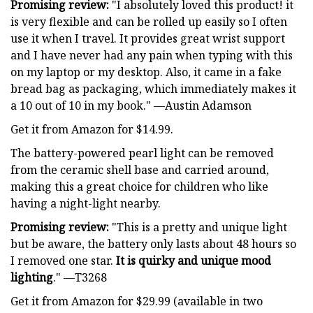
Promising review:
"I absolutely loved this product! it
is very flexible and can be rolled up easily so I often
use it when I travel. It provides great wrist support
and I have never had any pain when typing with this
on my laptop or my desktop. Also, it came in a fake
bread bag as packaging, which immediately makes it
a 10 out of 10 in my book." —Austin Adamson
Get it from Amazon for $14.99.
The battery-powered pearl light can be removed
from the ceramic shell base and carried around,
making this a great choice for children who like
having a night-light nearby.
Promising review:
"This is a pretty and unique light
but be aware, the battery only lasts about 48 hours so
I removed one star.
It is quirky and unique mood
lighting
." —T3268
Get it from Amazon for $29.99 (available in two