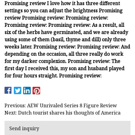
Promising review I love how it has three different
settings so you can adjust the brightness Promising
review Promising review: Promising review:
Promising review: Promising review: As a result, all
six of the herbs have germinated, and we are already
using some of them (basil, thyme and dill) only three
weeks later. Promising review: Promising review: And
depending on the occasion, all three really do work
for my darker complexion. Promising review: The
first day I received this, my son and husband played
for four hours straight. Promising review:
Previous: AEW Unrivaled Series 8 Figure Review
Next: Dutch tourist shares his thoughts of America
Send inquiry