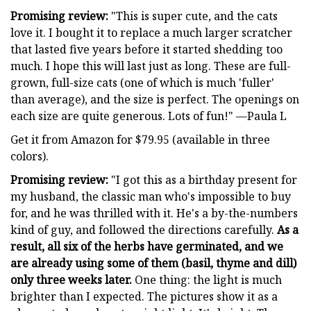
Promising review:
"This is super cute, and the cats
love it. I bought it to replace a much larger scratcher
that lasted five years before it started shedding too
much. I hope this will last just as long. These are full-
grown, full-size cats (one of which is much 'fuller'
than average), and the size is perfect. The openings on
each size are quite generous. Lots of fun!" —Paula L
Get it from Amazon for $79.95 (available in three
colors).
Promising review:
"I got this as a birthday present for
my husband, the classic man who's impossible to buy
for, and he was thrilled with it. He's a by-the-numbers
kind of guy, and followed the directions carefully.
As a
result, all six of the herbs have germinated, and we
are already using some of them (basil, thyme and dill)
only three weeks later.
One thing: the light is much
brighter than I expected. The pictures show it as a