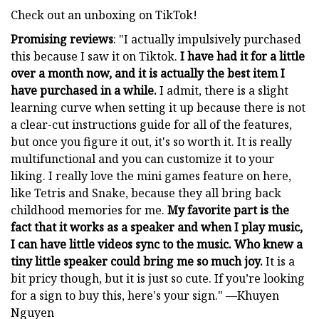
Check out an unboxing on TikTok!
Promising reviews
: "I actually impulsively purchased
this because I saw it on Tiktok.
I have had it for a little
over a month now, and it is actually the best item I
have purchased in a while.
I admit, there is a slight
learning curve when setting it up because there is not
a clear-cut instructions guide for all of the features,
but once you figure it out, it's so worth it. It is really
multifunctional and you can customize it to your
liking. I really love the mini games feature on here,
like Tetris and Snake, because they all bring back
childhood memories for me.
My favorite part is the
fact that it works as a speaker and when I play music,
I can have little videos sync to the music. Who knew a
tiny little speaker could bring me so much joy.
It is a
bit pricy though, but it is just so cute. If you’re looking
for a sign to buy this, here's your sign." —Khuyen
Nguyen