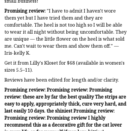
small business!
Promising review:
"I have to admit I haven't wore
them yet but I have tried them and they are
comfortable. The heel is not too high so I will be able
to wear it all night without being uncomfortable. They
are unique — the little flower on the heel is what sold
me. Can't wait to wear them and show them off." —
Iris-kelly K.
Get it from Lilly's Kloset for $68 (available in women's
sizes 5.5–11).
Reviews have been edited for length and/or clarity.
Promising review: Promising review: Promising
review: these are by far the best quality The strips are
easy to apply, appropriately thick, cure very hard, and
last easily 10 days. the shiniest Promising review:
Promising review: Promising review I highly
recommend this as a decorative gift for the cat lover