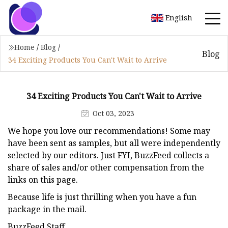
English
Home
/
Blog
/
Blog
34 Exciting Products You Can't Wait to Arrive
34 Exciting Products You Can't Wait to Arrive
Oct 03, 2023
We hope you love our recommendations! Some may
have been sent as samples, but all were independently
selected by our editors. Just FYI, BuzzFeed collects a
share of sales and/or other compensation from the
links on this page.
Because life is just thrilling when you have a fun
package in the mail.
BuzzFeed Staff