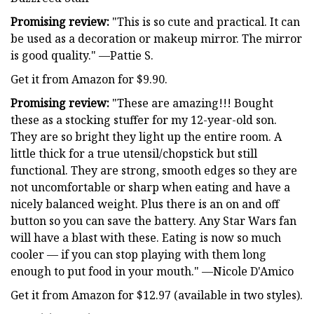
Promising review:
"This is so cute and practical. It can
be used as a decoration or makeup mirror. The mirror
is good quality." —Pattie S.
Get it from Amazon for $9.90.
Promising review:
"These are amazing!!! Bought
these as a stocking stuffer for my 12-year-old son.
They are so bright they light up the entire room. A
little thick for a true utensil/chopstick but still
functional. They are strong, smooth edges so they are
not uncomfortable or sharp when eating and have a
nicely balanced weight. Plus there is an on and off
button so you can save the battery. Any Star Wars fan
will have a blast with these. Eating is now so much
cooler — if you can stop playing with them long
enough to put food in your mouth." —Nicole D'Amico
Get it from Amazon for $12.97 (available in two styles).