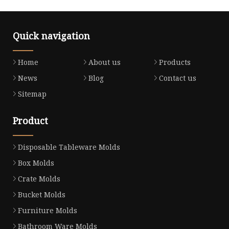
Quick navigation
Home
About us
Products
News
Blog
Contact us
Sitemap
Product
Disposable Tableware Molds
Box Molds
Crate Molds
Bucket Molds
Furniture Molds
Bathroom Ware Molds