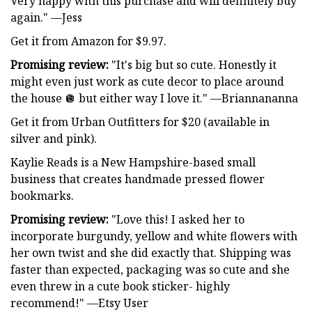
Very happy with this purchase and will definitely buy
again." —Jess
Get it from Amazon for $9.97.
Promising review:
"It's big but so cute. Honestly it
might even just work as cute decor to place around
the house 🪩 but either way I love it." —Briannananna
Get it from Urban Outfitters for $20 (available in
silver and pink).
Kaylie Reads is a New Hampshire-based small
business that creates handmade pressed flower
bookmarks.
Promising review:
"Love this! I asked her to
incorporate burgundy, yellow and white flowers with
her own twist and she did exactly that. Shipping was
faster than expected, packaging was so cute and she
even threw in a cute book sticker- highly
recommend!" —Etsy User