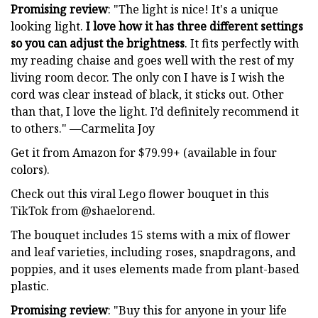
Promising review
: "The light is nice! It's a unique
looking light.
I love how it has three different settings
so you can adjust the brightness
. It fits perfectly with
my reading chaise and goes well with the rest of my
living room decor. The only con I have is I wish the
cord was clear instead of black, it sticks out. Other
than that, I love the light. I’d definitely recommend it
to others." —Carmelita Joy
Get it from Amazon for $79.99+ (available in four
colors).
Check out this viral Lego flower bouquet in this
TikTok from @shaelorend.
The bouquet includes 15 stems with a mix of flower
and leaf varieties, including roses, snapdragons, and
poppies, and it uses elements made from plant-based
plastic.
Promising review
: "Buy this for anyone in your life