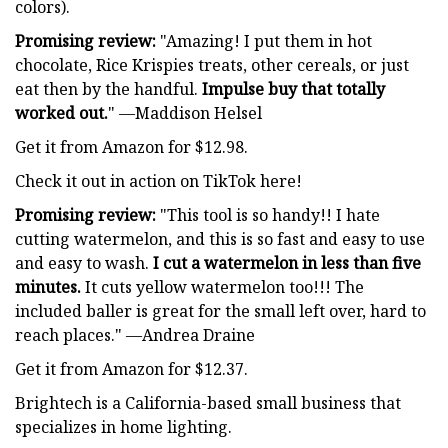
colors).
Promising review:
"Amazing! I put them in hot
chocolate, Rice Krispies treats, other cereals, or just
eat then by the handful.
Impulse buy that totally
worked out.
" —Maddison Helsel
Get it from Amazon for $12.98.
Check it out in action on TikTok here!
Promising review:
"This tool is so handy!! I hate
cutting watermelon, and this is so fast and easy to use
and easy to wash.
I cut a watermelon in less than five
minutes.
It cuts yellow watermelon too!!! The
included baller is great for the small left over, hard to
reach places." —Andrea Draine
Get it from Amazon for $12.37.
Brightech is a California-based small business that
specializes in home lighting.