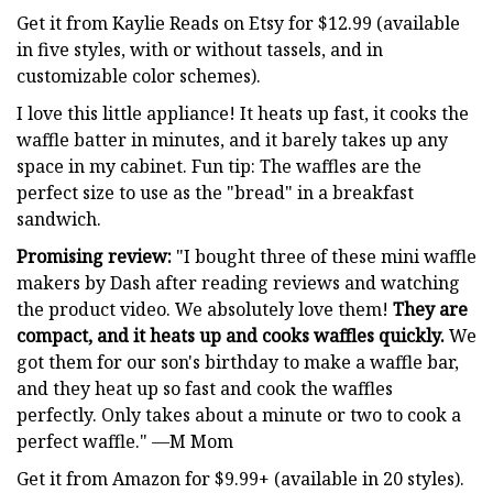
Get it from Kaylie Reads on Etsy for $12.99 (available
in five styles, with or without tassels, and in
customizable color schemes).
I love this little appliance! It heats up fast, it cooks the
waffle batter in minutes, and it barely takes up any
space in my cabinet. Fun tip: The waffles are the
perfect size to use as the "bread" in a breakfast
sandwich.
Promising review:
"I bought three of these mini waffle
makers by Dash after reading reviews and watching
the product video. We absolutely love them!
They are
compact, and it heats up and cooks waffles quickly.
We
got them for our son's birthday to make a waffle bar,
and they heat up so fast and cook the waffles
perfectly. Only takes about a minute or two to cook a
perfect waffle." —M Mom
Get it from Amazon for $9.99+ (available in 20 styles).