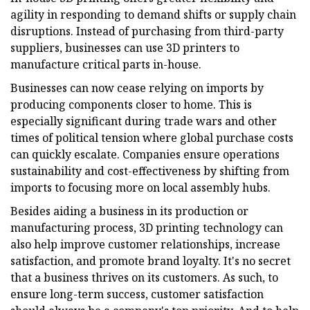
agility in responding to demand shifts or supply chain
disruptions. Instead of purchasing from third-party
suppliers, businesses can use 3D printers to
manufacture critical parts in-house.
Businesses can now cease relying on imports by
producing components closer to home. This is
especially significant during trade wars and other
times of political tension where global purchase costs
can quickly escalate. Companies ensure operations
sustainability and cost-effectiveness by shifting from
imports to focusing more on local assembly hubs.
Besides aiding a business in its production or
manufacturing process, 3D printing technology can
also help improve customer relationships, increase
satisfaction, and promote brand loyalty. It's no secret
that a business thrives on its customers. As such, to
ensure long-term success, customer satisfaction