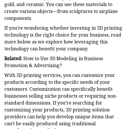
gold, and ceramic. You can use these materials to
create various objects—from sculptures to airplane
components.
If you’re wondering whether investing in 3D printing
technology is the right choice for your business, read
more below as we explore how leveraging this
technology can benefit your company.
Related:
How to Use 3D Modeling in Business
Promotion & Advertising?
With 3D printing services, you can customize your
products according to the specific needs of your
customers. Customization can specifically benefit
businesses selling niche products or requiring non-
standard dimensions. If you’re searching for
customizing your products, 3D printing solution
providers can help you develop unique items that
can't be easily produced using traditional