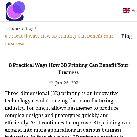
En
Home
/
Blog
/
Blog
8 Practical Ways How 3D Printing Can Benefit Your
Business
8 Practical Ways How 3D Printing Can Benefit Your
Business
Jan 25, 2024
Three-dimensional (3D) printing is an innovative
technology revolutionizing the manufacturing
industry. For one, it allows businesses to produce
complex designs and prototypes quickly and
efficiently. As it continues to improve, 3D printing can
expand into more applications in various business