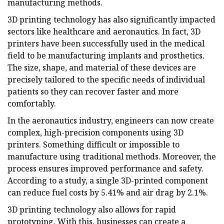
manufacturing methods.
3D printing technology has also significantly impacted
sectors like healthcare and aeronautics. In fact, 3D
printers have been successfully used in the medical
field to be manufacturing implants and prosthetics.
The size, shape, and material of these devices are
precisely tailored to the specific needs of individual
patients so they can recover faster and more
comfortably.
In the aeronautics industry, engineers can now create
complex, high-precision components using 3D
printers. Something difficult or impossible to
manufacture using traditional methods. Moreover, the
process ensures improved performance and safety.
According to a study, a single 3D-printed component
can reduce fuel costs by 5.41% and air drag by 2.1%.
3D printing technology also allows for rapid
prototyping. With this, businesses can create a