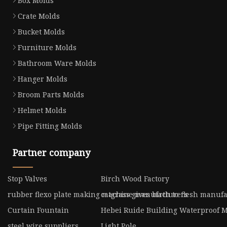
Box Molds
Crate Molds
Bucket Molds
Furniture Molds
Bathroom Ware Molds
Hanger Molds
Broom Parts Molds
Helmet Molds
Pipe Fitting Molds
Partner company
Stop Valves
Birch Wood Factory
rubber flexo plate making machine manufacturers
catgrass gives birth to flesh manuf
Curtain Fountain
Hebei Ruide Building Waterproof Mat
steel wire suppliers
Light Pole