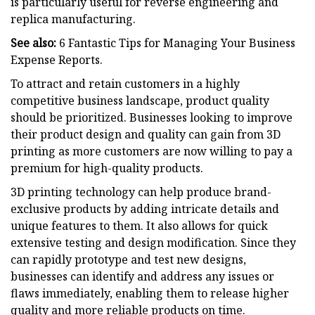
is particularly useful for reverse engineering and
replica manufacturing.
See also:
6 Fantastic Tips for Managing Your Business
Expense Reports.
To attract and retain customers in a highly
competitive business landscape, product quality
should be prioritized. Businesses looking to improve
their product design and quality can gain from 3D
printing as more customers are now willing to pay a
premium for high-quality products.
3D printing technology can help produce brand-
exclusive products by adding intricate details and
unique features to them. It also allows for quick
extensive testing and design modification. Since they
can rapidly prototype and test new designs,
businesses can identify and address any issues or
flaws immediately, enabling them to release higher
quality and more reliable products on time.