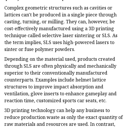
Complex geometric structures such as cavities or
lattices can't be produced in a single piece through
casting, turning, or milling. They can, however, be
cost-effectively manufactured using a 3D printing
technique called selective laser sintering or SLS. As
the term implies, SLS uses high-powered lasers to
sinter or fuse polymer powders.
Depending on the material used, products created
through SLS are often physically and mechanically
superior to their conventionally manufactured
counterparts. Examples include helmet lattice
structures to improve impact absorption and
ventilation, glove inserts to enhance gameplay and
reaction time, customized sports car seats, etc.
3D printing technology can help any business to
reduce production waste as only the exact quantity of
raw materials and resources are used. In contrast,