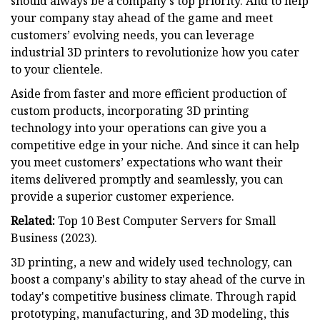
should always be a company's top priority. And to help
your company stay ahead of the game and meet
customers’ evolving needs, you can leverage
industrial 3D printers to revolutionize how you cater
to your clientele.
Aside from faster and more efficient production of
custom products, incorporating 3D printing
technology into your operations can give you a
competitive edge in your niche. And since it can help
you meet customers’ expectations who want their
items delivered promptly and seamlessly, you can
provide a superior customer experience.
Related:
Top 10 Best Computer Servers for Small
Business (2023).
3D printing, a new and widely used technology, can
boost a company's ability to stay ahead of the curve in
today's competitive business climate. Through rapid
prototyping, manufacturing, and 3D modeling, this