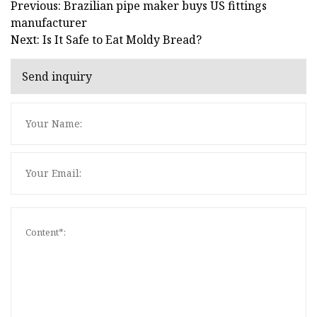
Previous: Brazilian pipe maker buys US fittings
manufacturer
Next: Is It Safe to Eat Moldy Bread?
Send inquiry