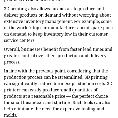
3D printing also allows businesses to produce and
deliver products on demand without worrying about
extensive inventory management. For example, some
of the world's top car manufacturers print spare parts
on demand to keep inventory low in their customer
service centers.
Overall, businesses benefit from faster lead times and
greater control over their production and delivery
process.
In line with the previous point, considering that the
production process can be streamlined, 3D printing
can significantly reduce business production costs. 3D
printers can easily produce small quantities of
products at a reasonable price — the perfect choice
for small businesses and startups. Such tools can also
help eliminate the need for expensive tooling and
molds.