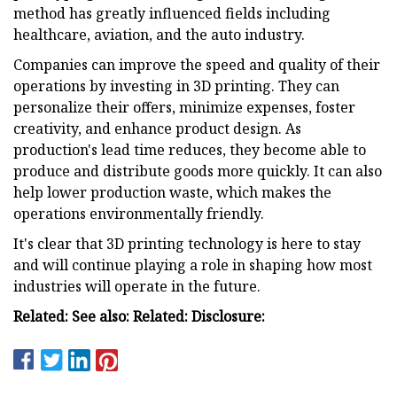
method has greatly influenced fields including
healthcare, aviation, and the auto industry.
Companies can improve the speed and quality of their
operations by investing in 3D printing. They can
personalize their offers, minimize expenses, foster
creativity, and enhance product design. As
production's lead time reduces, they become able to
produce and distribute goods more quickly. It can also
help lower production waste, which makes the
operations environmentally friendly.
It's clear that 3D printing technology is here to stay
and will continue playing a role in shaping how most
industries will operate in the future.
Related: See also: Related: Disclosure: