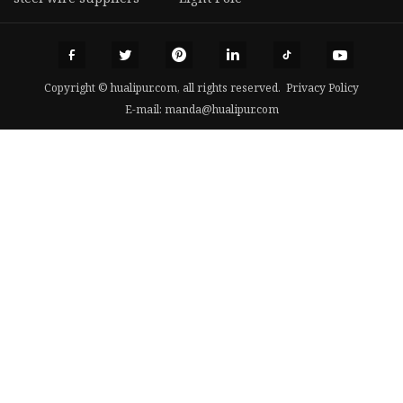
Copyright © hualipur.com, all rights reserved.
Privacy Policy
E-mail:
manda@hualipur.com