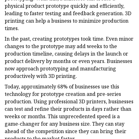
physical product prototype quickly and efficiently,
leading to faster testing and feedback generation. 3D
printing can help a business to minimize production
times.
In the past, creating prototypes took time. Even minor
changes to the prototype may add weeks to the
production timeline, causing delays in the launch or
product delivery by months or even years. Businesses
now approach prototyping and manufacturing
productively with 3D printing.
Today, approximately 68% of businesses use this
technology for prototype creation and pre-series
production. Using professional 3D printers, businesses
can test and refine their products in days rather than
weeks or months. This unprecedented speed is a
game-changer for any business size. They can stay
ahead of the competition since they can bring their
products to the market faster.