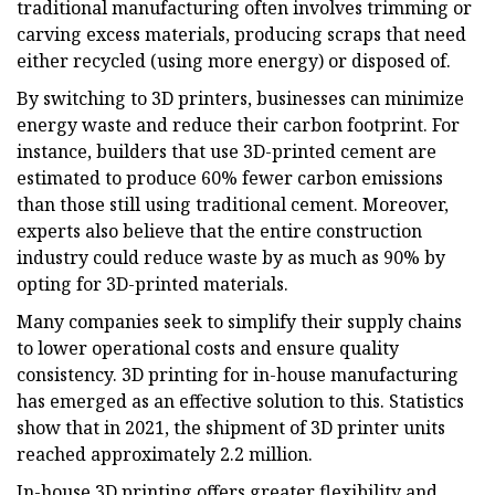
traditional manufacturing often involves trimming or
carving excess materials, producing scraps that need
either recycled (using more energy) or disposed of.
By switching to 3D printers, businesses can minimize
energy waste and reduce their carbon footprint. For
instance, builders that use 3D-printed cement are
estimated to produce 60% fewer carbon emissions
than those still using traditional cement. Moreover,
experts also believe that the entire construction
industry could reduce waste by as much as 90% by
opting for 3D-printed materials.
Many companies seek to simplify their supply chains
to lower operational costs and ensure quality
consistency. 3D printing for in-house manufacturing
has emerged as an effective solution to this. Statistics
show that in 2021, the shipment of 3D printer units
reached approximately 2.2 million.
In-house 3D printing offers greater flexibility and