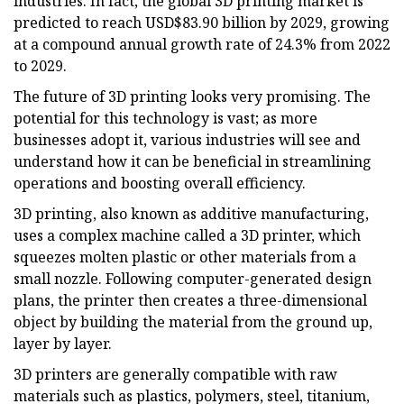
industries. In fact, the global 3D printing market is
predicted to reach USD$83.90 billion by 2029, growing
at a compound annual growth rate of 24.3% from 2022
to 2029.
The future of 3D printing looks very promising. The
potential for this technology is vast; as more
businesses adopt it, various industries will see and
understand how it can be beneficial in streamlining
operations and boosting overall efficiency.
3D printing, also known as additive manufacturing,
uses a complex machine called a 3D printer, which
squeezes molten plastic or other materials from a
small nozzle. Following computer-generated design
plans, the printer then creates a three-dimensional
object by building the material from the ground up,
layer by layer.
3D printers are generally compatible with raw
materials such as plastics, polymers, steel, titanium,