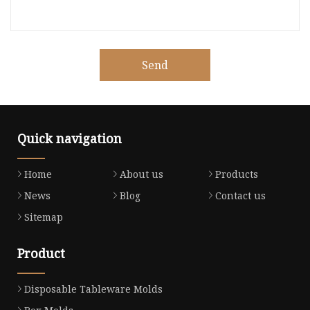
Send
Quick navigation
Home
About us
Products
News
Blog
Contact us
Sitemap
Product
Disposable Tableware Molds