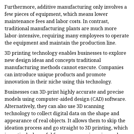
Furthermore, additive manufacturing only involves a
few pieces of equipment, which means lower
maintenance fees and labor costs. In contrast,
traditional manufacturing plants are much more
labor-intensive, requiring many employees to operate
the equipment and maintain the production line.
3D printing technology enables businesses to explore
new design ideas and concepts traditional
manufacturing methods cannot execute. Companies
can introduce unique products and promote
innovation in their niche using this technology.
Businesses can 3D-print highly accurate and precise
models using computer-aided design (CAD) software.
Alternatively, they can also use 3D scanning
technology to collect digital data on the shape and
appearance of real objects. It allows them to skip the
ideation process and go straight to 3D printing, which