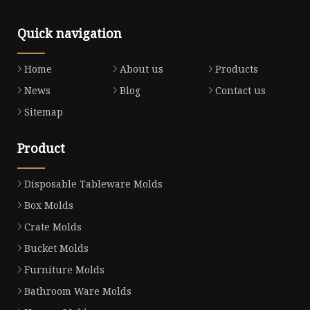
Quick navigation
Home
About us
Products
News
Blog
Contact us
Sitemap
Product
Disposable Tableware Molds
Box Molds
Crate Molds
Bucket Molds
Furniture Molds
Bathroom Ware Molds