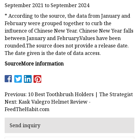
September 2021 to September 2024
* According to the source, the data from January and
February were grouped together to curb the
influence of Chinese New Year. Chinese New Year falls
between January and February.Values have been
rounded.The source does not provide a release date.
The date given is the date of data access.
Source
More information
Previous: 10 Best Toothbrush Holders | The Strategist
Next: Kask Valegro Helmet Review -
FeedTheHabit.com
Send inquiry