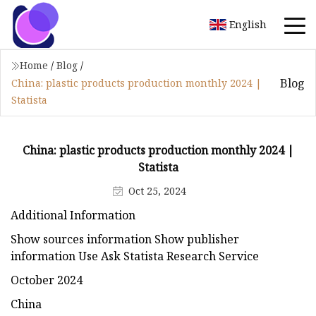
English
Home
/
Blog
/
Blog
China: plastic products production monthly 2024 |
Statista
China: plastic products production monthly 2024 |
Statista
Oct 25, 2024
Additional Information
Show sources information Show publisher
information Use Ask Statista Research Service
October 2024
China