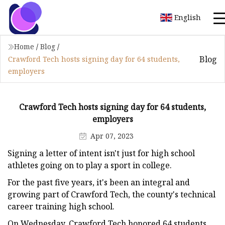
English
Home
/
Blog
/
Blog
Crawford Tech hosts signing day for 64 students,
employers
Crawford Tech hosts signing day for 64 students,
employers
Apr 07, 2023
Signing a letter of intent isn't just for high school
athletes going on to play a sport in college.
For the past five years, it's been an integral and
growing part of Crawford Tech, the county's technical
career training high school.
On Wednesday, Crawford Tech honored 64 students