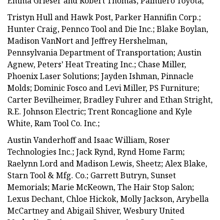
Emma Grieser and Robert Thomas, Palmiero Toyota;
Tristyn Hull and Hawk Post, Parker Hannifin Corp.;
Hunter Craig, Pennco Tool and Die Inc.; Blake Boylan,
Madison VanNort and Jeffrey Hershelman,
Pennsylvania Department of Transportation; Austin
Agnew, Peters’ Heat Treating Inc.; Chase Miller,
Phoenix Laser Solutions; Jayden Ishman, Pinnacle
Molds; Dominic Fosco and Levi Miller, PS Furniture;
Carter Bevilheimer, Bradley Fuhrer and Ethan Stright,
R.E. Johnson Electric; Trent Roncaglione and Kyle
White, Ram Tool Co. Inc.;
Austin Vanderhoff and Isaac William, Roser
Technologies Inc.; Jack Rynd, Rynd Home Farm;
Raelynn Lord and Madison Lewis, Sheetz; Alex Blake,
Starn Tool & Mfg. Co.; Garrett Butryn, Sunset
Memorials; Marie McKeown, The Hair Stop Salon;
Lexus Dechant, Chloe Hickok, Molly Jackson, Arybella
McCartney and Abigail Shiver, Wesbury United