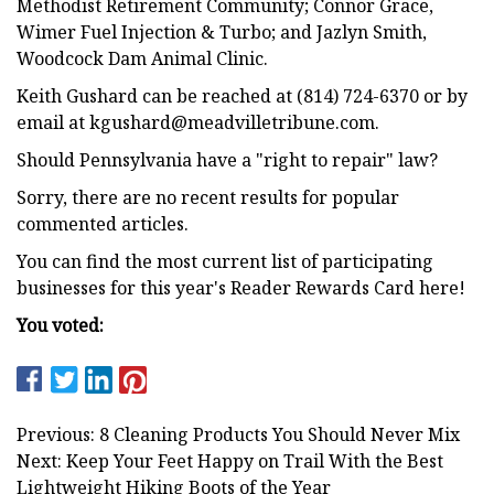
Methodist Retirement Community; Connor Grace,
Wimer Fuel Injection & Turbo; and Jazlyn Smith,
Woodcock Dam Animal Clinic.
Keith Gushard can be reached at (814) 724-6370 or by
email at
kgushard@meadvilletribune.com
.
Should Pennsylvania have a "right to repair" law?
Sorry, there are no recent results for popular
commented articles.
You can find the most current list of participating
businesses for this year's Reader Rewards Card here!
You voted:
Previous: 8 Cleaning Products You Should Never Mix
Next: Keep Your Feet Happy on Trail With the Best
Lightweight Hiking Boots of the Year