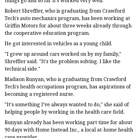
things go and so far it's worked very well."
Robert Shreffler, who is graduating from Crawford
Tech's auto mechanics program, has been working at
Griffin Motors for about three weeks already through
the cooperative education program.
He got interested in vehicles as a young child.
"I grew up around cars worked on by my family,"
Shreffler said. "It's the problem solving. I like the
technical side."
Madison Runyan, who is graduating from Crawford
Tech's health occupations program, has aspirations of
becoming a registered nurse.
"It's something I’ve always wanted to do," she said of
helping people by working in the health care field.
Runyan already has been working part time for about
90 days with Home Instead Inc., a local at-home health
care provider.