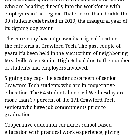
who are heading directly into the workforce with
employers in the region. That's more than double the
30 students celebrated in 2019, the inaugural year of
its signing day event.
The ceremony has outgrown its original location —
the cafeteria at Crawford Tech. The past couple of
years it's been held in the auditorium of neighboring
Meadville Area Senior High School due to the number
of students and employers involved.
Signing day caps the academic careers of senior
Crawford Tech students who are in cooperative
education. The 64 students honored Wednesday are
more than 37 percent of the 171 Crawford Tech
seniors who have job commitments prior to
graduation.
Cooperative education combines school-based
education with practical work experience, giving