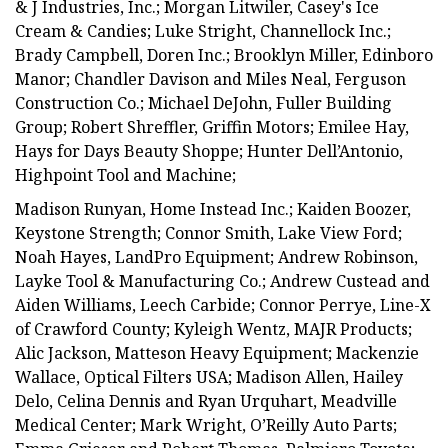
& J Industries, Inc.; Morgan Litwiler, Casey's Ice
Cream & Candies; Luke Stright, Channellock Inc.;
Brady Campbell, Doren Inc.; Brooklyn Miller, Edinboro
Manor; Chandler Davison and Miles Neal, Ferguson
Construction Co.; Michael DeJohn, Fuller Building
Group; Robert Shreffler, Griffin Motors; Emilee Hay,
Hays for Days Beauty Shoppe; Hunter Dell’Antonio,
Highpoint Tool and Machine;
Madison Runyan, Home Instead Inc.; Kaiden Boozer,
Keystone Strength; Connor Smith, Lake View Ford;
Noah Hayes, LandPro Equipment; Andrew Robinson,
Layke Tool & Manufacturing Co.; Andrew Custead and
Aiden Williams, Leech Carbide; Connor Perrye, Line-X
of Crawford County; Kyleigh Wentz, MAJR Products;
Alic Jackson, Matteson Heavy Equipment; Mackenzie
Wallace, Optical Filters USA; Madison Allen, Hailey
Delo, Celina Dennis and Ryan Urquhart, Meadville
Medical Center; Mark Wright, O’Reilly Auto Parts;