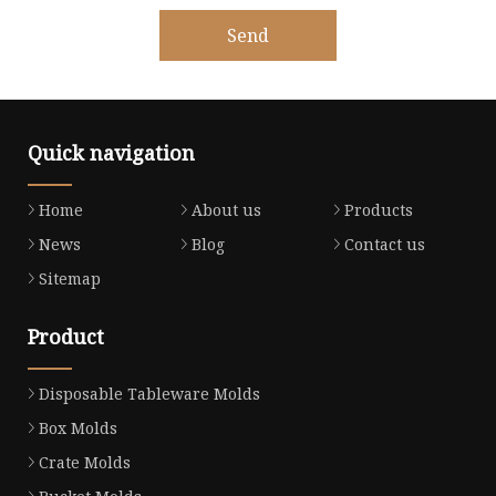
Send
Quick navigation
Home
About us
Products
News
Blog
Contact us
Sitemap
Product
Disposable Tableware Molds
Box Molds
Crate Molds