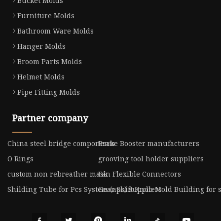
Bucket Molds
Furniture Molds
Bathroom Ware Molds
Hanger Molds
Broom Parts Molds
Helmet Molds
Pipe Fitting Molds
Partner company
China steel bridge components
Brake Booster manufacturers
O Rings
grooving tool holder suppliers
custom non rebreather mask
Fan Flexible Connectors
Shilding Tube for Pcs System (aps) suppliers
Gear Shift Knob Mold Building for 