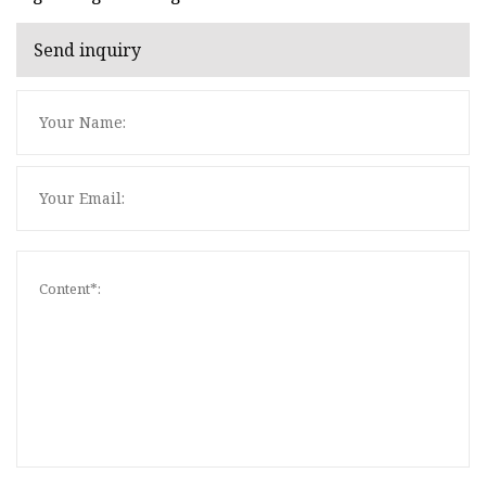
Send inquiry