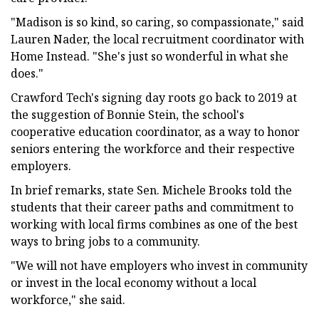
"Madison is so kind, so caring, so compassionate," said
Lauren Nader, the local recruitment coordinator with
Home Instead. "She's just so wonderful in what she
does."
Crawford Tech's signing day roots go back to 2019 at
the suggestion of Bonnie Stein, the school's
cooperative education coordinator, as a way to honor
seniors entering the workforce and their respective
employers.
In brief remarks, state Sen. Michele Brooks told the
students that their career paths and commitment to
working with local firms combines as one of the best
ways to bring jobs to a community.
"We will not have employers who invest in community
or invest in the local economy without a local
workforce," she said.