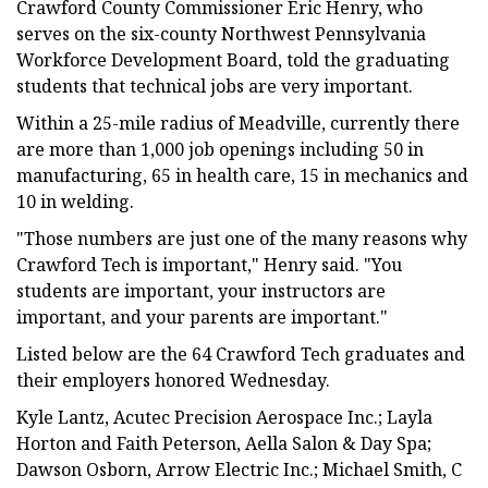
Crawford County Commissioner Eric Henry, who
serves on the six-county Northwest Pennsylvania
Workforce Development Board, told the graduating
students that technical jobs are very important.
Within a 25-mile radius of Meadville, currently there
are more than 1,000 job openings including 50 in
manufacturing, 65 in health care, 15 in mechanics and
10 in welding.
"Those numbers are just one of the many reasons why
Crawford Tech is important," Henry said. "You
students are important, your instructors are
important, and your parents are important."
Listed below are the 64 Crawford Tech graduates and
their employers honored Wednesday.
Kyle Lantz, Acutec Precision Aerospace Inc.; Layla
Horton and Faith Peterson, Aella Salon & Day Spa;
Dawson Osborn, Arrow Electric Inc.; Michael Smith, C