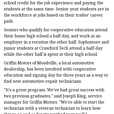
school credit for the job experience and paying the
students at the same time. Senior-year students are in
the workforce at jobs based on their trades’ career
path.
Seniors who qualify for cooperative education attend
their home high school a half-day, and work at an
employer in a vocation the other half. Sophomore and
junior students at Crawford Tech attend a half-day
while the other half is spent at their high school.
Griffin Motors of Meadville, a local automotive
dealership, has been involved with cooperative
education and signing day for three years as a way to
find new automotive repair technicians.
"It's a great program. We’ve had great success with
two previous graduates," said Joseph King, service
manager for Griffin Motors. "We’re able to start the
technician with a veteran technician to learn how