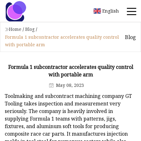
English
Home
/
Blog
/
Blog
Formula 1 subcontractor accelerates quality control
with portable arm
Formula 1 subcontractor accelerates quality control
with portable arm
May 08, 2023
Toolmaking and subcontract machining company GT
Tooling takes inspection and measurement very
seriously. The company is heavily involved in
supplying Formula 1 teams with patterns, jigs,
fixtures, and aluminum soft tools for producing
composite race car parts. It manufactures injection