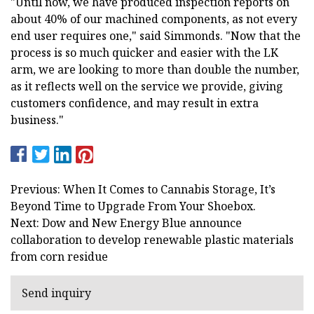
"Until now, we have produced inspection reports on
about 40% of our machined components, as not every
end user requires one," said Simmonds. "Now that the
process is so much quicker and easier with the LK
arm, we are looking to more than double the number,
as it reflects well on the service we provide, giving
customers confidence, and may result in extra
business."
Previous: When It Comes to Cannabis Storage, It’s
Beyond Time to Upgrade From Your Shoebox.
Next: Dow and New Energy Blue announce
collaboration to develop renewable plastic materials
from corn residue
Send inquiry