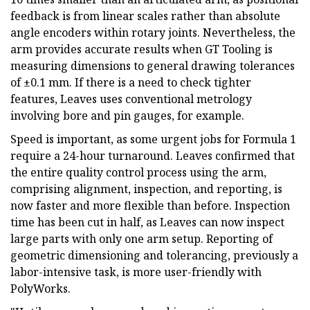
feedback is from linear scales rather than absolute
angle encoders within rotary joints. Nevertheless, the
arm provides accurate results when GT Tooling is
measuring dimensions to general drawing tolerances
of ±0.1 mm. If there is a need to check tighter
features, Leaves uses conventional metrology
involving bore and pin gauges, for example.
Speed is important, as some urgent jobs for Formula 1
require a 24-hour turnaround. Leaves confirmed that
the entire quality control process using the arm,
comprising alignment, inspection, and reporting, is
now faster and more flexible than before. Inspection
time has been cut in half, as Leaves can now inspect
large parts with only one arm setup. Reporting of
geometric dimensioning and tolerancing, previously a
labor-intensive task, is more user-friendly with
PolyWorks.