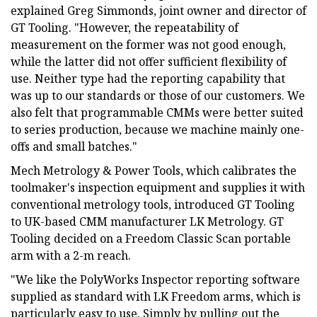
explained Greg Simmonds, joint owner and director of
GT Tooling. "However, the repeatability of
measurement on the former was not good enough,
while the latter did not offer sufficient flexibility of
use. Neither type had the reporting capability that
was up to our standards or those of our customers. We
also felt that programmable CMMs were better suited
to series production, because we machine mainly one-
offs and small batches."
Mech Metrology & Power Tools, which calibrates the
toolmaker's inspection equipment and supplies it with
conventional metrology tools, introduced GT Tooling
to UK-based CMM manufacturer LK Metrology. GT
Tooling decided on a Freedom Classic Scan portable
arm with a 2-m reach.
"We like the PolyWorks Inspector reporting software
supplied as standard with LK Freedom arms, which is
particularly easy to use. Simply by pulling out the