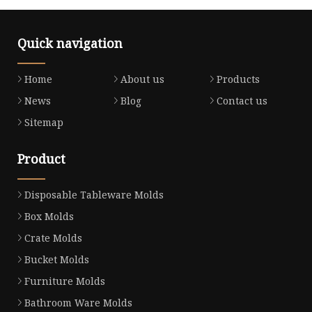
Quick navigation
Home
About us
Products
News
Blog
Contact us
Sitemap
Product
Disposable Tableware Molds
Box Molds
Crate Molds
Bucket Molds
Furniture Molds
Bathroom Ware Molds