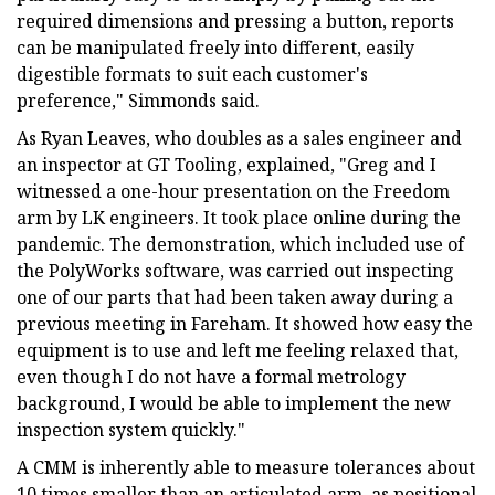
required dimensions and pressing a button, reports
can be manipulated freely into different, easily
digestible formats to suit each customer's
preference," Simmonds said.
As Ryan Leaves, who doubles as a sales engineer and
an inspector at GT Tooling, explained, "Greg and I
witnessed a one-hour presentation on the Freedom
arm by LK engineers. It took place online during the
pandemic. The demonstration, which included use of
the PolyWorks software, was carried out inspecting
one of our parts that had been taken away during a
previous meeting in Fareham. It showed how easy the
equipment is to use and left me feeling relaxed that,
even though I do not have a formal metrology
background, I would be able to implement the new
inspection system quickly."
A CMM is inherently able to measure tolerances about
10 times smaller than an articulated arm, as positional