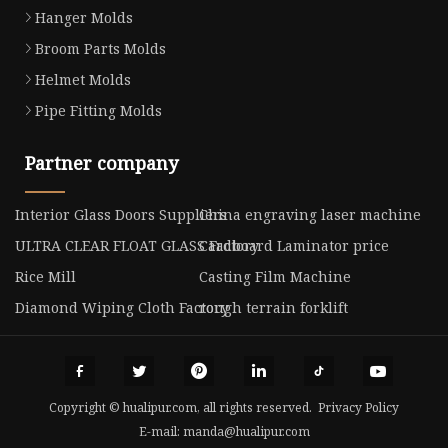
Hanger Molds
Broom Parts Molds
Helmet Molds
Pipe Fitting Molds
Partner company
Interior Glass Doors Suppliers
China engraving laser machine
ULTRA CLEAR FLOAT GLASS Factory
Cardboard Laminator price
Rice Mill
Casting Film Machine
Diamond Wiping Cloth Factory
rough terrain forklift
Copyright © hualipur.com, all rights reserved.
Privacy Policy
E-mail:
manda@hualipur.com