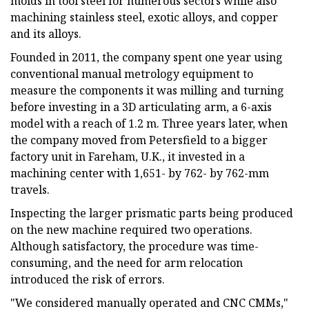
molds in tool steel for numerous sectors while also
machining stainless steel, exotic alloys, and copper
and its alloys.
Founded in 2011, the company spent one year using
conventional manual metrology equipment to
measure the components it was milling and turning
before investing in a 3D articulating arm, a 6-axis
model with a reach of 1.2 m. Three years later, when
the company moved from Petersfield to a bigger
factory unit in Fareham, U.K., it invested in a
machining center with 1,651- by 762- by 762-mm
travels.
Inspecting the larger prismatic parts being produced
on the new machine required two operations.
Although satisfactory, the procedure was time-
consuming, and the need for arm relocation
introduced the risk of errors.
"We considered manually operated and CNC CMMs,"