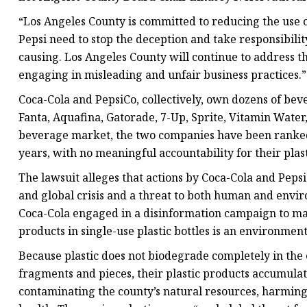
“Los Angeles County is committed to reducing the use 
Pepsi need to stop the deception and take responsibilit
causing. Los Angeles County will continue to address 
engaging in misleading and unfair business practices.”
Coca-Cola and PepsiCo, collectively, own dozens of bev
Fanta, Aquafina, Gatorade, 7-Up, Sprite, Vitamin Water
beverage market, the two companies have been ranked as
years, with no meaningful accountability for their plast
The lawsuit alleges that actions by Coca-Cola and Pepsi
and global crisis and a threat to both human and envi
Coca-Cola engaged in a disinformation campaign to ma
products in single-use plastic bottles is an environment
Because plastic does not biodegrade completely in the
fragments and pieces, their plastic products accumulat
contaminating the county’s natural resources, harming