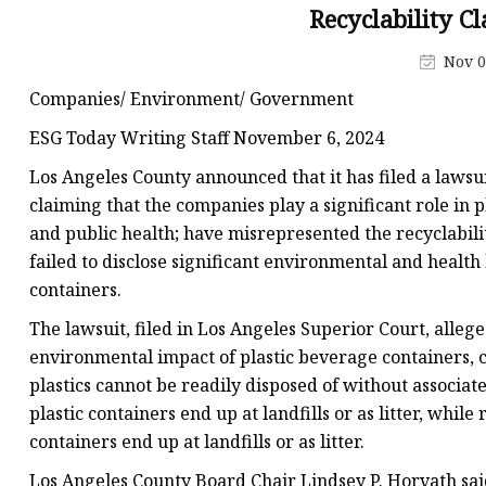
Pipe Fitting Molds
Recyclability C
Spare Parts Molds
Nov 0
Plastic Products
Companies/ Environment/ Government
Plastic Spoon Mold
ESG Today Writing Staff November 6, 2024
Plastic Fork and Knife
Los Angeles County announced that it has filed a lawsu
Plastic Cup Mold
claiming that the companies play a significant role in 
and public health; have misrepresented the recyclabilit
Plastic Tray Mold
failed to disclose significant environmental and health
containers.
The lawsuit, filed in Los Angeles Superior Court, alle
environmental impact of plastic beverage containers, c
plastics cannot be readily disposed of without associa
plastic containers end up at landfills or as litter, whil
containers end up at landfills or as litter.
Los Angeles County Board Chair Lindsey P. Horvath sai