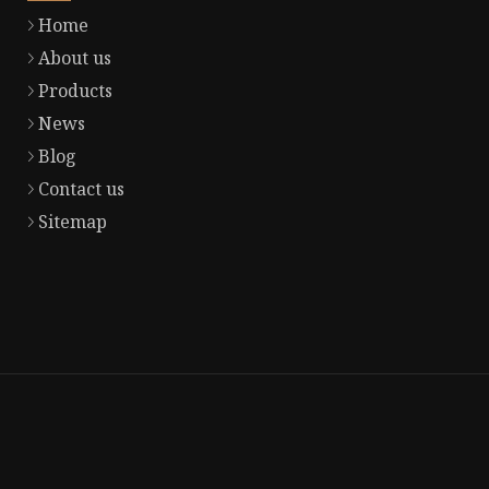
Home
About us
Products
News
Blog
Contact us
Sitemap