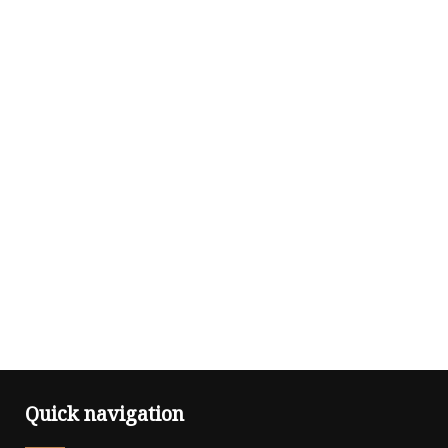
Quick navigation