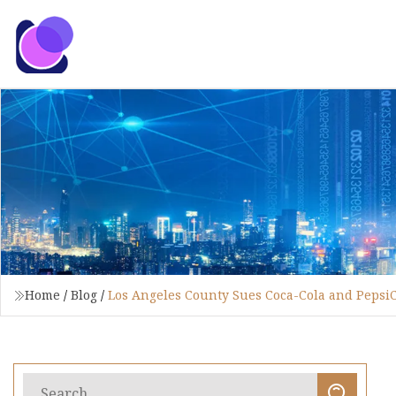
Home
/
Blog
/
Los Angeles County Sues Coca-Cola and PepsiCo