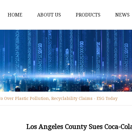
HOME
ABOUT US
PRODUCTS
NEWS
Disposable Tableware
Box Molds
Crate Molds
Bucket Molds
Furniture Molds
Bathroom Ware Molds
 Over Plastic Pollution, Recyclability Claims - ESG Today
Hanger Molds
Broom Parts Molds
Helmet Molds
Los Angeles County Sues Coca-Cola