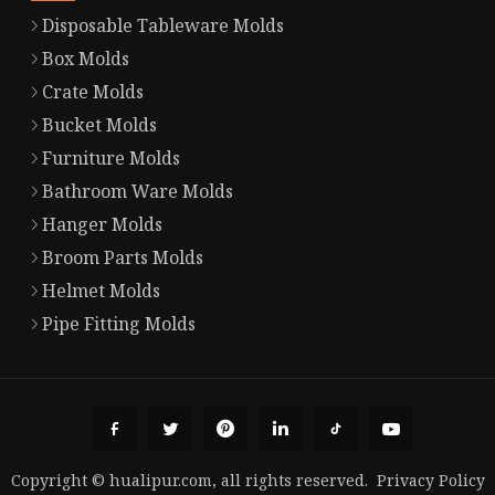
Disposable Tableware Molds
Box Molds
Crate Molds
Bucket Molds
Furniture Molds
Bathroom Ware Molds
Hanger Molds
Broom Parts Molds
Helmet Molds
Pipe Fitting Molds
Copyright © hualipur.com, all rights reserved.
Privacy Policy