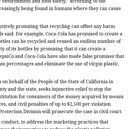
or environment and food safety,” according to the
increasingly being found in humans where they can cause
tively promising that recycling can offset any harm
ials said. For example, Coca-Cola has promised to create a
bottles can be recycled and reused an endless number of
y of its bottles by promising that it can create a
 PepsiCo and Coca-Cola have also made false promises that
ain percentages and eliminate the use of virgin plastic,
on behalf of the People of the State of California in
 and the state, seeks injunctive relief to stop the
estitution for consumers of the money acquired by means
s, and civil penalties of up to $2,500 per violation.
otection Division will prosecute the case in civil court.
al conduct, to address the marketing practices that