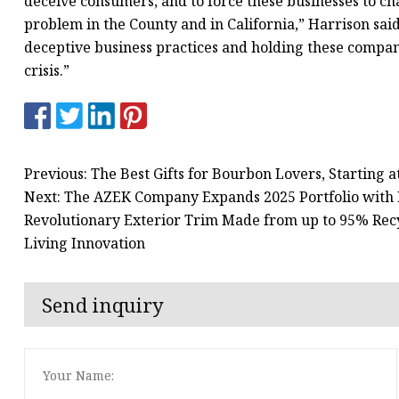
deceive consumers, and to force these businesses to cha
problem in the County and in California,” Harrison said
deceptive business practices and holding these companie
crisis.”
Previous: The Best Gifts for Bourbon Lovers, Starting a
Next: The AZEK Company Expands 2025 Portfolio with D
Revolutionary Exterior Trim Made from up to 95% Recy
Living Innovation
Send inquiry