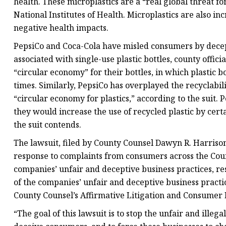
health. These microplastics are a “real global threat f
National Institutes of Health. Microplastics are also 
negative health impacts.
PepsiCo and Coca-Cola have misled consumers by decep
associated with single-use plastic bottles, county offic
“circular economy” for their bottles, in which plastic 
times. Similarly, PepsiCo has overplayed the recyclabilit
“circular economy for plastics,” according to the suit.
they would increase the use of recycled plastic by cert
the suit contends.
The lawsuit, filed by County Counsel Dawyn R. Harrison 
response to complaints from consumers across the County
companies’ unfair and deceptive business practices, r
of the companies’ unfair and deceptive business practice
County Counsel’s Affirmative Litigation and Consumer Pr
“The goal of this lawsuit is to stop the unfair and illeg