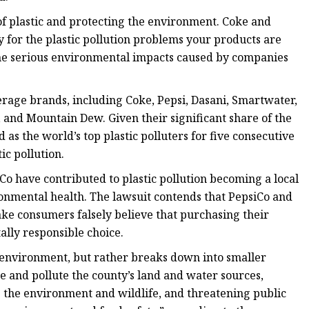
of plastic and protecting the environment. Coke and
y for the plastic pollution problems your products are
the serious environmental impacts caused by companies
erage brands, including Coke, Pepsi, Dasani, Smartwater,
, and Mountain Dew. Given their significant share of the
 the world’s top plastic polluters for five consecutive
ic pollution.
Co have contributed to plastic pollution becoming a local
ronmental health. The lawsuit contends that PepsiCo and
ke consumers falsely believe that purchasing their
ally responsible choice.
 environment, but rather breaks down into smaller
e and pollute the county’s land and water sources,
 the environment and wildlife, and threatening public