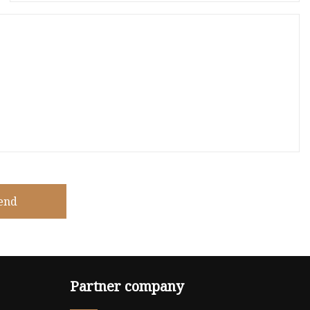
end
Partner company