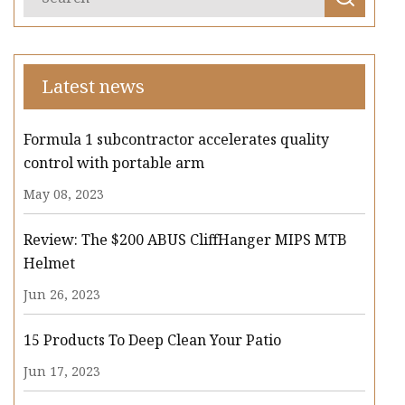
Latest news
Formula 1 subcontractor accelerates quality
control with portable arm
May 08, 2023
Review: The $200 ABUS CliffHanger MIPS MTB
Helmet
Jun 26, 2023
15 Products To Deep Clean Your Patio
Jun 17, 2023