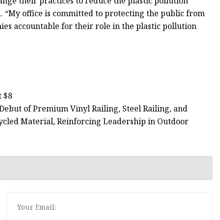
nge their practices to reduce the plastic pollution
. “My office is committed to protecting the public from
s accountable for their role in the plastic pollution
t $8
ebut of Premium Vinyl Railing, Steel Railing, and
cled Material, Reinforcing Leadership in Outdoor