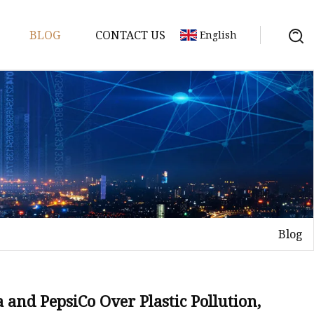
BLOG
CONTACT US
English
 Molds
Blog
 and PepsiCo Over Plastic Pollution,