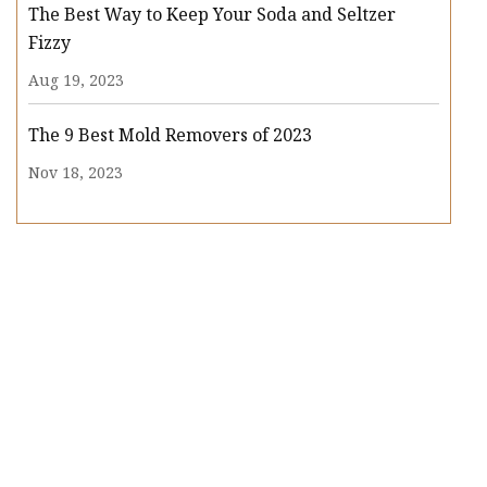
The Best Way to Keep Your Soda and Seltzer
Fizzy
Aug 19, 2023
The 9 Best Mold Removers of 2023
Nov 18, 2023