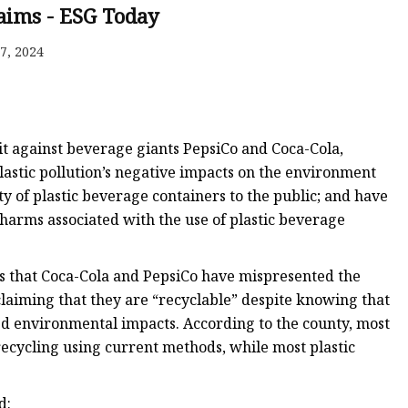
laims - ESG Today
7, 2024
 Mold
it against beverage giants PepsiCo and Coca-Cola,
plastic pollution’s negative impacts on the environment
y of plastic beverage containers to the public; and have
 harms associated with the use of plastic beverage
ges that Coca-Cola and PepsiCo have mispresented the
laiming that they are “recyclable” despite knowing that
ted environmental impacts. According to the county, most
e recycling using current methods, while most plastic
d: