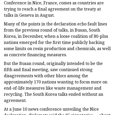
Conference in Nice, France, comes as countries are
trying to reach a final agreement on the treaty at
talks in Geneva in August.
Many of the points in the declaration echo fault lines
from the previous round of talks, in Busan, South
Korea, in December, when a loose coalition of 80-plus
nations emerged for the first time publicly backing
some limits on resin production and chemicals, as well
as concrete financing measures.
But the Busan round, originally intended to be the
fifth and final meeting, saw continued strong
disagreements with other blocs among the
approximately 170 nations wanting to focus more on
end-of-life measures like waste management and
recycling. The South Korea talks ended without an
agreement.
At a June 10 news conference unveiling the Nice