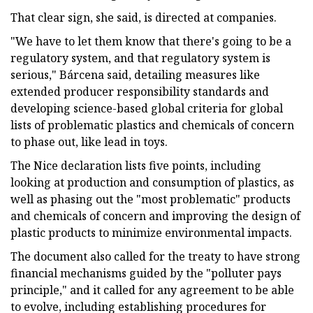
That clear sign, she said, is directed at companies.
"We have to let them know that there's going to be a
regulatory system, and that regulatory system is
serious," Bárcena said, detailing measures like
extended producer responsibility standards and
developing science-based global criteria for global
lists of problematic plastics and chemicals of concern
to phase out, like lead in toys.
The Nice declaration lists five points, including
looking at production and consumption of plastics, as
well as phasing out the "most problematic" products
and chemicals of concern and improving the design of
plastic products to minimize environmental impacts.
The document also called for the treaty to have strong
financial mechanisms guided by the "polluter pays
principle," and it called for any agreement to be able
to evolve, including establishing procedures for