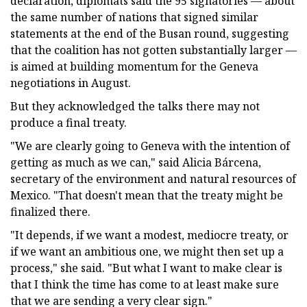
declaration, diplomats said the 95 signatories — about
the same number of nations that signed similar
statements at the end of the Busan round, suggesting
that the coalition has not gotten substantially larger —
is aimed at building momentum for the Geneva
negotiations in August.
But they acknowledged the talks there may not
produce a final treaty.
"We are clearly going to Geneva with the intention of
getting as much as we can," said Alicia Bárcena,
secretary of the environment and natural resources of
Mexico. "That doesn't mean that the treaty might be
finalized there.
"It depends, if we want a modest, mediocre treaty, or
if we want an ambitious one, we might then set up a
process," she said. "But what I want to make clear is
that I think the time has come to at least make sure
that we are sending a very clear sign."