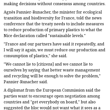
making decisions without consensus among countries.
Agnès Pannier-Runacher, the minister for ecological
transition and biodiversity for France, told the news
conference that the treaty needs to include measures
to reduce production of primary plastics to what the
Nice declaration called "sustainable levels."
"France and our partners have said it repeatedly, and
I will say it again, we must reduce our production and
consumption of plastics," she said.
"We cannot lie to [citizens] and we cannot lie to
ourselves by saying that better waste management
and recycling will be enough to solve the problem,"
Pannier-Runacher said.
A diplomat from the European Commission said the
parties want to encourage open negotiation among
countries and "get everybody on board," but also
suggested the bloc would not want what it sees as a