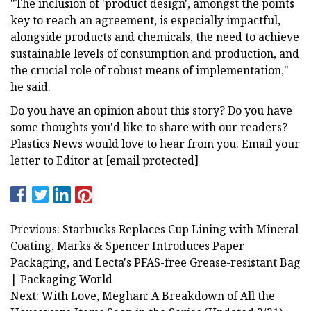
"The inclusion of 'product design', amongst the points
key to reach an agreement, is especially impactful,
alongside products and chemicals, the need to achieve
sustainable levels of consumption and production, and
the crucial role of robust means of implementation,"
he said.
Do you have an opinion about this story? Do you have
some thoughts you'd like to share with our readers?
Plastics News would love to hear from you. Email your
letter to Editor at [email protected]
Previous: Starbucks Replaces Cup Lining with Mineral
Coating, Marks & Spencer Introduces Paper
Packaging, and Lecta's PFAS-free Grease-resistant Bag
| Packaging World
Next: With Love, Meghan: A Breakdown of All the