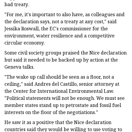
bad treaty.
"For me, it's important to also have, as colleagues and
the declaration says, not a treaty at any cost," said
Jessika Roswall, the EC's commissioner for the
environment, water resilience and a competitive
circular economy.
Some civil society groups praised the Nice declaration
but said it needed to be backed up by action at the
Geneva talks.
"The wake up call should be seen as a floor, not a
ceiling," said Andres del Castillo, senior attorney at
the Center for International Environmental Law.
"Political statements will not be enough. We must see
member states stand up to petrostate and fossil fuel
interests on the floor of the negotiations."
He saw it as a positive that the Nice declaration
countries said they would be willing to use voting to