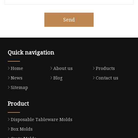
Send
Quick navigation
Home
About us
Products
News
Blog
Contact us
Sitemap
Product
Disposable Tableware Molds
Box Molds