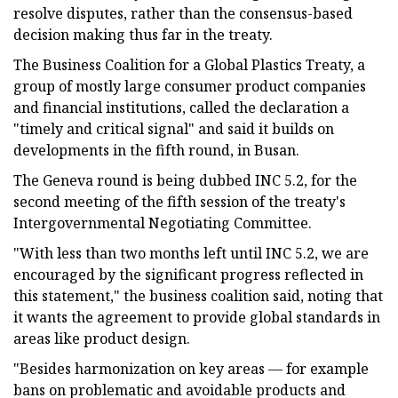
resolve disputes, rather than the consensus-based
decision making thus far in the treaty.
The Business Coalition for a Global Plastics Treaty, a
group of mostly large consumer product companies
and financial institutions, called the declaration a
"timely and critical signal" and said it builds on
developments in the fifth round, in Busan.
The Geneva round is being dubbed INC 5.2, for the
second meeting of the fifth session of the treaty's
Intergovernmental Negotiating Committee.
"With less than two months left until INC 5.2, we are
encouraged by the significant progress reflected in
this statement," the business coalition said, noting that
it wants the agreement to provide global standards in
areas like product design.
"Besides harmonization on key areas — for example
bans on problematic and avoidable products and