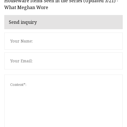
Houseware Items Seen in the Series (Updated 3/21) -
What Meghan Wore
Send inquiry