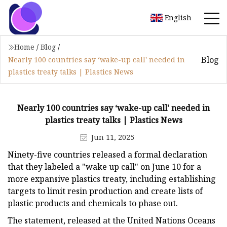
English
Home
/
Blog
/
Blog
Nearly 100 countries say ‘wake-up call' needed in
plastics treaty talks | Plastics News
Nearly 100 countries say ‘wake-up call' needed in
plastics treaty talks | Plastics News
Jun 11, 2025
Ninety-five countries released a formal declaration
that they labeled a "wake up call" on June 10 for a
more expansive plastics treaty, including establishing
targets to limit resin production and create lists of
plastic products and chemicals to phase out.
The statement, released at the United Nations Oceans