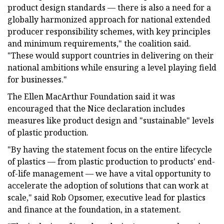
product design standards — there is also a need for a
globally harmonized approach for national extended
producer responsibility schemes, with key principles
and minimum requirements," the coalition said.
"These would support countries in delivering on their
national ambitions while ensuring a level playing field
for businesses."
The Ellen MacArthur Foundation said it was
encouraged that the Nice declaration includes
measures like product design and "sustainable" levels
of plastic production.
"By having the statement focus on the entire lifecycle
of plastics — from plastic production to products' end-
of-life management — we have a vital opportunity to
accelerate the adoption of solutions that can work at
scale," said Rob Opsomer, executive lead for plastics
and finance at the foundation, in a statement.