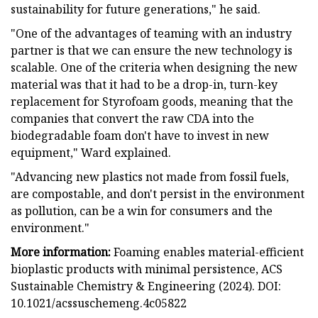
sustainability for future generations," he said.
"One of the advantages of teaming with an industry
partner is that we can ensure the new technology is
scalable. One of the criteria when designing the new
material was that it had to be a drop-in, turn-key
replacement for Styrofoam goods, meaning that the
companies that convert the raw CDA into the
biodegradable foam don't have to invest in new
equipment," Ward explained.
"Advancing new plastics not made from fossil fuels,
are compostable, and don't persist in the environment
as pollution, can be a win for consumers and the
environment."
More information:
Foaming enables material-efficient
bioplastic products with minimal persistence, ACS
Sustainable Chemistry & Engineering (2024). DOI:
10.1021/acssuschemeng.4c05822