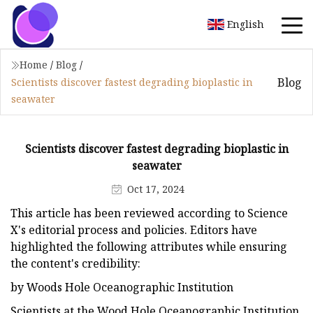
English
Home
/
Blog
/
Blog
Scientists discover fastest degrading bioplastic in
seawater
Scientists discover fastest degrading bioplastic in
seawater
Oct 17, 2024
This article has been reviewed according to Science
X's editorial process and policies. Editors have
highlighted the following attributes while ensuring
the content's credibility:
by Woods Hole Oceanographic Institution
Scientists at the Wood Hole Oceanographic Institution