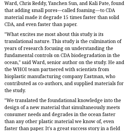
Ward, Chris Reddy, Yanchen Sun, and Kali Pate, found
that adding small pores—called foaming—to CDA
material made it degrade 15 times faster than solid
CDA, and even faster than paper.
"What excites me most about this study is its
translational nature. This study is the culmination of
years of research focusing on understanding the
fundamental controls on CDA biodegradation in the
ocean," said Ward, senior author on the study. He and
the WHOI team partnered with scientists from
bioplastic manufacturing company Eastman, who
contributed as co-authors, and supplied materials for
the study.
"We translated the foundational knowledge into the
design of a new material that simultaneously meets
consumer needs and degrades in the ocean faster
than any other plastic material we know of, even
faster than paper. It's a great success story in a field