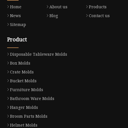
Home
About us
Products
News
Blog
Contact us
Sitemap
Product
Disposable Tableware Molds
Box Molds
Crate Molds
Bucket Molds
Furniture Molds
Bathroom Ware Molds
Hanger Molds
Broom Parts Molds
Helmet Molds