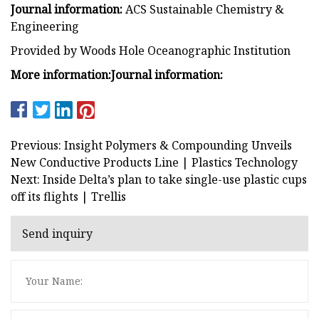
Journal information:
ACS Sustainable Chemistry &
Engineering
Provided by Woods Hole Oceanographic Institution
More information:
Journal information:
Previous: Insight Polymers & Compounding Unveils
New Conductive Products Line | Plastics Technology
Next: Inside Delta’s plan to take single-use plastic cups
off its flights | Trellis
Send inquiry