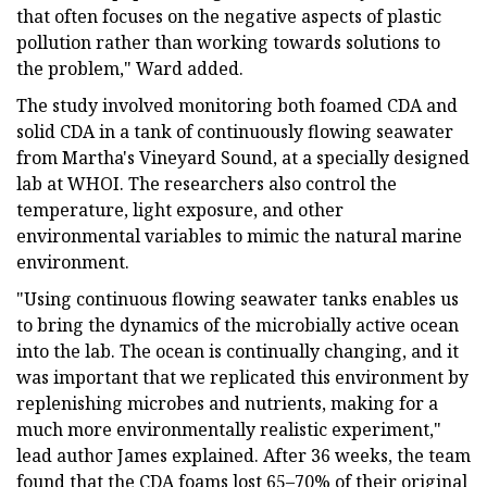
that often focuses on the negative aspects of plastic
pollution rather than working towards solutions to
the problem," Ward added.
The study involved monitoring both foamed CDA and
solid CDA in a tank of continuously flowing seawater
from Martha's Vineyard Sound, at a specially designed
lab at WHOI. The researchers also control the
temperature, light exposure, and other
environmental variables to mimic the natural marine
environment.
"Using continuous flowing seawater tanks enables us
to bring the dynamics of the microbially active ocean
into the lab. The ocean is continually changing, and it
was important that we replicated this environment by
replenishing microbes and nutrients, making for a
much more environmentally realistic experiment,"
lead author James explained. After 36 weeks, the team
found that the CDA foams lost 65–70% of their original