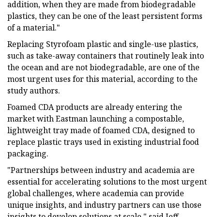
addition, when they are made from biodegradable
plastics, they can be one of the least persistent forms
of a material."
Replacing Styrofoam plastic and single-use plastics,
such as take-away containers that routinely leak into
the ocean and are not biodegradable, are one of the
most urgent uses for this material, according to the
study authors.
Foamed CDA products are already entering the
market with Eastman launching a compostable,
lightweight tray made of foamed CDA, designed to
replace plastic trays used in existing industrial food
packaging.
"Partnerships between industry and academia are
essential for accelerating solutions to the most urgent
global challenges, where academia can provide
unique insights, and industry partners can use those
insights to develop solutions at scale," said Jeff