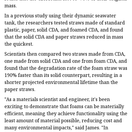
mass.
In a previous study using their dynamic seawater
tank, the researchers tested straws made of standard
plastic, paper, solid CDA, and foamed CDA, and found
that the solid CDA and paper straws reduced in mass
the quickest.
Scientists then compared two straws made from CDA,
one made from solid CDA and one from foam CDA, and
found that the degradation rate of the foam straw was
190% faster than its solid counterpart, resulting in a
shorter projected environmental lifetime than the
paper straws.
"As a materials scientist and engineer, it's been
exciting to demonstrate that foams can be materially
efficient, meaning they achieve functionality using the
least amount of material possible, reducing cost and
many environmental impacts," said James. "In