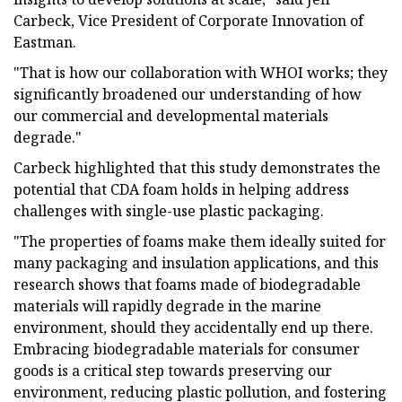
Carbeck, Vice President of Corporate Innovation of
Eastman.
"That is how our collaboration with WHOI works; they
significantly broadened our understanding of how
our commercial and developmental materials
degrade."
Carbeck highlighted that this study demonstrates the
potential that CDA foam holds in helping address
challenges with single-use plastic packaging.
"The properties of foams make them ideally suited for
many packaging and insulation applications, and this
research shows that foams made of biodegradable
materials will rapidly degrade in the marine
environment, should they accidentally end up there.
Embracing biodegradable materials for consumer
goods is a critical step towards preserving our
environment, reducing plastic pollution, and fostering