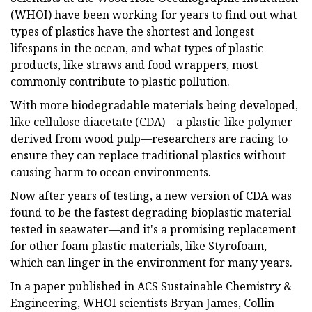
(WHOI) have been working for years to find out what
types of plastics have the shortest and longest
lifespans in the ocean, and what types of plastic
products, like straws and food wrappers, most
commonly contribute to plastic pollution.
With more biodegradable materials being developed,
like cellulose diacetate (CDA)—a plastic-like polymer
derived from wood pulp—researchers are racing to
ensure they can replace traditional plastics without
causing harm to ocean environments.
Now after years of testing, a new version of CDA was
found to be the fastest degrading bioplastic material
tested in seawater—and it's a promising replacement
for other foam plastic materials, like Styrofoam,
which can linger in the environment for many years.
In a paper published in ACS Sustainable Chemistry &
Engineering, WHOI scientists Bryan James, Collin