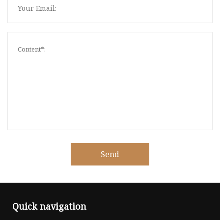
Send
Quick navigation