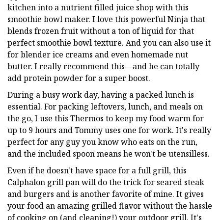
kitchen into a nutrient filled juice shop with this
smoothie bowl maker. I love this powerful Ninja that
blends frozen fruit without a ton of liquid for that
perfect smoothie bowl texture. And you can also use it
for blender ice creams and even homemade nut
butter. I really recommend this—and he can totally
add protein powder for a super boost.
During a busy work day, having a packed lunch is
essential. For packing leftovers, lunch, and meals on
the go, I use this Thermos to keep my food warm for
up to 9 hours and Tommy uses one for work. It's really
perfect for any guy you know who eats on the run,
and the included spoon means he won't be utensilless.
Even if he doesn't have space for a full grill, this
Calphalon grill pan will do the trick for seared steak
and burgers and is another favorite of mine. It gives
your food an amazing grilled flavor without the hassle
of cooking on (and cleaning!) your outdoor grill. It's