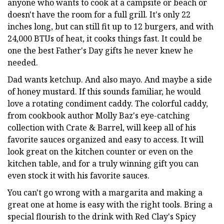
anyone who wants to cook at a campsite or beach or
doesn't have the room for a full grill. It's only 22
inches long, but can still fit up to 12 burgers, and with
24,000 BTUs of heat, it cooks things fast. It could be
one the best Father's Day gifts he never knew he
needed.
Dad wants ketchup. And also mayo. And maybe a side
of honey mustard. If this sounds familiar, he would
love a rotating condiment caddy. The colorful caddy,
from cookbook author Molly Baz's eye-catching
collection with Crate & Barrel, will keep all of his
favorite sauces organized and easy to access. It will
look great on the kitchen counter or even on the
kitchen table, and for a truly winning gift you can
even stock it with his favorite sauces.
You can't go wrong with a margarita and making a
great one at home is easy with the right tools. Bring a
special flourish to the drink with Red Clay's Spicy