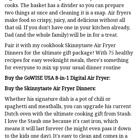
cooks. The basket has a divider so you can prepare
two things at once and cleaning it is a snap. Air fryers
make food so crispy, juicy, and delicious without all
that oil. If you don't have one in your kitchen already,
Dad (and the whole family) will be in for a treat.
Pair it with my cookbook Skinnytaste Air Fryer
Dinners for the ultimate gift package! With 75 healthy
recipes for easy weeknight meals, there's something
for everyone to mix up your usual dinner routine
Buy the GoWISE USA 8-in-1 Digital Air Fryer:
Buy the Skinnytaste Air Fryer Dinners:
Whether his signature dish is a pot of chili or
spaghetti and meatballs, you can upgrade his current
Dutch oven with the ultimate cooking gift from Staub.
I love the Staub one because it's cast iron, which
means it will last forever (he might even pass it down
to the kids one day). It's easy to clean and comes in a