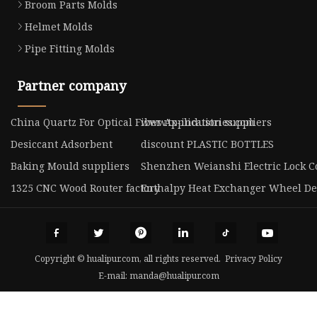
Broom Parts Molds
Helmet Molds
Pipe Fitting Molds
Partner company
China Quartz For Optical Fiber Application suppliers
www.tx-industries.com
Desiccant Adsorbent
discount PLASTIC BOTTLES
Baking Mould suppliers
Shenzhen Weianshi Electric Lock Co
1325 CNC Wood Router factory
Enthalpy Heat Exchanger Wheel De
Copyright © hualipur.com, all rights reserved.
Privacy Policy
E-mail:
manda@hualipur.com