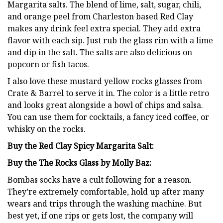
Margarita salts. The blend of lime, salt, sugar, chili,
and orange peel from Charleston based Red Clay
makes any drink feel extra special. They add extra
flavor with each sip. Just rub the glass rim with a lime
and dip in the salt. The salts are also delicious on
popcorn or fish tacos.
I also love these mustard yellow rocks glasses from
Crate & Barrel to serve it in. The color is a little retro
and looks great alongside a bowl of chips and salsa.
You can use them for cocktails, a fancy iced coffee, or
whisky on the rocks.
Buy the Red Clay Spicy Margarita Salt:
Buy the The Rocks Glass by Molly Baz:
Bombas socks have a cult following for a reason.
They’re extremely comfortable, hold up after many
wears and trips through the washing machine. But
best yet, if one rips or gets lost, the company will