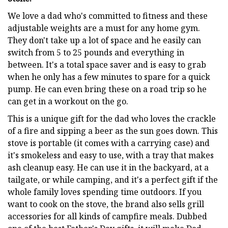
We love a dad who's committed to fitness and these
adjustable weights are a must for any home gym.
They don't take up a lot of space and he easily can
switch from 5 to 25 pounds and everything in
between. It's a total space saver and is easy to grab
when he only has a few minutes to spare for a quick
pump. He can even bring these on a road trip so he
can get in a workout on the go.
This is a unique gift for the dad who loves the crackle
of a fire and sipping a beer as the sun goes down. This
stove is portable (it comes with a carrying case) and
it's smokeless and easy to use, with a tray that makes
ash cleanup easy. He can use it in the backyard, at a
tailgate, or while camping, and it's a perfect gift if the
whole family loves spending time outdoors. If you
want to cook on the stove, the brand also sells grill
accessories for all kinds of campfire meals. Dubbed