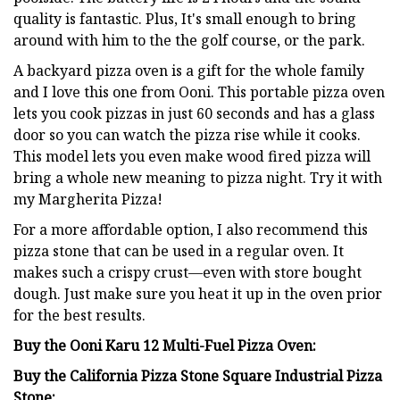
quality is fantastic. Plus, It's small enough to bring
around with him to the the golf course, or the park.
A backyard pizza oven is a gift for the whole family
and I love this one from Ooni. This portable pizza oven
lets you cook pizzas in just 60 seconds and has a glass
door so you can watch the pizza rise while it cooks.
This model lets you even make wood fired pizza will
bring a whole new meaning to pizza night. Try it with
my Margherita Pizza!
For a more affordable option, I also recommend this
pizza stone that can be used in a regular oven. It
makes such a crispy crust—even with store bought
dough. Just make sure you heat it up in the oven prior
for the best results.
Buy the Ooni Karu 12 Multi-Fuel Pizza Oven:
Buy the California Pizza Stone Square Industrial Pizza
Stone: