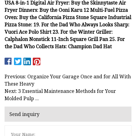
USA 8-in-1 Digital Air Fryer: Buy the Skinnytaste Air
Fryer Dinners: Buy the Ooni Karu 12 Multi-Fuel Pizza
Oven: Buy the California Pizza Stone Square Industrial
Pizza Stone: 19. For the Dad Who Always Looks Sharp:
Vuori Ace Polo Shirt 23. For the Winter Griller:
Calphalon Nonstick 11-Inch Square Grill Pan 25. For
the Dad Who Collects Hats: Champion Dad Hat
Previous: Organize Your Garage Once and for All With
These Heavy
Next: 3 Essential Maintenance Methods for Your
Molded Pulp ...
Send inquiry