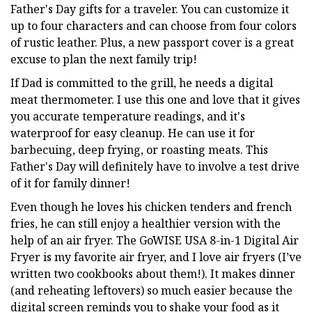
Father's Day gifts for a traveler. You can customize it
up to four characters and can choose from four colors
of rustic leather. Plus, a new passport cover is a great
excuse to plan the next family trip!
If Dad is committed to the grill, he needs a digital
meat thermometer. I use this one and love that it gives
you accurate temperature readings, and it's
waterproof for easy cleanup. He can use it for
barbecuing, deep frying, or roasting meats. This
Father's Day will definitely have to involve a test drive
of it for family dinner!
Even though he loves his chicken tenders and french
fries, he can still enjoy a healthier version with the
help of an air fryer. The GoWISE USA 8-in-1 Digital Air
Fryer is my favorite air fryer, and I love air fryers (I’ve
written two cookbooks about them!). It makes dinner
(and reheating leftovers) so much easier because the
digital screen reminds you to shake your food as it