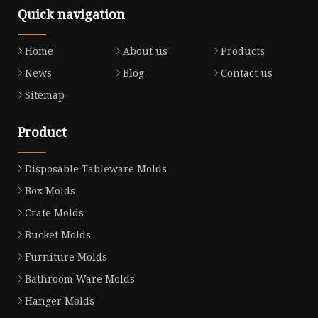
Quick navigation
Home
About us
Products
News
Blog
Contact us
Sitemap
Product
Disposable Tableware Molds
Box Molds
Crate Molds
Bucket Molds
Furniture Molds
Bathroom Ware Molds
Hanger Molds