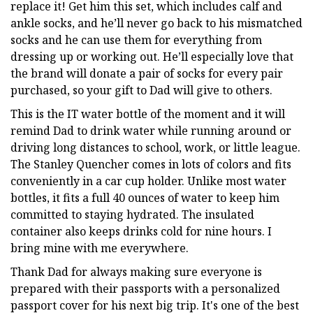
replace it! Get him this set, which includes calf and
ankle socks, and he’ll never go back to his mismatched
socks and he can use them for everything from
dressing up or working out. He’ll especially love that
the brand will donate a pair of socks for every pair
purchased, so your gift to Dad will give to others.
This is the IT water bottle of the moment and it will
remind Dad to drink water while running around or
driving long distances to school, work, or little league.
The Stanley Quencher comes in lots of colors and fits
conveniently in a car cup holder. Unlike most water
bottles, it fits a full 40 ounces of water to keep him
committed to staying hydrated. The insulated
container also keeps drinks cold for nine hours. I
bring mine with me everywhere.
Thank Dad for always making sure everyone is
prepared with their passports with a personalized
passport cover for his next big trip. It's one of the best