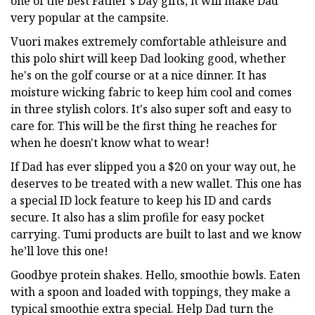
one of the best Father's Day gifts, it will make Dad
very popular at the campsite.
Vuori makes extremely comfortable athleisure and
this polo shirt will keep Dad looking good, whether
he's on the golf course or at a nice dinner. It has
moisture wicking fabric to keep him cool and comes
in three stylish colors. It's also super soft and easy to
care for. This will be the first thing he reaches for
when he doesn't know what to wear!
If Dad has ever slipped you a $20 on your way out, he
deserves to be treated with a new wallet. This one has
a special ID lock feature to keep his ID and cards
secure. It also has a slim profile for easy pocket
carrying. Tumi products are built to last and we know
he’ll love this one!
Goodbye protein shakes. Hello, smoothie bowls. Eaten
with a spoon and loaded with toppings, they make a
typical smoothie extra special. Help Dad turn the