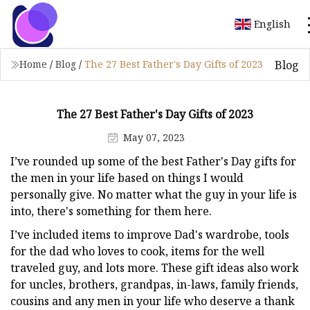
English
Blog
Home
/
Blog
/
The 27 Best Father's Day Gifts of 2023
The 27 Best Father's Day Gifts of 2023
May 07, 2023
I’ve rounded up some of the best Father's Day gifts for
the men in your life based on things I would
personally give. No matter what the guy in your life is
into, there's something for them here.
I’ve included items to improve Dad's wardrobe, tools
for the dad who loves to cook, items for the well
traveled guy, and lots more. These gift ideas also work
for uncles, brothers, grandpas, in-laws, family friends,
cousins and any men in your life who deserve a thank