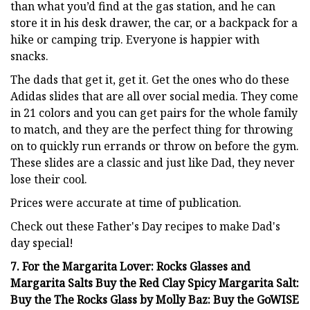
than what you’d find at the gas station, and he can
store it in his desk drawer, the car, or a backpack for a
hike or camping trip. Everyone is happier with
snacks.
The dads that get it, get it. Get the ones who do these
Adidas slides that are all over social media. They come
in 21 colors and you can get pairs for the whole family
to match, and they are the perfect thing for throwing
on to quickly run errands or throw on before the gym.
These slides are a classic and just like Dad, they never
lose their cool.
Prices were accurate at time of publication.
Check out these Father's Day recipes to make Dad's
day special!
7. For the Margarita Lover: Rocks Glasses and
Margarita Salts Buy the Red Clay Spicy Margarita Salt:
Buy the The Rocks Glass by Molly Baz: Buy the GoWISE