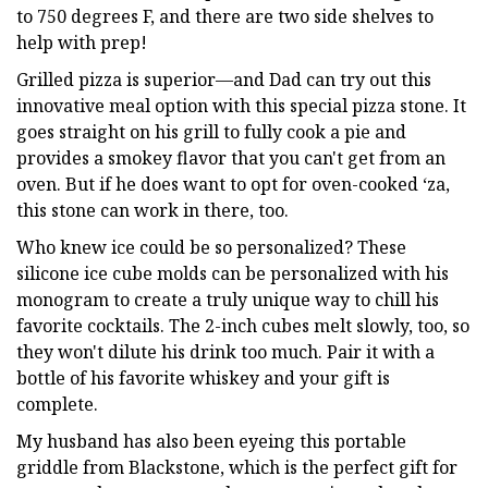
to 750 degrees F, and there are two side shelves to
help with prep!
Grilled pizza is superior—and Dad can try out this
innovative meal option with this special pizza stone. It
goes straight on his grill to fully cook a pie and
provides a smokey flavor that you can't get from an
oven. But if he does want to opt for oven-cooked ‘za,
this stone can work in there, too.
Who knew ice could be so personalized? These
silicone ice cube molds can be personalized with his
monogram to create a truly unique way to chill his
favorite cocktails. The 2-inch cubes melt slowly, too, so
they won't dilute his drink too much. Pair it with a
bottle of his favorite whiskey and your gift is
complete.
My husband has also been eyeing this portable
griddle from Blackstone, which is the perfect gift for