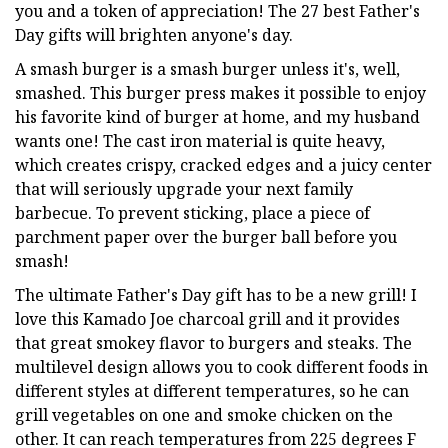
you and a token of appreciation! The 27 best Father's
Day gifts will brighten anyone's day.
A smash burger is a smash burger unless it's, well,
smashed. This burger press makes it possible to enjoy
his favorite kind of burger at home, and my husband
wants one! The cast iron material is quite heavy,
which creates crispy, cracked edges and a juicy center
that will seriously upgrade your next family
barbecue. To prevent sticking, place a piece of
parchment paper over the burger ball before you
smash!
The ultimate Father's Day gift has to be a new grill! I
love this Kamado Joe charcoal grill and it provides
that great smokey flavor to burgers and steaks. The
multilevel design allows you to cook different foods in
different styles at different temperatures, so he can
grill vegetables on one and smoke chicken on the
other. It can reach temperatures from 225 degrees F