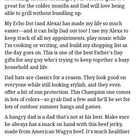
great for the colder months and Dad will love being
able to grill without bundling up.
My Echo Dot (and Alexa) has made my life so much
easier—and it can help Dad out too! I use my Alexa to
keep track of all my appointments, play music while
I’m cooking or writing, and build my shopping list as
the day goes on. This is one of the best Father's Day
gifts for any guy who's trying to keep together a busy
household and life.
Dad hats are classics for a reason. They look good on
everyone while still looking stylish, and they even
offer a bit of sun protection. This Champion one comes
in lots of colors—so grab Dad a few and he’ll be set for
lots of outdoor summer hangs and games.
A hangry dad is a dad that's not at his best. Make sure
he always has a snack on hand with this beef jerky,
made from American Wagyu beef. It's much healthier