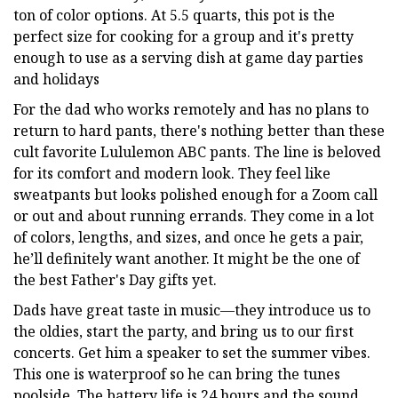
ton of color options. At 5.5 quarts, this pot is the
perfect size for cooking for a group and it's pretty
enough to use as a serving dish at game day parties
and holidays
For the dad who works remotely and has no plans to
return to hard pants, there's nothing better than these
cult favorite Lululemon ABC pants. The line is beloved
for its comfort and modern look. They feel like
sweatpants but looks polished enough for a Zoom call
or out and about running errands. They come in a lot
of colors, lengths, and sizes, and once he gets a pair,
he’ll definitely want another. It might be the one of
the best Father's Day gifts yet.
Dads have great taste in music—they introduce us to
the oldies, start the party, and bring us to our first
concerts. Get him a speaker to set the summer vibes.
This one is waterproof so he can bring the tunes
poolside. The battery life is 24 hours and the sound