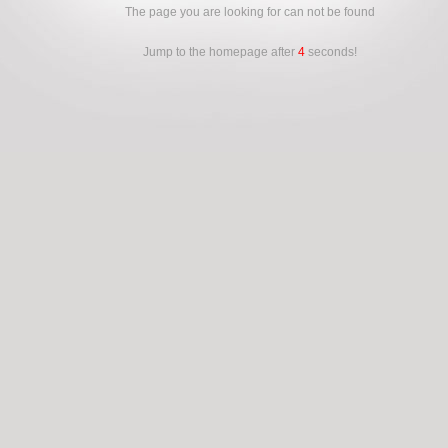
The page you are looking for can not be found
Jump to the homepage after
4
seconds!