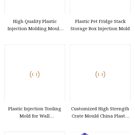
High Quality Plastic
Plastic Pet Fridge Stack
Injection Molding Mould
Storage Box Injection Mold
for Plastic Turnover Box
Container Crate
Plastic Injection Tooling
Customized High Strength
Mold for Wall
Crate Mould China Plastic
Socket&Switch&Plug&Box&MCB&Auto
Foldable Crate Mould
Connector
Industrial Logistics Case