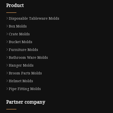
Product
Disposable Tableware Molds
Box Molds
Crate Molds
Bucket Molds
Furniture Molds
Bathroom Ware Molds
Hanger Molds
Broom Parts Molds
Helmet Molds
Pipe Fitting Molds
Partner company