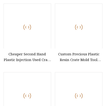
Injection Mould
Cheaper Second Hand
Custom Precious Plastic
Plastic Injection Used Crate
Resin Crate Mold Tool
Molds, Turnover Box
Storage Turnover Box
Molding, Folded
Injection Mould
Circulating Box Collapsible
Revolving Case Molds