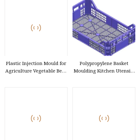
Mould Price Plastic
Turnover Box Injection
Mold
Plastic Injection Mould for
Polypropylene Basket
Agriculture Vegetable Beer
Moulding Kitchen Utensils
Fruit Bottle Basket
Plastic Container Box Mold
Turnover Box Crate
Baskets Injection Mould
Storage Manufacturer