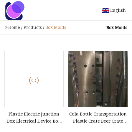
English
Home
/
Products
/
Box Molds
Box Molds
Plastic Electric Junction
Cola Bottle Transportation
Box Electrical Device Box
Plastic Crate Beer Crate
Fitting Mould
Mold Beverage Box