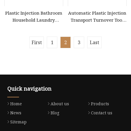
Plastic Injection Bathroom
Automatic Plastic Injection
Household Laundry
Transport Turnover Tool
Washing Fruit Vegetables
Meat Vegetable Seafood
Box Mould
Fruit Milk Pepsi Beer
Container Crate Box Mold
First
1
2
3
Last
Mould 718h P20 Metal
Quick navigation
Home
About us
Products
News
Blog
Contact us
Sitemap