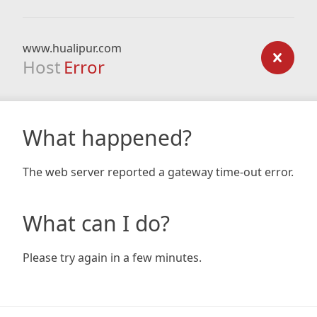
www.hualipur.com
Host
Error
What happened?
The web server reported a gateway time-out error.
What can I do?
Please try again in a few minutes.