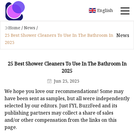
English
Home
/
News
/
News
25 Best Shower Cleaners To Use In The Bathroom In
2025
25 Best Shower Cleaners To Use In The Bathroom In
2025
Jun 25, 2025
We hope you love our recommendations! Some may
have been sent as samples, but all were independently
selected by our editors. Just FYI, BuzzFeed and its
publishing partners may collect a share of sales
and/or other compensation from the links on this
page.