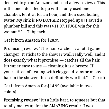
decided to go on Amazon and read a few reviews. This
is the one I decided to go with. I only used one
chamber, let it sit for an hour, and then used boiling
water. My sink is NO LONGER stopped up!!! I saved a
plumber bill and this was $11.97. HUGE win for this
woman!!" —Tabpeach
Get it from Amazon for $28.99.
Promising review: "This hair catcher is a total game-
changer! It sticks to the shower wall really well, and it
does exactly what it promises — catches all the hair.
It’s super easy to use — cleaning it is a breeze. If
you're tired of dealing with clogged drains or messy
hair in the shower, this is definitely worth it." —Christi
Get it from Amazon for $14.95 (available in two
colors).
Promising review:
"It’s a little hard to squeeze but that
totally makes up for the AMAZING results.
I was