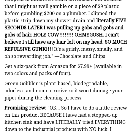
that I might as well gamble on a piece of $9 plastic
before gambling $200 on a plumber. I slipped the
plastic strip down my shower drain and
literally FIVE
SECONDS LATER I was pulling up gobs and gobs and
gobs of hair. HOLY COW!!!!!!!! OHMYGOSH. I can't
believe I still have any hair left on my head. SO MUCH
REPULSIVE GUNK!!!!
It's a grisly, messy, smelly, and
oh so rewarding job." —Chocolate and Chips
Get a six-pack from Amazon for $7.99+ (available in
two colors and packs of four).
Green Gobbler is plant-based, biodegradable,
odorless, and non-corrosive so it won't damage your
pipes during the cleaning process.
Promising review:
"OK... So I have to do a little review
on this product BECAUSE I have had a stopped-up
kitchen sink and have LITERALLY tried EVERYTHING
down to the industrial products with NO luck. I