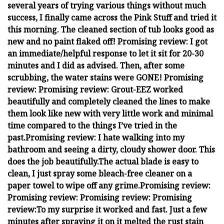
several years of trying various things without much
success, I finally came across the Pink Stuff and tried it
this morning. The cleaned section of tub looks good as
new and no paint flaked off!
Promising review:
I got
an immediate/helpful response to let it sit for 20-30
minutes and I did as advised. Then, after some
scrubbing, the water stains were GONE!
Promising
review:
Promising review:
Grout-EEZ worked
beautifully and completely cleaned the lines to make
them look like new with very little work and minimal
time compared to the things I’ve tried in the
past.
Promising review:
I hate walking into my
bathroom and seeing a dirty, cloudy shower door. This
does the job beautifully.
The actual blade is easy to
clean, I just spray some bleach-free cleaner on a
paper towel to wipe off any grime.
Promising review:
Promising review:
Promising review:
Promising
review:
To my surprise it worked and fast. Just a few
minutes after spraying it on it melted the rust stain