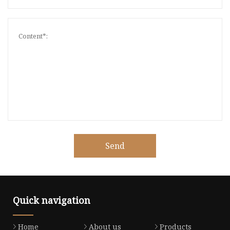
Send
Quick navigation
Home
About us
Products