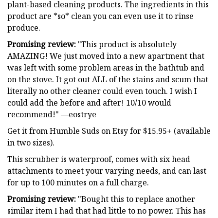
plant-based cleaning products. The ingredients in this
product are *so* clean you can even use it to rinse
produce.
Promising review:
"This product is absolutely
AMAZING! We just moved into a new apartment that
was left with some problem areas in the bathtub and
on the stove. It got out ALL of the stains and scum that
literally no other cleaner could even touch. I wish I
could add the before and after! 10/10 would
recommend!" —eostrye
Get it from Humble Suds on Etsy for $15.95+ (available
in two sizes).
This scrubber is waterproof, comes with six head
attachments to meet your varying needs, and can last
for up to 100 minutes on a full charge.
Promising review:
"Bought this to replace another
similar item I had that had little to no power. This has