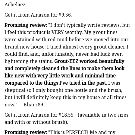
Arbelaez
Get it from Amazon for $9.56.
Promising review:
"I don’t typically write reviews, but
I feel this product is VERY worthy. My grout lines
were stained with red mud before we moved into our
brand new house. I tried almost every grout cleaner I
could find, and, unfortunately, never had luck even
lightening the stains.
Grout-EEZ worked beautifully
and completely cleaned the lines to make them look
like new with very little work and minimal time
compared to the things I’ve tried in the past.
I was
skeptical so I only bought one bottle and the brush,
but I will definitely keep this in my house at all times
now." —Bhans89
Get it from Amazon for $18.55+ (available in two sizes
and with or without brush).
Promising review:
"This is PERFECT! Me and my