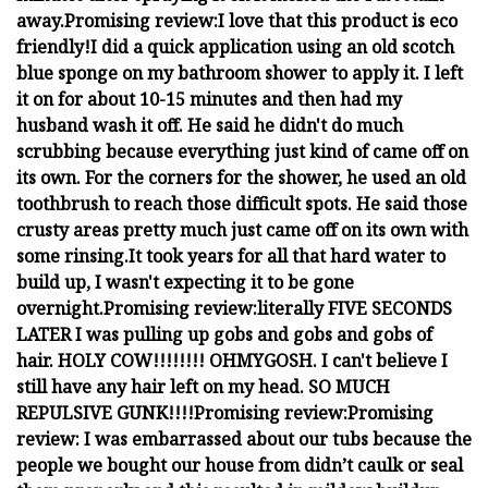
away.
Promising review:
I love that this product is eco
friendly!
I did a quick application using an old scotch
blue sponge on my bathroom shower to apply it. I left
it on for about 10-15 minutes and then had my
husband wash it off. He said he didn't do much
scrubbing because everything just kind of came off on
its own. For the corners for the shower, he used an old
toothbrush to reach those difficult spots. He said those
crusty areas pretty much just came off on its own with
some rinsing.
It took years for all that hard water to
build up, I wasn't expecting it to be gone
overnight.
Promising review:
literally FIVE SECONDS
LATER I was pulling up gobs and gobs and gobs of
hair. HOLY COW!!!!!!!! OHMYGOSH. I can't believe I
still have any hair left on my head. SO MUCH
REPULSIVE GUNK!!!!
Promising review:
Promising
review:
I was embarrassed about our tubs because the
people we bought our house from didn’t caulk or seal