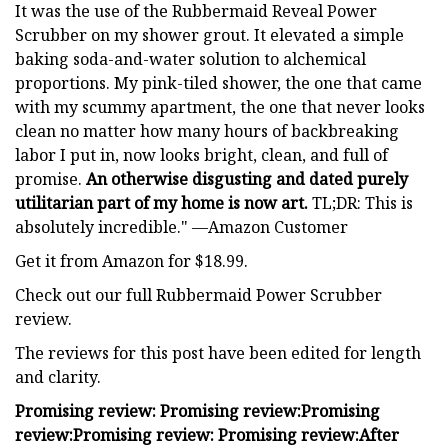
It was the use of the Rubbermaid Reveal Power
Scrubber on my shower grout. It elevated a simple
baking soda-and-water solution to alchemical
proportions. My pink-tiled shower, the one that came
with my scummy apartment, the one that never looks
clean no matter how many hours of backbreaking
labor I put in, now looks bright, clean, and full of
promise.
An otherwise disgusting and dated purely
utilitarian part of my home is now art.
TL;DR: This is
absolutely incredible." —Amazon Customer
Get it from Amazon for $18.99.
Check out our full Rubbermaid Power Scrubber
review.
The reviews for this post have been edited for length
and clarity.
Promising review:
Promising review:
Promising
review:
Promising review:
Promising review:
After