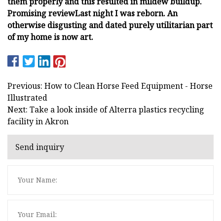
them properly and this resulted in mildew buildup.
Promising review
Last night I was reborn.
An
otherwise disgusting and dated purely utilitarian part
of my home is now art.
Previous: How to Clean Horse Feed Equipment - Horse
Illustrated
Next: Take a look inside of Alterra plastics recycling
facility in Akron
Send inquiry