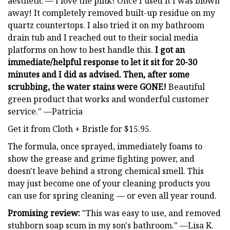
aesthetic — I love the pink! Once I used it I was blown
away! It completely removed built-up residue on my
quartz countertops. I also tried it on my bathroom
drain tub and I reached out to their social media
platforms on how to best handle this.
I got an
immediate/helpful response to let it sit for 20-30
minutes and I did as advised. Then, after some
scrubbing, the water stains were GONE!
Beautiful
green product that works and wonderful customer
service." —Patricia
Get it from Cloth + Bristle for $15.95.
The formula, once sprayed, immediately foams to
show the grease and grime fighting power, and
doesn't leave behind a strong chemical smell. This
may just become one of your cleaning products you
can use for spring cleaning — or even all year round.
Promising review:
"This was easy to use, and removed
stubborn soap scum in my son's bathroom." —Lisa K.