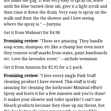
not make me gag. It was very easy to spray on, leave
until the blue turned clear ish, give it a light scrub and
then rinse it down the drain. Very easy to spray on the
walls and floor the the shower and I love seeing
where the spray is." —Justyna
Get it from Walmart for $4.98.
Promising review:
"These are amazing. They handle
soap scum, shampoo, etc like a champ but even more
they remove scuff marks from stairs, paint baseboards
etc. Love the lavender scent." —nichole weinman
Get it from Amazon for $2.93 for a 2-pack.
Promising review:
"I love every single Pink Stuff
cleaning product I have owned. This stuff is truly
amazing for cleaning the bathroom! Minimal effort!
Spray and leave it for a few minutes and you’re done!
It makes your shower and toilet sparkle! I can’t use
bleach products because they close up my throat, but