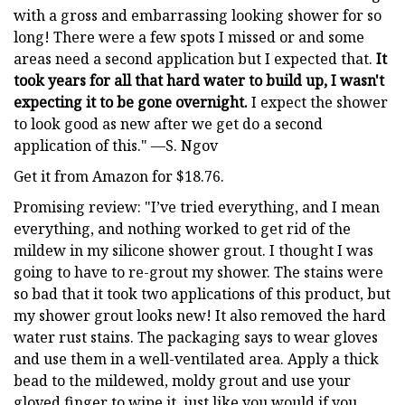
with a gross and embarrassing looking shower for so
long! There were a few spots I missed or and some
areas need a second application but I expected that.
It
took years for all that hard water to build up, I wasn't
expecting it to be gone overnight.
I expect the shower
to look good as new after we get do a second
application of this." —S. Ngov
Get it from Amazon for $18.76.
Promising review: "I’ve tried everything, and I mean
everything, and nothing worked to get rid of the
mildew in my silicone shower grout. I thought I was
going to have to re-grout my shower. The stains were
so bad that it took two applications of this product, but
my shower grout looks new! It also removed the hard
water rust stains. The packaging says to wear gloves
and use them in a well-ventilated area. Apply a thick
bead to the mildewed, moldy grout and use your
gloved finger to wipe it, just like you would if you