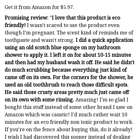
Get it from Amazon for $5.97.
Promising review:
"
I love that this product is eco
friendly!
I wasn't scared to use the product even
though I'm pregnant. The scent kind of reminds me of
toothpaste and wasn't strong.
I did a quick application
using an old scotch blue sponge on my bathroom
shower to apply it. I left it on for about 10-15 minutes
and then had my husband wash it off. He said he didn't
do much scrubbing because everything just kind of
came off on its own. For the corners for the shower, he
used an old toothbrush to reach those difficult spots.
He said those crusty areas pretty much just came off
on its own with some rinsing.
Amazing! I'm so glad I
bought this stuff instead of some other brand I saw on
Amazon which was caustic! I'd much rather wait 10
minutes for an eco friendly non toxic product to work.
If you're on the fence about buying this, do it already!
I wish I had discovered this sooner instead of dealing