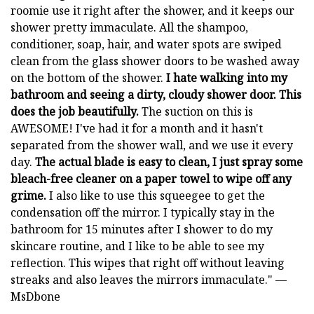
roomie use it right after the shower, and it keeps our
shower pretty immaculate. All the shampoo,
conditioner, soap, hair, and water spots are swiped
clean from the glass shower doors to be washed away
on the bottom of the shower.
I hate walking into my
bathroom and seeing a dirty, cloudy shower door. This
does the job beautifully.
The suction on this is
AWESOME! I've had it for a month and it hasn't
separated from the shower wall, and we use it every
day.
The actual blade is easy to clean, I just spray some
bleach-free cleaner on a paper towel to wipe off any
grime.
I also like to use this squeegee to get the
condensation off the mirror. I typically stay in the
bathroom for 15 minutes after I shower to do my
skincare routine, and I like to be able to see my
reflection. This wipes that right off without leaving
streaks and also leaves the mirrors immaculate." —
MsDbone