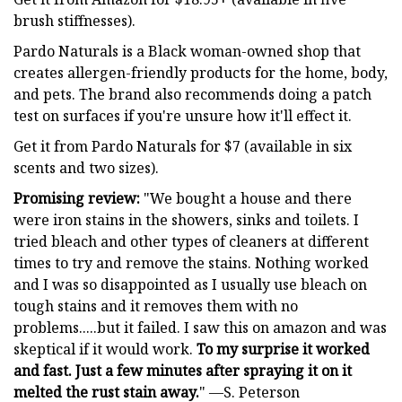
brush stiffnesses).
Pardo Naturals is a Black woman-owned shop that
creates allergen-friendly products for the home, body,
and pets. The brand also recommends doing a patch
test on surfaces if you're unsure how it'll effect it.
Get it from Pardo Naturals for $7 (available in six
scents and two sizes).
Promising review:
"We bought a house and there
were iron stains in the showers, sinks and toilets. I
tried bleach and other types of cleaners at different
times to try and remove the stains. Nothing worked
and I was so disappointed as I usually use bleach on
tough stains and it removes them with no
problems.....but it failed. I saw this on amazon and was
skeptical if it would work.
To my surprise it worked
and fast. Just a few minutes after spraying it on it
melted the rust stain away.
" —S. Peterson