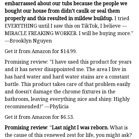
embarrassed about our tubs because the people we
bought our house from didn’t caulk or seal them
properly and this resulted in mildew buildup.
I tried
EVERYTHING until I saw this on TikTok, I believe —
MIRACLE FREAKING WORKER. I will be buying more."
—Brooklyn Nguyen
Get it from Amazon for $14.99.
Promising review: "I have used this product for years
and it has never disappointed me. The area I live in
has hard water and hard water stains are a constant
battle. This product takes care of that problem easily
and doesn't damage the chrome fixtures in the
bathroom, leaving everything nice and shiny. Highly
recommended!" —Phylicia
Get it from Amazon for $6.53.
Promising review
: "
Last night I was reborn.
What is
the cause of this renewed zest for life, you might ask?