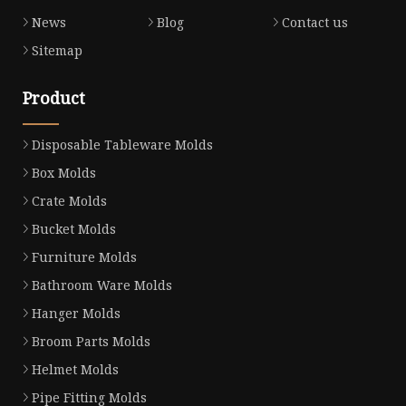
News
Blog
Contact us
Sitemap
Product
Disposable Tableware Molds
Box Molds
Crate Molds
Bucket Molds
Furniture Molds
Bathroom Ware Molds
Hanger Molds
Broom Parts Molds
Helmet Molds
Pipe Fitting Molds