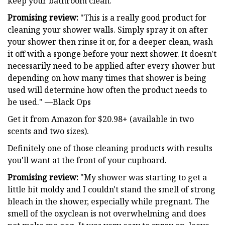
keep your bathroom clean.
Promising review:
"This is a really good product for
cleaning your shower walls. Simply spray it on after
your shower then rinse it or, for a deeper clean, wash
it off with a sponge before your next shower. It doesn't
necessarily need to be applied after every shower but
depending on how many times that shower is being
used will determine how often the product needs to
be used." —Black Ops
Get it from Amazon for $20.98+ (available in two
scents and two sizes).
Definitely one of those cleaning products with results
you'll want at the front of your cupboard.
Promising review:
"My shower was starting to get a
little bit moldy and I couldn't stand the smell of strong
bleach in the shower, especially while pregnant. The
smell of the oxyclean is not overwhelming and does