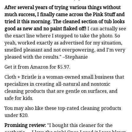
After several years of trying various things without
much success, I finally came across the Pink Stuff and
tried it this morning. The cleaned section of tub looks
good as new and no paint flaked off!
I can actually see
the exact line where I stopped to take the photo. So
yeah, worked exactly as advertised for my situation,
smelled pleasant and not overpowering, and I'm very
pleased with the results." –Stephanie
Get it from Amazon for $5.97.
Cloth + Bristle is a woman-owned small business that
specializes in creating all-natural and nontoxic
cleaning products that are gentle on surfaces, and
safe for kids.
You may also like these top-rated cleaning products
under $20.
Promising review:
"I bought this cleaner for the