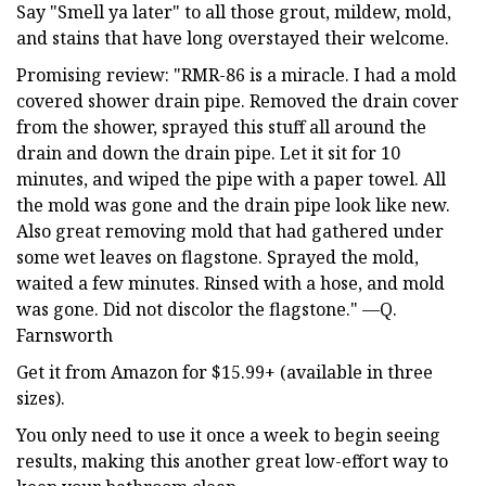
Say "Smell ya later" to all those grout, mildew, mold,
and stains that have long overstayed their welcome.
Promising review: "RMR-86 is a miracle. I had a mold
covered shower drain pipe. Removed the drain cover
from the shower, sprayed this stuff all around the
drain and down the drain pipe. Let it sit for 10
minutes, and wiped the pipe with a paper towel. All
the mold was gone and the drain pipe look like new.
Also great removing mold that had gathered under
some wet leaves on flagstone. Sprayed the mold,
waited a few minutes. Rinsed with a hose, and mold
was gone. Did not discolor the flagstone." —Q.
Farnsworth
Get it from Amazon for $15.99+ (available in three
sizes).
You only need to use it once a week to begin seeing
results, making this another great low-effort way to