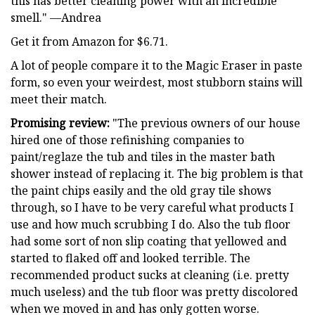
this has better cleaning power with an incredible
smell." —Andrea
Get it from Amazon for $6.71.
A lot of people compare it to the Magic Eraser in paste
form, so even your weirdest, most stubborn stains will
meet their match.
Promising review:
"The previous owners of our house
hired one of those refinishing companies to
paint/reglaze the tub and tiles in the master bath
shower instead of replacing it. The big problem is that
the paint chips easily and the old gray tile shows
through, so I have to be very careful what products I
use and how much scrubbing I do. Also the tub floor
had some sort of non slip coating that yellowed and
started to flaked off and looked terrible. The
recommended product sucks at cleaning (i.e. pretty
much useless) and the tub floor was pretty discolored
when we moved in and has only gotten worse.