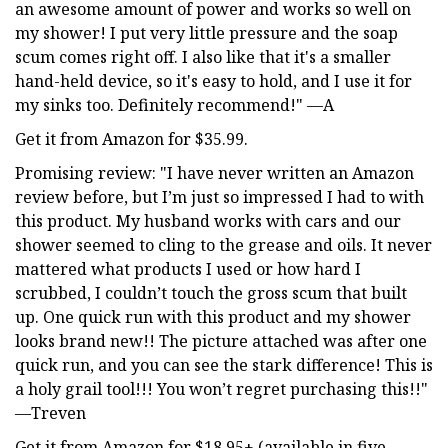
an awesome amount of power and works so well on
my shower! I put very little pressure and the soap
scum comes right off. I also like that it's a smaller
hand-held device, so it's easy to hold, and I use it for
my sinks too. Definitely recommend!" —A
Get it from Amazon for $35.99.
Promising review: "I have never written an Amazon
review before, but I’m just so impressed I had to with
this product. My husband works with cars and our
shower seemed to cling to the grease and oils. It never
mattered what products I used or how hard I
scrubbed, I couldn’t touch the gross scum that built
up. One quick run with this product and my shower
looks brand new!! The picture attached was after one
quick run, and you can see the stark difference! This is
a holy grail tool!!! You won’t regret purchasing this!!"
—Treven
Get it from Amazon for $18.95+ (available in five