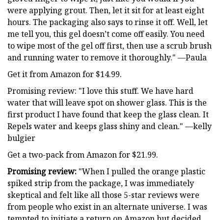
were applying grout. Then, let it sit for at least eight
hours. The packaging also says to rinse it off. Well, let
me tell you, this gel doesn’t come off easily. You need
to wipe most of the gel off first, then use a scrub brush
and running water to remove it thoroughly." —Paula
Get it from Amazon for $14.99.
Promising review: "I love this stuff. We have hard
water that will leave spot on shower glass. This is the
first product I have found that keep the glass clean. It
Repels water and keeps glass shiny and clean." —kelly
bulgier
Get a two-pack from Amazon for $21.99.
Promising review:
"When I pulled the orange plastic
spiked strip from the package, I was immediately
skeptical and felt like all those 5-star reviews were
from people who exist in an alternate universe. I was
tempted to initiate a return on Amazon but decided