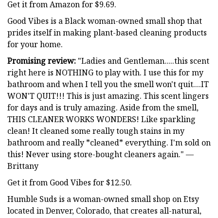
Get it from Amazon for $9.69.
Good Vibes is a Black woman-owned small shop that
prides itself in making plant-based cleaning products
for your home.
Promising review:
"Ladies and Gentleman.....this scent
right here is NOTHING to play with. I use this for my
bathroom and when I tell you the smell won't quit....IT
WON'T QUIT!!! This is just amazing. This scent lingers
for days and is truly amazing. Aside from the smell,
THIS CLEANER WORKS WONDERS! Like sparkling
clean! It cleaned some really tough stains in my
bathroom and really *cleaned* everything. I'm sold on
this! Never using store-bought cleaners again." —
Brittany
Get it from Good Vibes for $12.50.
Humble Suds is a woman-owned small shop on Etsy
located in Denver, Colorado, that creates all-natural,