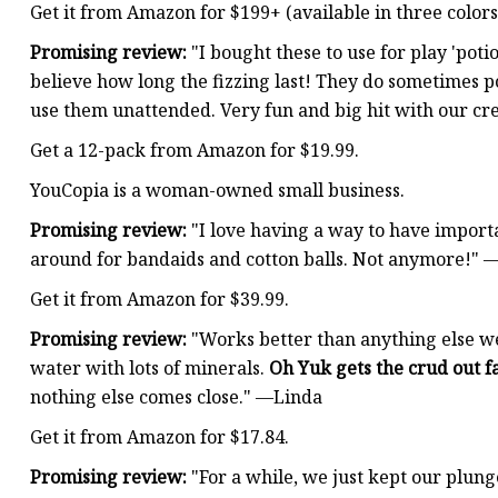
Get it from Amazon for $199+ (available in three color
Promising review:
"I bought these to use for play 'poti
believe how long the fizzing last! They do sometimes po
use them unattended. Very fun and big hit with our c
Get a 12-pack from Amazon for $19.99.
YouCopia is a woman-owned small business.
Promising review:
"I love having a way to have import
around for bandaids and cotton balls. Not anymore!"
Get it from Amazon for $39.99.
Promising review:
"Works better than anything else we 
water with lots of minerals.
Oh Yuk gets the crud out fa
nothing else comes close." —Linda
Get it from Amazon for $17.84.
Promising review:
"For a while, we just kept our plung