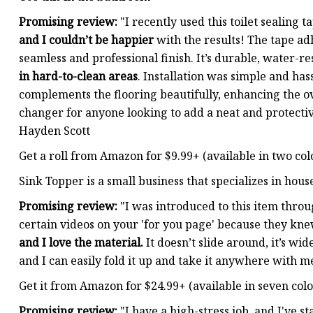
Promising review:
"I recently used this toilet sealing t
and I couldn’t be happier
with the results! The tape adh
seamless and professional finish. It’s durable, water-re
in hard-to-clean areas
. Installation was simple and has
complements the flooring beautifully, enhancing the ov
changer for anyone looking to add a neat and protecti
Hayden Scott
Get a roll from Amazon for $9.99+ (available in two col
Sink Topper is a small business that specializes in hou
Promising review:
"I was introduced to this item thro
certain videos on your 'for you page' because they kn
and I love the material.
It doesn’t slide around, it’s w
and I can easily fold it up and take it anywhere with m
Get it from Amazon for $24.99+ (available in seven colo
Promising review:
"I have a high-stress job, and I've 