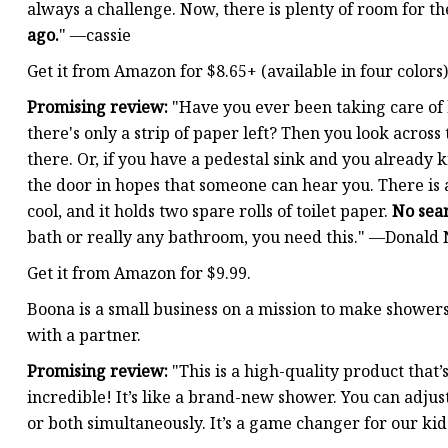
always a challenge. Now, there is plenty of room for the
ago.
" —cassie
Get it from Amazon for $8.65+ (available in four colors)
Promising review:
"Have you ever been taking care of 
there's only a strip of paper left? Then you look across
there. Or, if you have a pedestal sink and you already
the door in hopes that someone can hear you. There is a
cool, and it holds two spare rolls of toilet paper.
No sea
bath or really any bathroom, you need this." —Donal
Get it from Amazon for $9.99.
Boona is a small business on a mission to make showe
with a partner.
Promising review:
"This is a high-quality product that’
incredible! It’s like a brand-new shower. You can adju
or both simultaneously. It’s a game changer for our ki