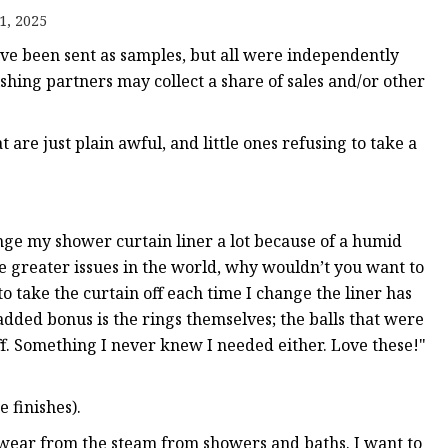
1, 2025
 been sent as samples, but all were independently
ishing partners may collect a share of sales and/or other
 are just plain awful, and little ones refusing to take a
 Mold
ge my shower curtain liner a lot because of a humid
e greater issues in the world, why wouldn’t you want to
 take the curtain off each time I change the liner has
added bonus is the rings themselves; the balls that were
f. Something I never knew I needed either. Love these!"
 finishes).
wear from the steam from showers and baths. I want to