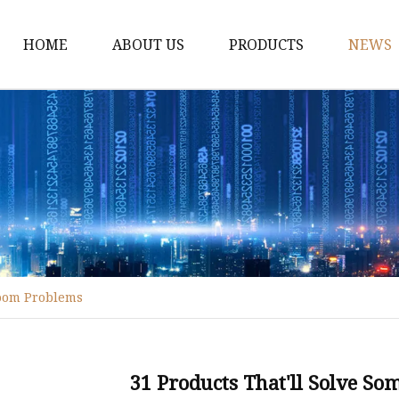
HOME
ABOUT US
PRODUCTS
NEWS
Disposable Tableware
Box Molds
Crate Molds
Bucket Molds
Furniture Molds
Bathroom Ware Molds
room Problems
Hanger Molds
Broom Parts Molds
Helmet Molds
31 Products That'll Solve S