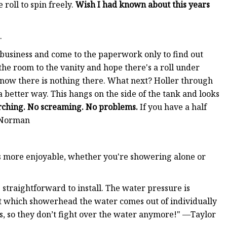
 roll to spin freely.
Wish I had known about this years
.
business and come to the paperwork only to find out
 the room to the vanity and hope there's a roll under
 know there is nothing there. What next? Holler through
 better way. This hangs on the side of the tank and looks
rching. No screaming. No problems.
If you have a half
d Norman
rs more enjoyable, whether you're showering alone or
s straightforward to install. The water pressure is
st which showerhead the water comes out of individually
ds, so they don’t fight over the water anymore!" —Taylor