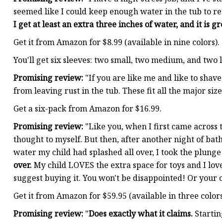
seemed like I could keep enough water in the tub to rea
I get at least an extra three inches of water, and it is gr
Get it from Amazon for $8.99 (available in nine colors).
You'll get six sleeves: two small, two medium, and two 
Promising review:
"If you are like me and like to shav
from leaving rust in the tub. These fit all the major si
Get a six-pack from Amazon for $16.99.
Promising review:
"Like you, when I first came across th
thought to myself. But then, after another night of ba
water my child had splashed all over, I took the plunge
over.
My child LOVES the extra space for toys and I love 
suggest buying it. You won't be disappointed! Or your
Get it from Amazon for $59.95 (available in three colors
Promising review:
"
Does exactly what it claims.
Startin