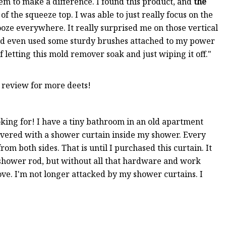
em to make a difference. I found this product, and
the
e of the squeeze top. I was able to just really focus on the
t ooze everywhere. It really surprised me on those vertical
 and even used some sturdy brushes attached to my power
of letting this mold remover soak and just wiping it off."
 review for more deets!
oking for! I have a tiny bathroom in an old apartment
overed with a shower curtain inside my shower. Every
m both sides. That is until I purchased this curtain. It
 shower rod, but without all that hardware and work
move. I'm not longer attacked by my shower curtains. I