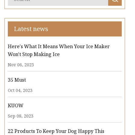
Latest news
Here's What It Means When Your Ice Maker
Won't Stop Making Ice
Nov 06, 2023
35 Must
Oct 04, 2023
KUOW
Sep 08, 2023
22 Products To Keep Your Dog Happy This