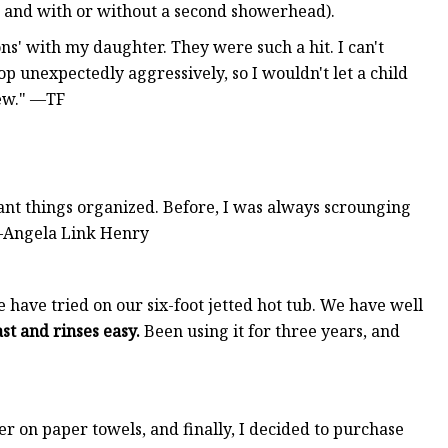
s and with or without a second showerhead).
ons' with my daughter. They were such a hit. I can't
p unexpectedly aggressively, so I wouldn't let a child
rew." —TF
ant things organized. Before, I was always scrounging
 —Angela Link Henry
have tried on our six-foot jetted hot tub. We have well
st and rinses easy.
Been using it for three years, and
er on paper towels, and finally, I decided to purchase