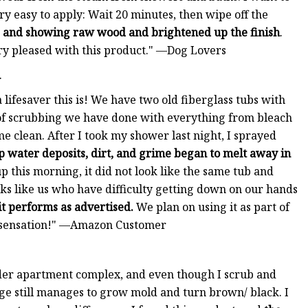
very easy to apply: Wait 20 minutes, then wipe off the
ne and showing raw wood and brightened up the finish
.
ry pleased with this product." —Dog Lovers
.
lifesaver this is! We have two old fiberglass tubs with
of scrubbing we have done with everything from bleach
 clean. After I took my shower last night, I sprayed
up water deposits, dirt, and grime began to melt away in
up this morning, it did not look like the same tub and
olks like us who have difficulty getting down on our hands
it performs as advertised.
We plan on using it as part of
ht sensation!" —Amazon Customer
 older apartment complex, and even though I scrub and
e still manages to grow mold and turn brown/ black. I