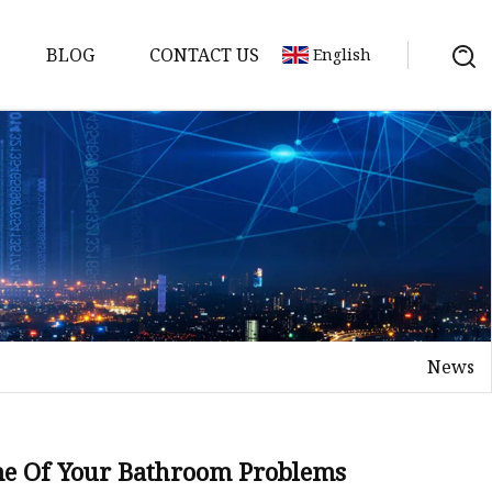
BLOG
CONTACT US
English
 Molds
News
ome Of Your Bathroom Problems