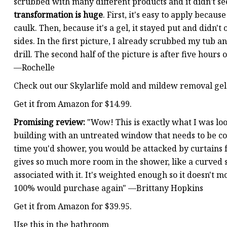
scrubbed with many different products and it didn't se
transformation is huge
. First, it's easy to apply becaus
caulk. Then, because it's a gel, it stayed put and didn'
sides. In the first picture, I already scrubbed my tub
drill. The second half of the picture is after five hours 
—Rochelle
Check out our Skylarlife mold and mildew removal gel
Get it from Amazon for $14.99.
Promising review:
"Wow! This is exactly what I was lo
building with an untreated window that needs to be c
time you'd shower, you would be attacked by curtains fro
gives so much more room in the shower, like a curved
associated with it. It's weighted enough so it doesn't 
100% would purchase again" —Brittany Hopkins
Get it from Amazon for $39.95.
Use this in the bathroom