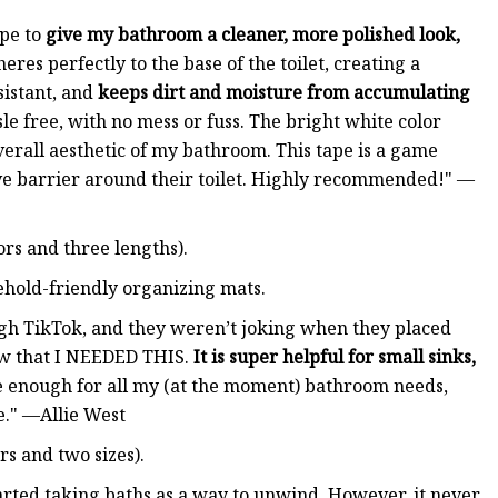
ape to
give my bathroom a cleaner, more polished look,
eres perfectly to the base of the toilet, creating a
sistant, and
keeps dirt and moisture from accumulating
sle free, with no mess or fuss. The bright white color
erall aesthetic of my bathroom. This tape is a game
ve barrier around their toilet. Highly recommended!" —
ors and three lengths).
sehold-friendly organizing mats.
ugh TikTok, and they weren’t joking when they placed
ew that I NEEDED THIS.
It is super helpful for small sinks,
ide enough for all my (at the moment) bathroom needs,
e." —Allie West
rs and two sizes).
started taking baths as a way to unwind. However, it never