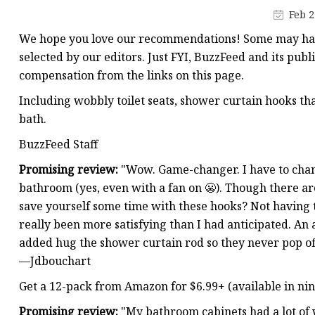
Pipe Fitting Molds
Feb 2
Spare Parts Molds
We hope you love our recommendations! Some may have
Plastic Products
selected by our editors. Just FYI, BuzzFeed and its publ
compensation from the links on this page.
Plastic Spoon Mold
Including wobbly toilet seats, shower curtain hooks that
Plastic Fork and Knife
bath.
Plastic Cup Mold
BuzzFeed Staff
Plastic Tray Mold
Promising review:
"Wow. Game-changer. I have to chan
bathroom (yes, even with a fan on 😬). Though there ar
save yourself some time with these hooks? Not having to
really been more satisfying than I had anticipated. An 
added hug the shower curtain rod so they never pop of
—Jdbouchart
Get a 12-pack from Amazon for $6.99+ (available in nine
Promising review:
"My bathroom cabinets had a lot of 