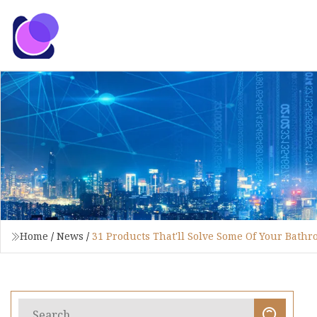
Home
/
News
/
31 Products That'll Solve Some Of Your Bath