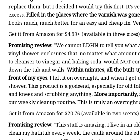
replace them, but I decided I would try this first. It’s 
excess.
Filled in the places where the varnish was go
Looks much, much better for an easy and cheap fix. Ve
Get it from Amazon for $4.99+ (available in three sizes)
Promising review:
"We cannot BEGIN to tell you what a 
vinyl shower enclosures that, no matter what amount 
to cleanser to vinegar and baking soda, would NOT come
down the tub and walls.
Within minutes, all the built-
front of my eyes.
I left it on overnight, and when I got 
shower. This product is a godsend, especially for old f
and knees and scrubbing anything.
More importantly, 
our weekly cleanup routine. This is truly an overnig
Get it from Amazon for $20.76 (available in two scents).
Promising review:
"This stuff is amazing. I live in an
clean my bathtub every week, the caulk around the edg