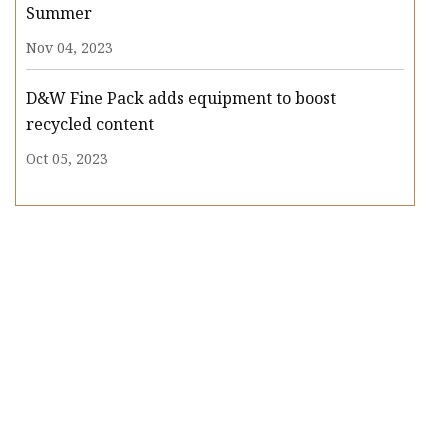
Summer
Nov 04, 2023
D&W Fine Pack adds equipment to boost
recycled content
Oct 05, 2023