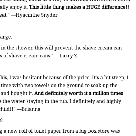
lly enjoy it.
This little thing makes a HUGE difference!!
eat.
" —Hyacinthe Snyder
large.
e in the shower, this will prevent the shave cream can
zes of shave cream cans." —Larry Z.
is, I was hesitant because of the price. It's a bit steep, I
thtime with two towels on the ground to soak up the
 and bought it.
And definitely worth it a million times
the water staying in the tub. I definitely and highly
 child!!" —Brianna
).
g a new roll of toilet paper from a big box store was