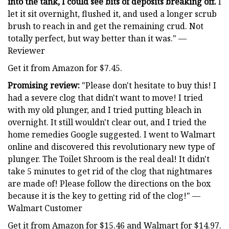
into the tank, I could see bits of deposits breaking off.
I
let it sit overnight, flushed it, and used a longer scrub
brush to reach in and get the remaining crud. Not
totally perfect, but way better than it was." —
Reviewer
Get it from Amazon for $7.45.
Promising review:
"Please don't hesitate to buy this! I
had a severe clog that didn't want to move! I tried
with my old plunger, and I tried putting bleach in
overnight. It still wouldn't clear out, and I tried the
home remedies Google suggested. I went to Walmart
online and discovered this revolutionary new type of
plunger. The Toilet Shroom is the real deal! It didn't
take 5 minutes to get rid of the clog that nightmares
are made of! Please follow the directions on the box
because it is the key to getting rid of the clog!" —
Walmart Customer
Get it from Amazon for $15.46 and Walmart for $14.97.