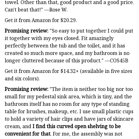
towel. Other than that, good product and a good price.
Can't beat that!" —Rose W.
Get it from Amazon for $20.29.
Promising review:
"So easy to put together I could put
it together with my eyes closed. Fit amazingly
perfectly between the tub and the toilet, and it has
created so much more space, and my bathroom is no
longer cluttered because of this product." —COS45B
Get it from Amazon for $14.32+ (available in five sizes
and six colors).
Promising review:
"The item is neither too big nor too
small for my pedestal sink area, which is tiny, and the
bathroom itself has no room for any type of standing
table for brushes, makeup, etc. I use small plastic cups
to hold a variety of hair clips and have jars of skincare
cream, and
I find this curved open shelving to be
convenient for that
. For me, the assembly was not