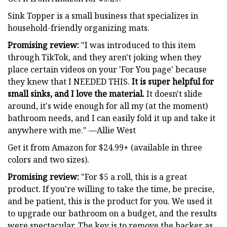
Sink Topper is a small business that specializes in
household-friendly organizing mats.
Promising review:
"I was introduced to this item
through TikTok, and they aren't joking when they
place certain videos on your 'For You page' because
they knew that I NEEDED THIS.
It is super helpful for
small sinks, and I love the material.
It doesn't slide
around, it's wide enough for all my (at the moment)
bathroom needs, and I can easily fold it up and take it
anywhere with me." —Allie West
Get it from Amazon for $24.99+ (available in three
colors and two sizes).
Promising review:
"For $5 a roll, this is a great
product. If you're willing to take the time, be precise,
and be patient, this is the product for you. We used it
to upgrade our bathroom on a budget, and the results
were spectacular. The key is to remove the backer as