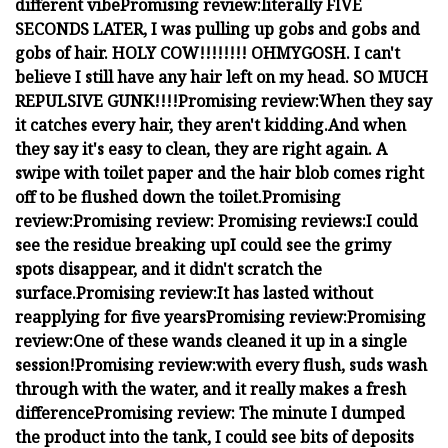
different vibe
Promising review:
literally FIVE
SECONDS LATER, I was pulling up gobs and gobs and
gobs of hair. HOLY COW!!!!!!!! OHMYGOSH. I can't
believe I still have any hair left on my head. SO MUCH
REPULSIVE GUNK!!!!
Promising review:
When they say
it catches every hair, they aren't kidding.
And when
they say it's easy to clean, they are right again. A
swipe with toilet paper and the hair blob comes right
off to be flushed down the toilet.
Promising
review:
Promising review:
Promising reviews:
I could
see the residue breaking up
I could see the grimy
spots disappear, and it didn't scratch the
surface.
Promising review:
It has lasted without
reapplying for five years
Promising review:
Promising
review:
One of these wands cleaned it up in a single
session!
Promising review:
with every flush, suds wash
through with the water, and it really makes a fresh
difference
Promising review:
The minute I dumped
the product into the tank, I could see bits of deposits