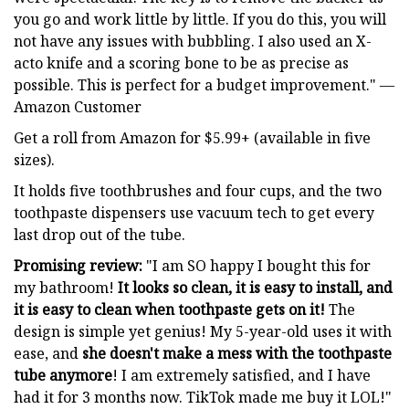
you go and work little by little. If you do this, you will
not have any issues with bubbling. I also used an X-
acto knife and a scoring bone to be as precise as
possible. This is perfect for a budget improvement." —
Amazon Customer
Get a roll from Amazon for $5.99+ (available in five
sizes).
It holds five toothbrushes and four cups, and the two
toothpaste dispensers use vacuum tech to get every
last drop out of the tube.
Promising review:
"I am SO happy I bought this for
my bathroom!
It looks so clean, it is easy to install, and
it is easy to clean when toothpaste gets on it!
The
design is simple yet genius! My 5-year-old uses it with
ease, and
she doesn't make a mess with the toothpaste
tube anymore
! I am extremely satisfied, and I have
had it for 3 months now. TikTok made me buy it LOL!"