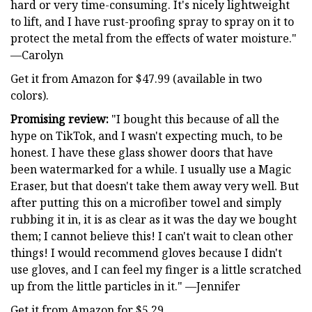
hard or very time-consuming. It's nicely lightweight
to lift, and I have rust-proofing spray to spray on it to
protect the metal from the effects of water moisture."
—Carolyn
Get it from Amazon for $47.99 (available in two
colors).
Promising review:
"I bought this because of all the
hype on TikTok, and I wasn't expecting much, to be
honest. I have these glass shower doors that have
been watermarked for a while. I usually use a Magic
Eraser, but that doesn't take them away very well. But
after putting this on a microfiber towel and simply
rubbing it in, it is as clear as it was the day we bought
them; I cannot believe this! I can't wait to clean other
things! I would recommend gloves because I didn't
use gloves, and I can feel my finger is a little scratched
up from the little particles in it." —Jennifer
Get it from Amazon for $5.29.