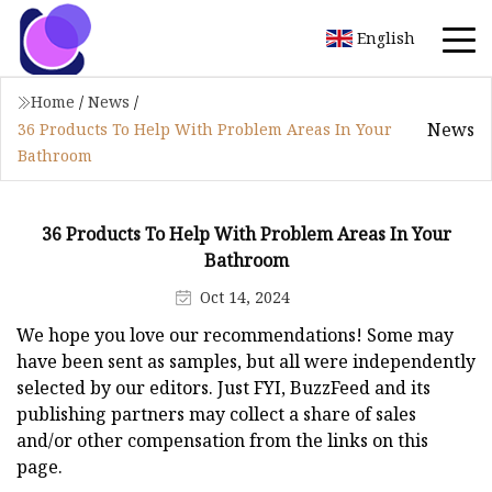
English
Home
/
News
/
News
36 Products To Help With Problem Areas In Your
Bathroom
36 Products To Help With Problem Areas In Your
Bathroom
Oct 14, 2024
We hope you love our recommendations! Some may
have been sent as samples, but all were independently
selected by our editors. Just FYI, BuzzFeed and its
publishing partners may collect a share of sales
and/or other compensation from the links on this
page.