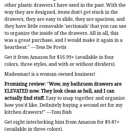
other plastic drawers I have used in the past. With the
way they are designed, items don't get stuck in the
drawers, they are easy to slide, they are spacious, and
they have little removable 'sectionals' that you can use
to organize the inside of the drawers. All in all, this
was a great purchase, and I would make it again in a
heartbeat." —Tess De Pretis
Get it from Amazon for $16.99+ (available in four
colors, three styles, and with or without dividers).
Madesmart is a woman-owned business!
Promising review:
"
Wow, my bathroom drawers are
ELEVATED now. They look clean as hell, and I can
actually find stuff.
Easy to snap together and organize
how you'd like. Definitely buying a second set for my
kitchen drawers!" —Toni Bish
Get eight interlocking bins from Amazon for $9.87+
(available in three colors).