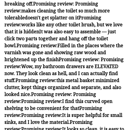
breaking off.
Promising review:
Promising
review:
makes cleaning the toilet so much more
tolerable
doesn't get splatter on it
Promising
review:
works like any other toilet brush, but we love
that it is hidden
It was also easy to assemble — just
click two parts together and hang off the toilet
bowl.
Promising review:
Filled in the places where the
varnish was gone and showing raw wood and
brightened up the finish
Promising review:
Promising
review:
Wow, my bathroom drawers are ELEVATED
now. They look clean as hell, and I can actually find
stuff.
Promising review:
this metal basket minimized
clutter, kept things organized and separate, and also
looked nice.
Promising review:
Promising
review:
Promising review:
I find this curved open
shelving to be convenient for that
Promising
review:
Promising review:
It is super helpful for small
sinks, and I love the material.
Promising
review:
Promising review:
It looks so clean, it is easy to