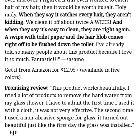
half of my hair, then it would be worth its salt. Holy
moly.
When they say it catches every hair, they aren't
kidding.
We clean it off about twice A WEEK!
And
when they say it's easy to clean, they are right again.
A swipe with toilet paper and the hair blob comes
right off to be flushed down the toilet.
I've already
told so many people about this product because I love
it so much. Fantastic!!!" —sasamo
Get it from Amazon for $12.95+ (available in five
colors).
Promising review:
"This product works beautifully. I
tried a lot of products to remove the hard water from
my glass shower. I have to admit the first time I used it
with a cloth, it was not very effective. The second time
I used a non-abrasive sponge for glass, it turned out
beautiful just like the first day the glass was installed."
—EJP