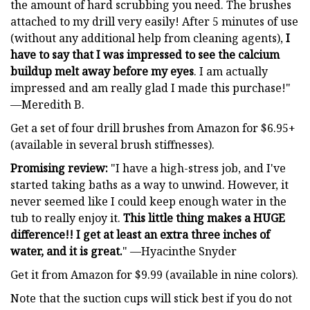
the amount of hard scrubbing you need. The brushes
attached to my drill very easily! After 5 minutes of use
(without any additional help from cleaning agents),
I
have to say that I was impressed to see the calcium
buildup melt away before my eyes
. I am actually
impressed and am really glad I made this purchase!"
—Meredith B.
Get a set of four drill brushes from Amazon for $6.95+
(available in several brush stiffnesses).
Promising review:
"I have a high-stress job, and I've
started taking baths as a way to unwind. However, it
never seemed like I could keep enough water in the
tub to really enjoy it.
This little thing makes a HUGE
difference!! I get at least an extra three inches of
water, and it is great.
" —Hyacinthe Snyder
Get it from Amazon for $9.99 (available in nine colors).
Note that the suction cups will stick best if you do not