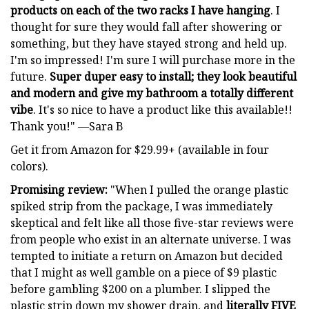
products on each of the two racks I have hanging
. I
thought for sure they would fall after showering or
something, but they have stayed strong and held up.
I'm so impressed! I'm sure I will purchase more in the
future.
Super duper easy to install; they look beautiful
and modern and give my bathroom a totally different
vibe
. It's so nice to have a product like this available!!
Thank you!" —Sara B
Get it from Amazon for $29.99+ (available in four
colors).
Promising review:
"When I pulled the orange plastic
spiked strip from the package, I was immediately
skeptical and felt like all those five-star reviews were
from people who exist in an alternate universe. I was
tempted to initiate a return on Amazon but decided
that I might as well gamble on a piece of $9 plastic
before gambling $200 on a plumber. I slipped the
plastic strip down my shower drain, and
literally FIVE