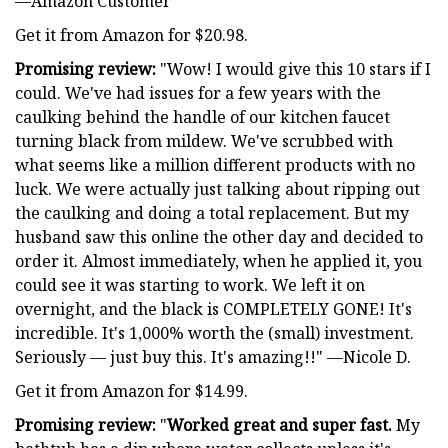
—Amazon Customer
Get it from Amazon for $20.98.
Promising review:
"Wow! I would give this 10 stars if I
could. We've had issues for a few years with the
caulking behind the handle of our kitchen faucet
turning black from mildew. We've scrubbed with
what seems like a million different products with no
luck. We were actually just talking about ripping out
the caulking and doing a total replacement. But my
husband saw this online the other day and decided to
order it. Almost immediately, when he applied it, you
could see it was starting to work. We left it on
overnight, and the black is COMPLETELY GONE! It's
incredible. It's 1,000% worth the (small) investment.
Seriously — just buy this. It's amazing!!" —Nicole D.
Get it from Amazon for $14.99.
Promising review:
"
Worked great and super fast.
My