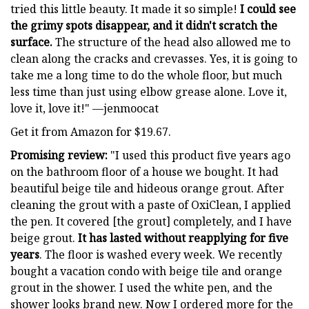
tried this little beauty. It made it so simple!
I could see
the grimy spots disappear, and it didn't scratch the
surface.
The structure of the head also allowed me to
clean along the cracks and crevasses. Yes, it is going to
take me a long time to do the whole floor, but much
less time than just using elbow grease alone. Love it,
love it, love it!" —jenmoocat
Get it from Amazon for $19.67.
Promising review:
"I used this product five years ago
on the bathroom floor of a house we bought. It had
beautiful beige tile and hideous orange grout. After
cleaning the grout with a paste of OxiClean, I applied
the pen. It covered [the grout] completely, and I have
beige grout.
It has lasted without reapplying for five
years
. The floor is washed every week. We recently
bought a vacation condo with beige tile and orange
grout in the shower. I used the white pen, and the
shower looks brand new. Now I ordered more for the