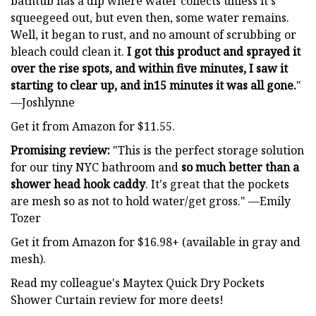
bathtub has a dip where water collects unless it's
squeegeed out, but even then, some water remains.
Well, it began to rust, and no amount of scrubbing or
bleach could clean it.
I got this product and sprayed it
over the rise spots, and within five minutes, I saw it
starting to clear up, and in15 minutes it was all gone.
"
—Joshlynne
Get it from Amazon for $11.55.
Promising review:
"This is the perfect storage solution
for our tiny NYC bathroom and
so much better than a
shower head hook caddy
. It's great that the pockets
are mesh so as not to hold water/get gross." —Emily
Tozer
Get it from Amazon for $16.98+ (available in gray and
mesh).
Read my colleague's Maytex Quick Dry Pockets
Shower Curtain review for more deets!