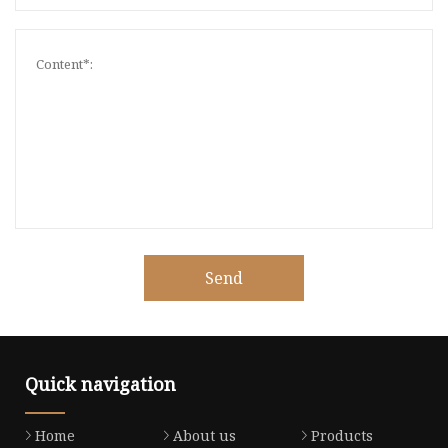
Send
Quick navigation
Home
About us
Products