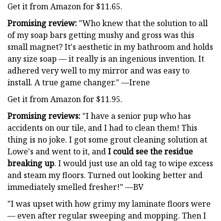
Get it from Amazon for $11.65.
Promising review:
"Who knew that the solution to all
of my soap bars getting mushy and gross was this
small magnet? It's aesthetic in my bathroom and holds
any size soap — it really is an ingenious invention. It
adhered very well to my mirror and was easy to
install. A true game changer." —Irene
Get it from Amazon for $11.95.
Promising reviews:
"I have a senior pup who has
accidents on our tile, and I had to clean them! This
thing is no joke. I got some grout cleaning solution at
Lowe's and went to it, and
I could see the residue
breaking up
. I would just use an old tag to wipe excess
and steam my floors. Turned out looking better and
immediately smelled fresher!" —BV
"I was upset with how grimy my laminate floors were
— even after regular sweeping and mopping. Then I