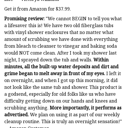
Get it from Amazon for $37.99.
Promising review:
"We cannot BEGIN to tell you what
a lifesaver this is! We have two old fiberglass tubs
with vinyl shower enclosures that no matter what
amount of scrubbing we have done with everything
from bleach to cleanser to vinegar and baking soda
would NOT come clean. After I took my shower last
night, I sprayed down the tub and walls.
Within
minutes, all the built-up water deposits and dirt and
grime began to melt away in front of my eyes.
I left it
on overnight, and when I got up this morning, it did
not look like the same tub and shower. This product is
a godsend, especially for old folks like us who have
difficulty getting down on our hands and knees and
scrubbing anything.
More importantly, it performs as
advertised.
We plan on using it as part of our weekly
cleanup routine. This is truly an overnight sensation!"