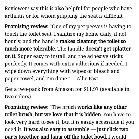
Reviewers say this is also helpful for people who have
arthritis or for whom gripping the seat is difficult.
Promising review:
"One of my pet peeves is having to
touch the toilet seat. I sanitize my home daily, if not
hourly, and the handle
makes cleaning the toilet so
much more tolerable
. The handle
doesn't get splatter
on it
. Super easy to install, and the adhesive sticks
perfectly. It comes with extra adhesions if needed. I
wipe down everything with wipes or bleach and
paper towel, and I'm done." —Allie Fast
Get a two-pack from Amazon for $11.97 (available in
two colors).
Promising review:
"The brush
works like any other
toilet brush, but we love that it is hidden
. You have to
look very hard to see it, but it is easily accessible if you
need it.
It was also easy to assemble — just click two
parts together and hang off the toilet bowl.
I would