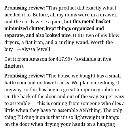
Promising review:
"This product did exactly what I
needed it to. Before, all my items were in a drawer,
and the cords were a pain, but
this metal basket
minimized clutter, kept things organized and
separate, and also looked nice.
It fits two of my blow
dryers, a flat iron, and a curling wand. Worth the
buy." —Alyssa Jewell
Get it from Amazon for $17.99+ (available in five
finishes).
Promising review:
"The house we bought has a small
bathroom and no towel racks. We plan on redoing it
anyway, so this has been a great temporary solution.
On the back of the door and out of the way. Super easy
to assemble — this is coming from someone who dies a
little when they have to assemble ANYthing. The only
thing I'll ding it on is that it's so lightweight it bangs
on the door when drying your hands on a hanging