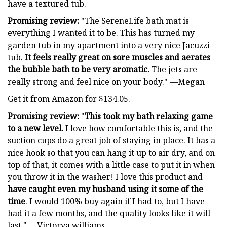
have a textured tub.
Promising review:
"The SereneLife bath mat is
everything I wanted it to be. This has turned my
garden tub in my apartment into a very nice Jacuzzi
tub.
It feels really great on sore muscles and aerates
the bubble bath to be very aromatic.
The jets are
really strong and feel nice on your body." —Megan
Get it from Amazon for $134.05.
Promising review:
"
This took my bath relaxing game
to a new level.
I love how comfortable this is, and the
suction cups do a great job of staying in place. It has a
nice hook so that you can hang it up to air dry, and on
top of that, it comes with a little case to put it in when
you throw it in the washer! I love this product and
have caught even my husband using it some of the
time
. I would 100% buy again if I had to, but I have
had it a few months, and the quality looks like it will
last." —Victorya williams