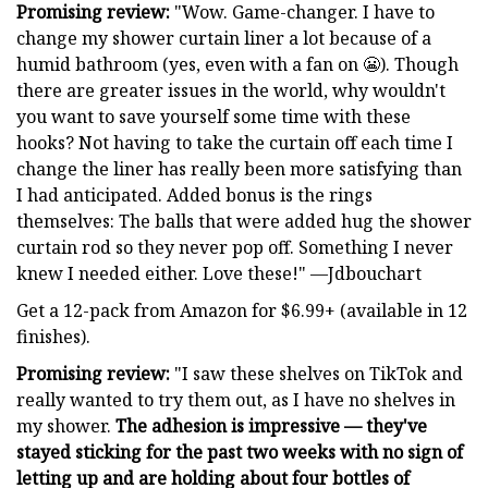
Promising review:
"Wow. Game-changer. I have to
change my shower curtain liner a lot because of a
humid bathroom (yes, even with a fan on 😬). Though
there are greater issues in the world, why wouldn't
you want to save yourself some time with these
hooks? Not having to take the curtain off each time I
change the liner has really been more satisfying than
I had anticipated. Added bonus is the rings
themselves: The balls that were added hug the shower
curtain rod so they never pop off. Something I never
knew I needed either. Love these!" —Jdbouchart
Get a 12-pack from Amazon for $6.99+ (available in 12
finishes).
Promising review:
"I saw these shelves on TikTok and
really wanted to try them out, as I have no shelves in
my shower.
The adhesion is impressive — they've
stayed sticking for the past two weeks with no sign of
letting up and are holding about four bottles of