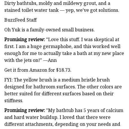
Dirty bathtubs, moldy and mildewy grout, and a
stained toilet water tank — yep, we've got solutions.
BuzzFeed Staff
Oh Yuk is a family-owned small business.
Promising review:
"Love this stuff. I was skeptical at
first. I am a huge germaphobe, and this worked well
enough for me to actually take a bath at my new place
with the jets on!" —Ann
Get it from Amazon for $18.73.
FYI: The yellow brush is a medium bristle brush
designed for bathroom surfaces. The other colors are
better suited for different surfaces based on their
stiffness.
Promising review:
"My bathtub has 5 years of calcium
and hard water buildup. I loved that there were
different attachments, depending on your needs and