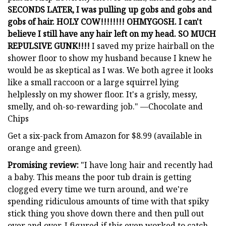
SECONDS LATER, I was pulling up gobs and gobs and
gobs of hair. HOLY COW!!!!!!!! OHMYGOSH. I can't
believe I still have any hair left on my head. SO MUCH
REPULSIVE GUNK!!!!
I saved my prize hairball on the
shower floor to show my husband because I knew he
would be as skeptical as I was. We both agree it looks
like a small raccoon or a large squirrel lying
helplessly on my shower floor. It's a grisly, messy,
smelly, and oh-so-rewarding job." —Chocolate and
Chips
Get a six-pack from Amazon for $8.99 (available in
orange and green).
Promising review:
"I have long hair and recently had
a baby. This means the poor tub drain is getting
clogged every time we turn around, and we're
spending ridiculous amounts of time with that spiky
stick thing you shove down there and then pull out
over and over. I figured if this even worked to catch