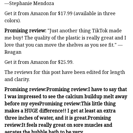
—Stephanie Mendoza
Get it from Amazon for $17.99 (available in three
colors).
Promising review:
"Just another thing TikTok made
me buy! The quality of the plastic is really great and I
love that you can move the shelves as you see fit." —
Reagan
Get it from Amazon for $25.99.
The reviews for this post have been edited for length
and clarity.
Promising review:
Promising review:
I have to say that
I was impressed to see the calcium buildup melt away
before my eyes
Promising review:
This little thing
makes a HUGE difference!! I get at least an extra
three inches of water, and it is great.
Promising
review:
It feels really great on sore muscles and
aerates the bubble bath to be very