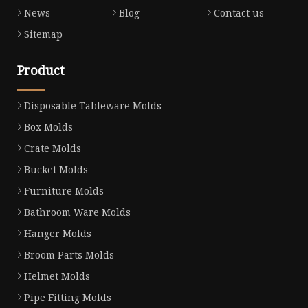
News
Blog
Contact us
Sitemap
Product
Disposable Tableware Molds
Box Molds
Crate Molds
Bucket Molds
Furniture Molds
Bathroom Ware Molds
Hanger Molds
Broom Parts Molds
Helmet Molds
Pipe Fitting Molds