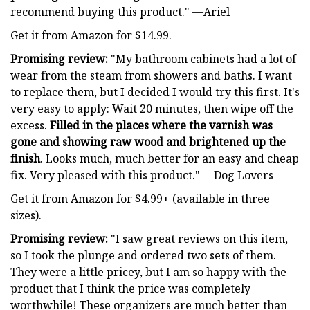
recommend buying this product." —Ariel
Get it from Amazon for $14.99.
Promising review:
"My bathroom cabinets had a lot of
wear from the steam from showers and baths. I want
to replace them, but I decided I would try this first. It's
very easy to apply: Wait 20 minutes, then wipe off the
excess.
Filled in the places where the varnish was
gone and showing raw wood and brightened up the
finish
. Looks much, much better for an easy and cheap
fix. Very pleased with this product." —Dog Lovers
Get it from Amazon for $4.99+ (available in three
sizes).
Promising review:
"I saw great reviews on this item,
so I took the plunge and ordered two sets of them.
They were a little pricey, but I am so happy with the
product that I think the price was completely
worthwhile! These organizers are much better than