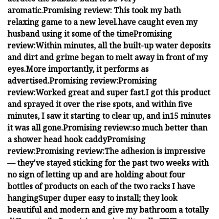
aromatic.
Promising review:
This took my bath
relaxing game to a new level.
have caught even my
husband using it some of the time
Promising
review:
Within minutes, all the built-up water deposits
and dirt and grime began to melt away in front of my
eyes.
More importantly, it performs as
advertised.
Promising review:
Promising
review:
Worked great and super fast.
I got this product
and sprayed it over the rise spots, and within five
minutes, I saw it starting to clear up, and in15 minutes
it was all gone.
Promising review:
so much better than
a shower head hook caddy
Promising
review:
Promising review:
The adhesion is impressive
— they've stayed sticking for the past two weeks with
no sign of letting up and are holding about four
bottles of products on each of the two racks I have
hanging
Super duper easy to install; they look
beautiful and modern and give my bathroom a totally