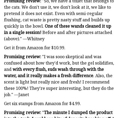
Promising review:
"So, we have a toilet that belongs to
the cats. We don't use it, we don't look at it, we like to
pretend it does not exist. Even with semi-regular
flushing, cat waste is pretty nasty stuff and builds up
quickly in the bowl.
One of these wands cleaned it up
in a single session!
Before and after pictures attached
(above)." —Whitney
Get it from Amazon for $10.99.
Promising review:
"I was sooo skeptical and was
confused about how they'd work, but the gel solidifies,
and
with every flush, suds wash through with the
water, and it really makes a fresh difference
. Also, the
scent is light but really nice and fresh! I recommend
these 100%! They're super interesting, but they do the
job." —Janet
Get six stamps from Amazon for $4.99.
Promising review:
"
The minute I dumped the product