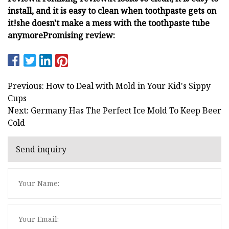
install, and it is easy to clean when toothpaste gets on
it!
she doesn't make a mess with the toothpaste tube
anymore
Promising review:
Previous: How to Deal with Mold in Your Kid's Sippy
Cups
Next: Germany Has The Perfect Ice Mold To Keep Beer
Cold
Send inquiry