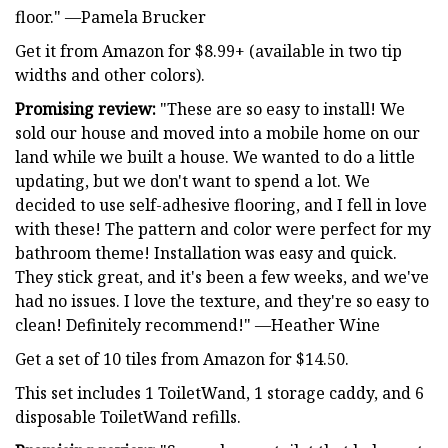
floor." —Pamela Brucker
Get it from Amazon for $8.99+ (available in two tip
widths and other colors).
Promising review:
"These are so easy to install! We
sold our house and moved into a mobile home on our
land while we built a house. We wanted to do a little
updating, but we don't want to spend a lot. We
decided to use self-adhesive flooring, and I fell in love
with these! The pattern and color were perfect for my
bathroom theme! Installation was easy and quick.
They stick great, and it's been a few weeks, and we've
had no issues. I love the texture, and they're so easy to
clean! Definitely recommend!" —Heather Wine
Get a set of 10 tiles from Amazon for $14.50.
This set includes 1 ToiletWand, 1 storage caddy, and 6
disposable ToiletWand refills.