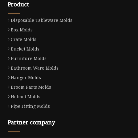
Product
Disposable Tableware Molds
Box Molds
Crate Molds
Bucket Molds
Furniture Molds
Bathroom Ware Molds
Hanger Molds
Broom Parts Molds
Helmet Molds
Pipe Fitting Molds
Partner company