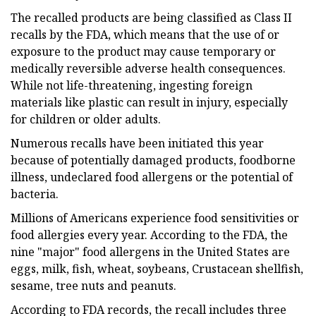
The recalled products are being classified as Class II
recalls by the FDA, which means that the use of or
exposure to the product may cause temporary or
medically reversible adverse health consequences.
While not life-threatening, ingesting foreign
materials like plastic can result in injury, especially
for children or older adults.
Numerous recalls have been initiated this year
because of potentially damaged products, foodborne
illness, undeclared food allergens or the potential of
bacteria.
Millions of Americans experience food sensitivities or
food allergies every year. According to the FDA, the
nine "major" food allergens in the United States are
eggs, milk, fish, wheat, soybeans, Crustacean shellfish,
sesame, tree nuts and peanuts.
According to FDA records, the recall includes three