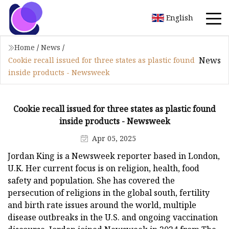
English
Home
/
News
/
News
Cookie recall issued for three states as plastic found
inside products - Newsweek
Cookie recall issued for three states as plastic found
inside products - Newsweek
Apr 05, 2025
Jordan King is a Newsweek reporter based in London,
U.K. Her current focus is on religion, health, food
safety and population. She has covered the
persecution of religions in the global south, fertility
and birth rate issues around the world, multiple
disease outbreaks in the U.S. and ongoing vaccination