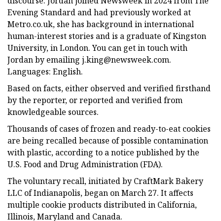
discourse. Jordan joined Newsweek in 2024 from The
Evening Standard and had previously worked at
Metro.co.uk, she has background in international
human-interest stories and is a graduate of Kingston
University, in London. You can get in touch with
Jordan by emailing
j.king@newsweek.com
.
Languages: English.
Based on facts, either observed and verified firsthand
by the reporter, or reported and verified from
knowledgeable sources.
Thousands of cases of frozen and ready-to-eat cookies
are being recalled because of possible contamination
with plastic, according to a notice published by the
U.S. Food and Drug Administration (FDA).
The voluntary recall, initiated by CraftMark Bakery
LLC of Indianapolis, began on March 27. It affects
multiple cookie products distributed in California,
Illinois, Maryland and Canada.