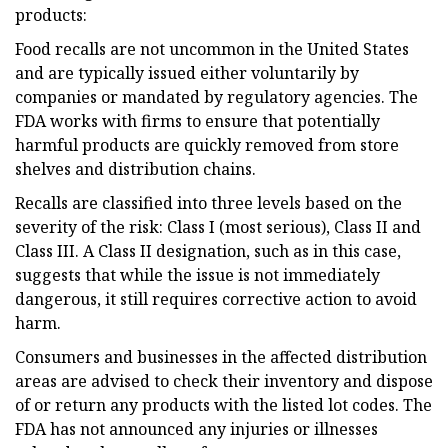
products:
Food recalls are not uncommon in the United States
and are typically issued either voluntarily by
companies or mandated by regulatory agencies. The
FDA works with firms to ensure that potentially
harmful products are quickly removed from store
shelves and distribution chains.
Recalls are classified into three levels based on the
severity of the risk: Class I (most serious), Class II and
Class III. A Class II designation, such as in this case,
suggests that while the issue is not immediately
dangerous, it still requires corrective action to avoid
harm.
Consumers and businesses in the affected distribution
areas are advised to check their inventory and dispose
of or return any products with the listed lot codes. The
FDA has not announced any injuries or illnesses