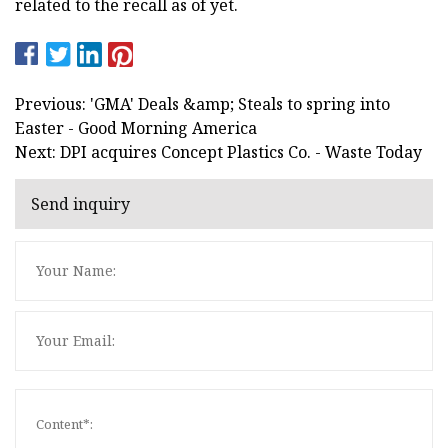
related to the recall as of yet.
Previous: 'GMA' Deals &amp; Steals to spring into
Easter - Good Morning America
Next: DPI acquires Concept Plastics Co. - Waste Today
Send inquiry