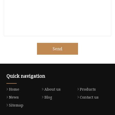
Send
Quick navigation
Home
About us
Products
News
Blog
Contact us
Sitemap