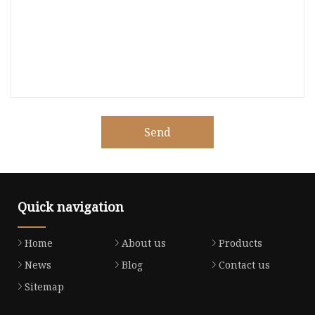
Send
Quick navigation
Home
About us
Products
News
Blog
Contact us
Sitemap