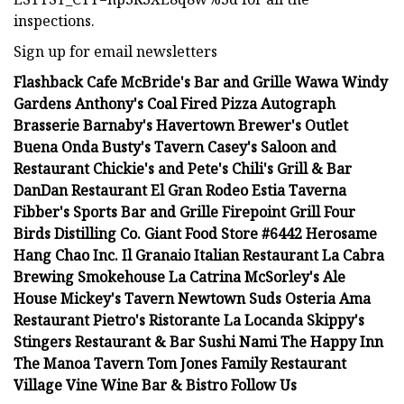
inspections.
Sign up for email newsletters
Flashback Cafe McBride's Bar and Grille Wawa Windy
Gardens Anthony's Coal Fired Pizza Autograph
Brasserie Barnaby's Havertown Brewer's Outlet
Buena Onda Busty's Tavern Casey's Saloon and
Restaurant Chickie's and Pete's Chili's Grill & Bar
DanDan Restaurant El Gran Rodeo Estia Taverna
Fibber's Sports Bar and Grille Firepoint Grill Four
Birds Distilling Co. Giant Food Store #6442 Herosame
Hang Chao Inc. Il Granaio Italian Restaurant La Cabra
Brewing Smokehouse La Catrina McSorley's Ale
House Mickey's Tavern Newtown Suds Osteria Ama
Restaurant Pietro's Ristorante La Locanda Skippy's
Stingers Restaurant & Bar Sushi Nami The Happy Inn
The Manoa Tavern Tom Jones Family Restaurant
Village Vine Wine Bar & Bistro Follow Us