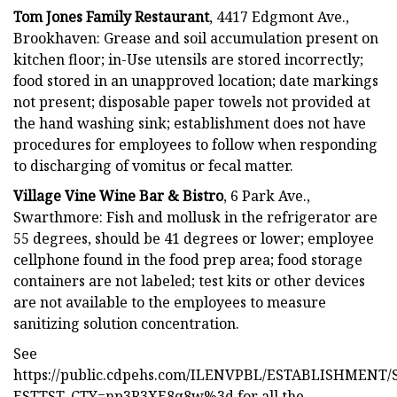
Tom Jones Family Restaurant
, 4417 Edgmont Ave.,
Brookhaven: Grease and soil accumulation present on
kitchen floor; in-Use utensils are stored incorrectly;
food stored in an unapproved location; date markings
not present; disposable paper towels not provided at
the hand washing sink; establishment does not have
procedures for employees to follow when responding
to discharging of vomitus or fecal matter.
Village Vine Wine Bar & Bistro
, 6 Park Ave.,
Swarthmore: Fish and mollusk in the refrigerator are
55 degrees, should be 41 degrees or lower; employee
cellphone found in the food prep area; food storage
containers are not labeled; test kits or other devices
are not available to the employees to measure
sanitizing solution concentration.
See
https://public.cdpehs.com/ILENVPBL/ESTABLISHMEN
ESTTST_CTY=np3R3XE8q8w%3d for all the