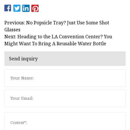
Previous: No Popsicle Tray? Just Use Some Shot
Glasses
Next: Heading to the LA Convention Center? You
Might Want To Bring A Reusable Water Bottle
Send inquiry