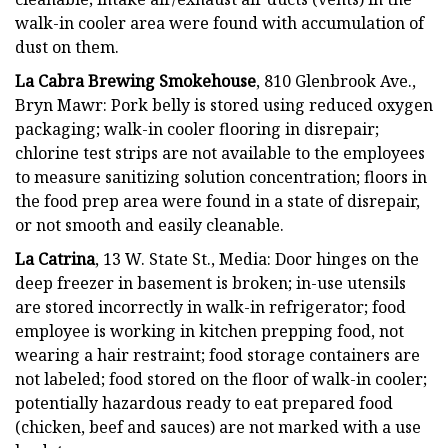
walk-in cooler area were found with accumulation of
dust on them.
La Cabra Brewing Smokehouse
, 810 Glenbrook Ave.,
Bryn Mawr: Pork belly is stored using reduced oxygen
packaging; walk-in cooler flooring in disrepair;
chlorine test strips are not available to the employees
to measure sanitizing solution concentration; floors in
the food prep area were found in a state of disrepair,
or not smooth and easily cleanable.
La Catrina
, 13 W. State St., Media: Door hinges on the
deep freezer in basement is broken; in-use utensils
are stored incorrectly in walk-in refrigerator; food
employee is working in kitchen prepping food, not
wearing a hair restraint; food storage containers are
not labeled; food stored on the floor of walk-in cooler;
potentially hazardous ready to eat prepared food
(chicken, beef and sauces) are not marked with a use