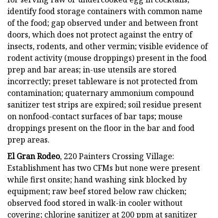
identify food storage containers with common name
of the food; gap observed under and between front
doors, which does not protect against the entry of
insects, rodents, and other vermin; visible evidence of
rodent activity (mouse droppings) present in the food
prep and bar areas; in-use utensils are stored
incorrectly; preset tableware is not protected from
contamination; quaternary ammonium compound
sanitizer test strips are expired; soil residue present
on nonfood-contact surfaces of bar taps; mouse
droppings present on the floor in the bar and food
prep areas.
El Gran Rodeo
, 220 Painters Crossing Village:
Establishment has two CFMs but none were present
while first onsite; hand washing sink blocked by
equipment; raw beef stored below raw chicken;
observed food stored in walk-in cooler without
covering; chlorine sanitizer at 200 ppm at sanitizer