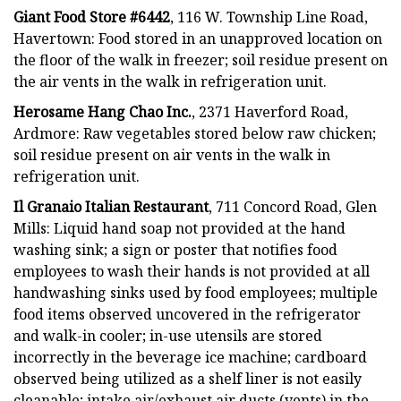
Giant Food Store #6442
, 116 W. Township Line Road,
Havertown: Food stored in an unapproved location on
the floor of the walk in freezer; soil residue present on
the air vents in the walk in refrigeration unit.
Herosame Hang Chao Inc.
, 2371 Haverford Road,
Ardmore: Raw vegetables stored below raw chicken;
soil residue present on air vents in the walk in
refrigeration unit.
Il Granaio Italian Restaurant
, 711 Concord Road, Glen
Mills: Liquid hand soap not provided at the hand
washing sink; a sign or poster that notifies food
employees to wash their hands is not provided at all
handwashing sinks used by food employees; multiple
food items observed uncovered in the refrigerator
and walk-in cooler; in-use utensils are stored
incorrectly in the beverage ice machine; cardboard
observed being utilized as a shelf liner is not easily
cleanable; intake air/exhaust air ducts (vents) in the