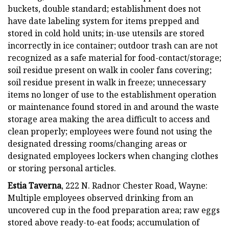
buckets, double standard; establishment does not
have date labeling system for items prepped and
stored in cold hold units; in-use utensils are stored
incorrectly in ice container; outdoor trash can are not
recognized as a safe material for food-contact/storage;
soil residue present on walk in cooler fans covering;
soil residue present in walk in freeze; unnecessary
items no longer of use to the establishment operation
or maintenance found stored in and around the waste
storage area making the area difficult to access and
clean properly; employees were found not using the
designated dressing rooms/changing areas or
designated employees lockers when changing clothes
or storing personal articles.
Estia Taverna
, 222 N. Radnor Chester Road, Wayne:
Multiple employees observed drinking from an
uncovered cup in the food preparation area; raw eggs
stored above ready-to-eat foods; accumulation of