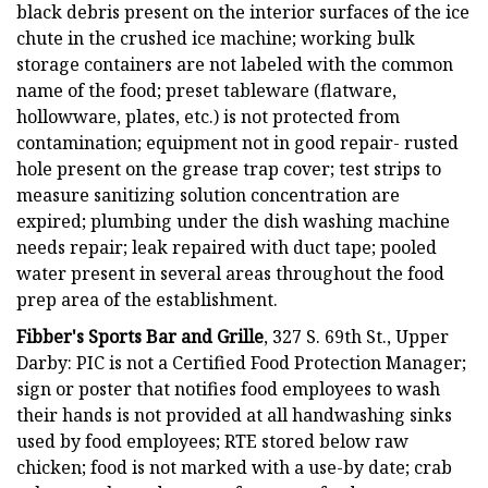
black debris present on the interior surfaces of the ice
chute in the crushed ice machine; working bulk
storage containers are not labeled with the common
name of the food; preset tableware (flatware,
hollowware, plates, etc.) is not protected from
contamination; equipment not in good repair- rusted
hole present on the grease trap cover; test strips to
measure sanitizing solution concentration are
expired; plumbing under the dish washing machine
needs repair; leak repaired with duct tape; pooled
water present in several areas throughout the food
prep area of the establishment.
Fibber's Sports Bar and Grille
, 327 S. 69th St., Upper
Darby: PIC is not a Certified Food Protection Manager;
sign or poster that notifies food employees to wash
their hands is not provided at all handwashing sinks
used by food employees; RTE stored below raw
chicken; food is not marked with a use-by date; crab