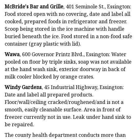
McBride's Bar and Grille
, 401 Seminole St., Essington:
Food stored open with no covering, date and label all
cooked, prepared foods in refrigerator and freezer.
Scoop being stored in the ice machine with handle
buried beneath the ice. Food stored in a non-food safe
container (gray plastic with lid).
Wawa
, 600 Governor Printz Blvd., Essington: Water
pooled on floor by triple sinks, soap was not available
at the hand wash sink, exterior doorway in back of
milk cooler blocked by orange crates.
Windy Gardens
, 45 Industrial Highway, Essington:
Date and label all prepared products.
Floor/wall/ceiling cracked/roughened/and is not a
smooth, easily cleanable surface. Area in front of
freezer currently not in use. Leak under hand sink to
be repaired.
The county health department conducts more than