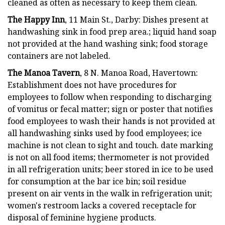
cleaned as often as necessary to keep them clean.
The Happy Inn
, 11 Main St., Darby: Dishes present at
handwashing sink in food prep area.; liquid hand soap
not provided at the hand washing sink; food storage
containers are not labeled.
The Manoa Tavern
, 8 N. Manoa Road, Havertown:
Establishment does not have procedures for
employees to follow when responding to discharging
of vomitus or fecal matter; sign or poster that notifies
food employees to wash their hands is not provided at
all handwashing sinks used by food employees; ice
machine is not clean to sight and touch. date marking
is not on all food items; thermometer is not provided
in all refrigeration units; beer stored in ice to be used
for consumption at the bar ice bin; soil residue
present on air vents in the walk in refrigeration unit;
women's restroom lacks a covered receptacle for
disposal of feminine hygiene products.