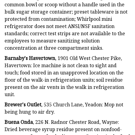
common bowl or scoop without a handle used in the
bulk sugar storage container; preset tableware is not
protected from contamination; Whirlpool mini
refrigerator does not meet ANSI/NSF sanitation
standards; correct test strips are not available to the
employees to measure sanitizing solution
concentration at three compartment sinks.
Barnaby's Havertown
, 1901 Old West Chester Pike,
Havertown: Ice machine is not clean to sight and
touch; food stored in an unapproved location on the
floor of the walk-in refrigeration units; soil residue
present on the air vents in the walk in refrigeration
unit.
Brewer's Outlet
, 535 Church Lane, Yeadon: Mop not
being hung to air dry.
Buena Onda
, 226 N. Radnor Chester Road, Wayne:
Dried beverage syrup residue present on nonfood-