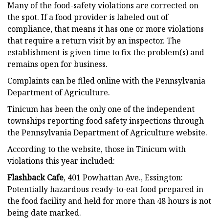
Many of the food-safety violations are corrected on
the spot. If a food provider is labeled out of
compliance, that means it has one or more violations
that require a return visit by an inspector. The
establishment is given time to fix the problem(s) and
remains open for business.
Complaints can be filed online with the Pennsylvania
Department of Agriculture.
Tinicum has been the only one of the independent
townships reporting food safety inspections through
the Pennsylvania Department of Agriculture website.
According to the website, those in Tinicum with
violations this year included:
Flashback Cafe
, 401 Powhattan Ave., Essington:
Potentially hazardous ready-to-eat food prepared in
the food facility and held for more than 48 hours is not
being date marked.