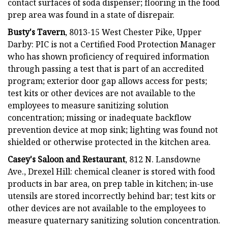
contact surfaces of soda dispenser; flooring in the food
prep area was found in a state of disrepair.
Busty's Tavern
, 8013-15 West Chester Pike, Upper
Darby: PIC is not a Certified Food Protection Manager
who has shown proficiency of required information
through passing a test that is part of an accredited
program; exterior door gap allows access for pests;
test kits or other devices are not available to the
employees to measure sanitizing solution
concentration; missing or inadequate backflow
prevention device at mop sink; lighting was found not
shielded or otherwise protected in the kitchen area.
Casey's Saloon and Restaurant
, 812 N. Lansdowne
Ave., Drexel Hill: chemical cleaner is stored with food
products in bar area, on prep table in kitchen; in-use
utensils are stored incorrectly behind bar; test kits or
other devices are not available to the employees to
measure quaternary sanitizing solution concentration.