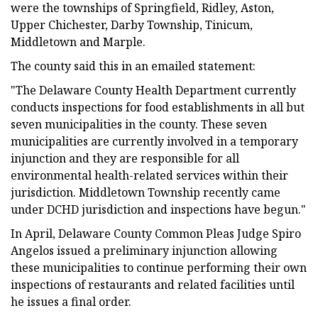
were the townships of Springfield, Ridley, Aston,
Upper Chichester, Darby Township, Tinicum,
Middletown and Marple.
The county said this in an emailed statement:
"The Delaware County Health Department currently
conducts inspections for food establishments in all but
seven municipalities in the county. These seven
municipalities are currently involved in a temporary
injunction and they are responsible for all
environmental health-related services within their
jurisdiction. Middletown Township recently came
under DCHD jurisdiction and inspections have begun."
In April, Delaware County Common Pleas Judge Spiro
Angelos issued a preliminary injunction allowing
these municipalities to continue performing their own
inspections of restaurants and related facilities until
he issues a final order.