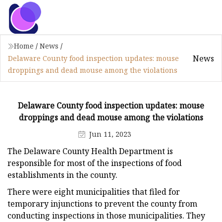
Home
/
News
/
News
Delaware County food inspection updates: mouse
droppings and dead mouse among the violations
Delaware County food inspection updates: mouse
droppings and dead mouse among the violations
Jun 11, 2023
The Delaware County Health Department is
responsible for most of the inspections of food
establishments in the county.
There were eight municipalities that filed for
temporary injunctions to prevent the county from
conducting inspections in those municipalities. They