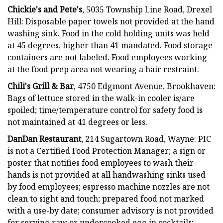
Chickie's and Pete's
, 5035 Township Line Road, Drexel
Hill: Disposable paper towels not provided at the hand
washing sink. Food in the cold holding units was held
at 45 degrees, higher than 41 mandated. Food storage
containers are not labeled. Food employees working
at the food prep area not wearing a hair restraint.
Chili's Grill & Bar
, 4750 Edgmont Avenue, Brookhaven:
Bags of lettuce stored in the walk-in cooler is/are
spoiled; time/temperature control for safety food is
not maintained at 41 degrees or less.
DanDan Restaurant
, 214 Sugartown Road, Wayne: PIC
is not a Certified Food Protection Manager; a sign or
poster that notifies food employees to wash their
hands is not provided at all handwashing sinks used
by food employees; espresso machine nozzles are not
clean to sight and touch; prepared food not marked
with a use-by date; consumer advisory is not provided
for serving raw or undercooked egg in cocktails;