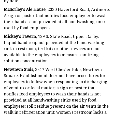
by date.
McSorley's Ale House
, 2330 Haverford Road, Ardmore:
A sign or poster that notifies food employees to wash
their hands is not provided at all handwashing sinks
used by food employees.
Mickey's Tavern
, 129 S. State Road, Upper Darby:
Liquid hand soap not provided at the hand washing
sink in restroom; test kits or other devices are not
available to the employees to measure sanitizing
solution concentration.
Newtown Suds
, 3517 West Chester Pike, Newtown
Square: Establishment does not have procedures for
employees to follow when responding to discharging
of vomitus or fecal matter; a sign or poster that
notifies food employees to wash their hands is not
provided at all handwashing sinks used by food
employees; soil residue present on the air vents in the
walk in refrigeration unit; women's restroom lacks a