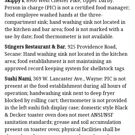
Skippy's
, 8900 West Chester Pike, Upper Darby:
Person in charge (PIC) is not a certified food manager;
food employee washed hands at the three-
compartment sink; hand washing sink not located in
the kitchen and bar area; food is not marked with a
use-by date; food thermometer is not available.
Stingers Restaurant & Bar
, 925 Providence Road,
Secane: Hand washing sink not located in the kitchen
area; food establishment is not maintaining an
approved record keeping system for shellstock tags.
Sushi Nami
, 369 W. Lancaster Ave., Wayne: PIC is not
present at the food establishment during all hours of
operation; handwashing sink next to deep fryer
blocked by rolling cart; thermometer is not provided
in the left sushi fish display case; domestic style Black
& Decker toaster oven does not meet ANSI/NSF
sanitation standards; grease and soil accumulation
present on toaster oven; physical facilities shall be