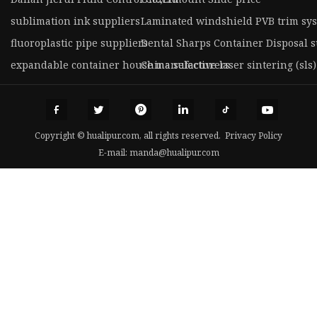
sublimation ink suppliers
Laminated windshield PVB trim sy
fluoroplastic pipe suppliers
Dental Sharps Container Disposal s
expandable container house manufacturers
China selective laser sintering (sls)
Copyright © hualipur.com, all rights reserved.
Privacy Policy
E-mail:
manda@hualipur.com