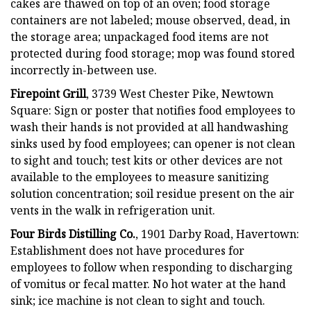
cakes are thawed on top of an oven; food storage
containers are not labeled; mouse observed, dead, in
the storage area; unpackaged food items are not
protected during food storage; mop was found stored
incorrectly in-between use.
Firepoint Grill
, 3739 West Chester Pike, Newtown
Square: Sign or poster that notifies food employees to
wash their hands is not provided at all handwashing
sinks used by food employees; can opener is not clean
to sight and touch; test kits or other devices are not
available to the employees to measure sanitizing
solution concentration; soil residue present on the air
vents in the walk in refrigeration unit.
Four Birds Distilling Co.
, 1901 Darby Road, Havertown:
Establishment does not have procedures for
employees to follow when responding to discharging
of vomitus or fecal matter. No hot water at the hand
sink; ice machine is not clean to sight and touch.