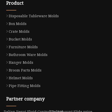
Product
Disposable Tableware Molds
Box Molds
Crate Molds
Bucket Molds
Furniture Molds
Bathroom Ware Molds
Hanger Molds
Broom Parts Molds
Helmet Molds
Pipe Fitting Molds
Partner company
Dalian Jierui Fluid Control Co.,Ltd
Undermount Slide price