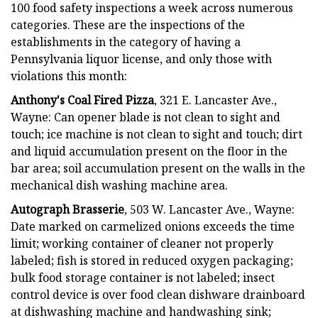
100 food safety inspections a week across numerous
categories. These are the inspections of the
establishments in the category of having a
Pennsylvania liquor license, and only those with
violations this month:
Anthony's Coal Fired Pizza
, 321 E. Lancaster Ave.,
Wayne: Can opener blade is not clean to sight and
touch; ice machine is not clean to sight and touch; dirt
and liquid accumulation present on the floor in the
bar area; soil accumulation present on the walls in the
mechanical dish washing machine area.
Autograph Brasserie
, 503 W. Lancaster Ave., Wayne:
Date marked on carmelized onions exceeds the time
limit; working container of cleaner not properly
labeled; fish is stored in reduced oxygen packaging;
bulk food storage container is not labeled; insect
control device is over food clean dishware drainboard
at dishwashing machine and handwashing sink;