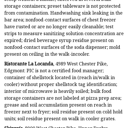
storage containers; preset tableware is not protected
from contamination. Handwashing sink leaking in the
bar area; nonfood-contact surfaces of chest freezer
have rusted or are no longer easily cleanable; test
strips to measure sanitizing solution concentration are
expired; dried beverage syrup residue present on
nonfood-contact surfaces of the soda dispenser; mold
present on ceiling in the walk-incooler.
Ristorante La Locanda
, 4989 West Chester Pike,
Edgmont: PIC is not a certified food manager;
container of shellstock located in (reach in/walk in
cooler) without proper shellstock tag identification;
interior of microwave is heavily soiled; bulk food
storage containers are not labeled at pizza prep area;
grease and soil accumulation present on reach in
freezer next to fryer; soil residue present on cold hold
units; soil residue present on walk in cooler grates.