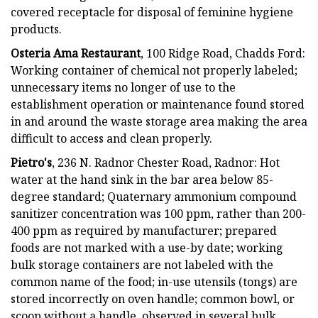
covered receptacle for disposal of feminine hygiene
products.
Osteria Ama Restaurant
, 100 Ridge Road, Chadds Ford:
Working container of chemical not properly labeled;
unnecessary items no longer of use to the
establishment operation or maintenance found stored
in and around the waste storage area making the area
difficult to access and clean properly.
Pietro's
, 236 N. Radnor Chester Road, Radnor: Hot
water at the hand sink in the bar area below 85-
degree standard; Quaternary ammonium compound
sanitizer concentration was 100 ppm, rather than 200-
400 ppm as required by manufacturer; prepared
foods are not marked with a use-by date; working
bulk storage containers are not labeled with the
common name of the food; in-use utensils (tongs) are
stored incorrectly on oven handle; common bowl, or
scoop without a handle, observed in several bulk