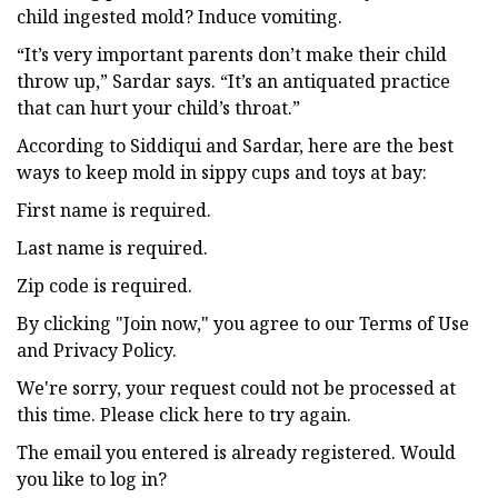
child ingested mold? Induce vomiting.
“It’s very important parents don’t make their child
throw up,” Sardar says. “It’s an antiquated practice
that can hurt your child’s throat.”
According to Siddiqui and Sardar, here are the best
ways to keep mold in sippy cups and toys at bay:
First name is required.
Last name is required.
Zip code is required.
By clicking "Join now," you agree to our Terms of Use
and Privacy Policy.
We're sorry, your request could not be processed at
this time. Please click here to try again.
The email you entered is already registered. Would
you like to log in?