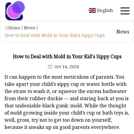
English
Home
/
News
/
News
How to Deal with Mold in Your Kid's Sippy Cups
How to Deal with Mold in Your Kid's Sippy Cups
Oct 14, 2024
It can happen to the most meticulous of parents. You
take apart your child’s sippy cup or water bottle with
the straw to wash it, or squeeze the excess bathwater
from their rubber duckie — and staring back at you is
that undeniable black gunk: mold. While the thought
of mold growing inside your child’s cup or bath toys is,
well, gross, try not to get too down on yourself,
because it sneaks up on good parents everywhere.