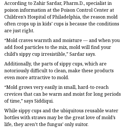
According to Zahir Sardar, Pharm.D., specialist in
poison information at the Poison Control Center at
Children’s Hospital of Philadelphia, the reason mold
often crops up in kids’ cups is because the conditions
are just right.
“Mold craves warmth and moisture — and when you
add food particles to the mix, mold will find your
child’s sippy cup irresistible,” Sardar says.
Additionally, the parts of sippy cups, which are
notoriously difficult to clean, make these products
even more attractive to mold.
“Mold grows very easily in small, hard-to-reach
crevices that can be warm and moist for long periods
of time,” says Siddiqui.
While sippy cups and the ubiquitous reusable water
bottles with straws may be the great love of mold’s
life, they aren’t the fungus’ only suitor.