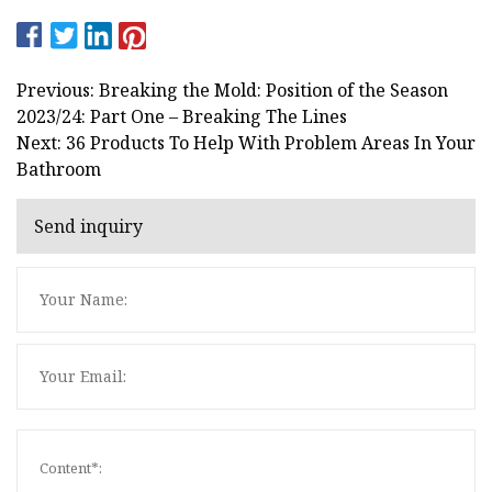
Previous: Breaking the Mold: Position of the Season
2023/24: Part One – Breaking The Lines
Next: 36 Products To Help With Problem Areas In Your
Bathroom
Send inquiry