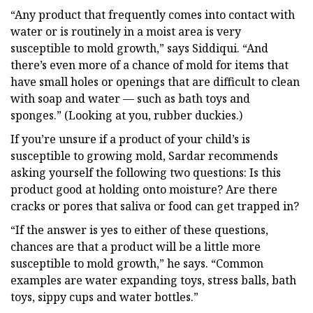
“Any product that frequently comes into contact with
water or is routinely in a moist area is very
susceptible to mold growth,” says Siddiqui. “And
there’s even more of a chance of mold for items that
have small holes or openings that are difficult to clean
with soap and water — such as bath toys and
sponges.” (Looking at you, rubber duckies.)
If you’re unsure if a product of your child’s is
susceptible to growing mold, Sardar recommends
asking yourself the following two questions: Is this
product good at holding onto moisture? Are there
cracks or pores that saliva or food can get trapped in?
“If the answer is yes to either of these questions,
chances are that a product will be a little more
susceptible to mold growth,” he says. “Common
examples are water expanding toys, stress balls, bath
toys, sippy cups and water bottles.”