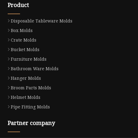
Product
Disposable Tableware Molds
Box Molds
Crate Molds
Bucket Molds
Furniture Molds
Bathroom Ware Molds
Hanger Molds
Broom Parts Molds
Helmet Molds
Pipe Fitting Molds
Partner company