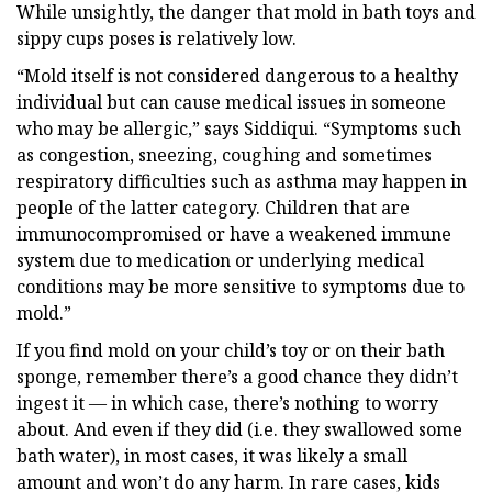
While unsightly, the danger that mold in bath toys and
sippy cups poses is relatively low.
“Mold itself is not considered dangerous to a healthy
individual but can cause medical issues in someone
who may be allergic,” says Siddiqui. “Symptoms such
as congestion, sneezing, coughing and sometimes
respiratory difficulties such as asthma may happen in
people of the latter category. Children that are
immunocompromised or have a weakened immune
system due to medication or underlying medical
conditions may be more sensitive to symptoms due to
mold.”
If you find mold on your child’s toy or on their bath
sponge, remember there’s a good chance they didn’t
ingest it — in which case, there’s nothing to worry
about. And even if they did (i.e. they swallowed some
bath water), in most cases, it was likely a small
amount and won’t do any harm. In rare cases, kids