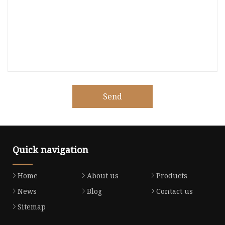
Send
Quick navigation
Home
About us
Products
News
Blog
Contact us
Sitemap