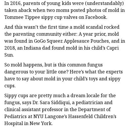
In 2016, parents of young kids were (understandably)
taken aback when two moms posted photos of mold in
Tommee Tippee sippy cup valves on Facebook.
And this wasn’t the first time a mold scandal rocked
the parenting community either: A year prior, mold
was found in GoGo Squeez Applesauce Pouches, and in
2018, an Indiana dad found mold in his child’s Capri
Sun.
So mold happens, but is this common fungus
dangerous to your little one? Here’s what the experts
have to say about mold in your child’s toys and sippy
cups.
Sippy cups are pretty much a dream locale for the
fungus, says Dr. Sara Siddiqui, a pediatrician and
clinical assistant professor in the Department of
Pediatrics at NYU Langone’s Hassenfeld Children’s
Hospital in New York.