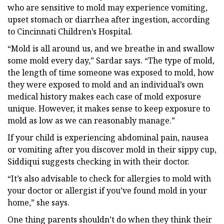
who are sensitive to mold may experience vomiting,
upset stomach or diarrhea after ingestion, according
to Cincinnati Children’s Hospital.
“Mold is all around us, and we breathe in and swallow
some mold every day,” Sardar says. “The type of mold,
the length of time someone was exposed to mold, how
they were exposed to mold and an individual’s own
medical history makes each case of mold exposure
unique. However, it makes sense to keep exposure to
mold as low as we can reasonably manage.”
If your child is experiencing abdominal pain, nausea
or vomiting after you discover mold in their sippy cup,
Siddiqui suggests checking in with their doctor.
“It’s also advisable to check for allergies to mold with
your doctor or allergist if you’ve found mold in your
home,” she says.
One thing parents shouldn’t do when they think their