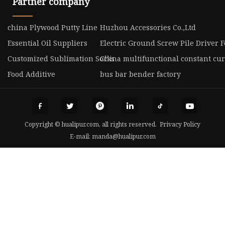
Partner company
china Plywood Putty Line
Huzhou Accessories Co.,Ltd
Essential Oil Suppliers
Electric Ground Screw Pile Driver F
Customized Sublimation Socks
China multifunctional constant cu
Food Additive
bus bar bender factory
Copyright © hualipur.com, all rights reserved.
Privacy Policy
E-mail:
manda@hualipur.com