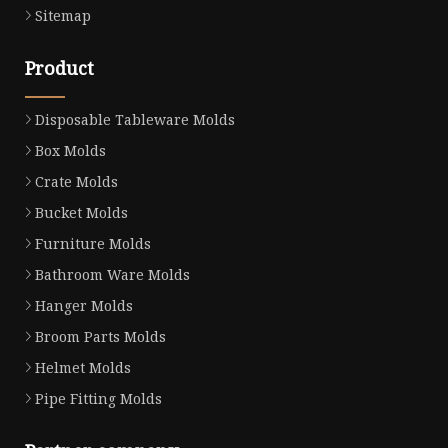
Sitemap
Product
Disposable Tableware Molds
Box Molds
Crate Molds
Bucket Molds
Furniture Molds
Bathroom Ware Molds
Hanger Molds
Broom Parts Molds
Helmet Molds
Pipe Fitting Molds