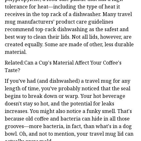
tolerance for heat—including the type of heat it
receives in the top rack of a dishwasher. Many travel
mug manufacturers’ product care guidelines
recommend top-rack dishwashing as the safest and
best way to clean their lids. Not all lids, however, are
created equally. Some are made of other, less durable
material.
Related:Can a Cup's Material Affect Your Coffee's
Taste?
If you’ve had (and dishwashed) a travel mug for any
length of time, you’ve probably noticed that the seal
begins to break down or warp. Your hot beverage
doesn't stay so hot, and the potential for leaks
increases. You might also notice a funky smell. That's
because old coffee and bacteria can hide in all those
grooves—more bacteria, in fact, than what's in a dog
bowl. Oh, and not to mention, your travel mug lid can