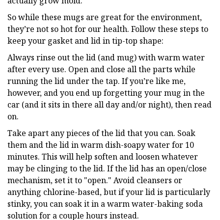
actually grow mold.
So while these mugs are great for the environment,
they’re not so hot for our health. Follow these steps to
keep your gasket and lid in tip-top shape:
Always rinse out the lid (and mug) with warm water
after every use. Open and close all the parts while
running the lid under the tap. If you’re like me,
however, and you end up forgetting your mug in the
car (and it sits in there all day and/or night), then read
on.
Take apart any pieces of the lid that you can. Soak
them and the lid in warm dish-soapy water for 10
minutes. This will help soften and loosen whatever
may be clinging to the lid. If the lid has an open/close
mechanism, set it to "open." Avoid cleansers or
anything chlorine-based, but if your lid is particularly
stinky, you can soak it in a warm water-baking soda
solution for a couple hours instead.