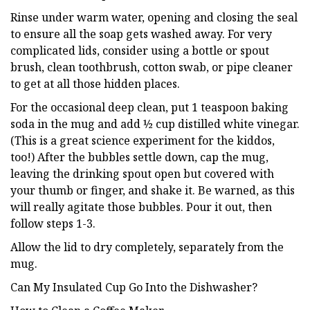
Rinse under warm water, opening and closing the seal
to ensure all the soap gets washed away. For very
complicated lids, consider using a bottle or spout
brush, clean toothbrush, cotton swab, or pipe cleaner
to get at all those hidden places.
For the occasional deep clean, put 1 teaspoon baking
soda in the mug and add ½ cup distilled white vinegar.
(This is a great science experiment for the kiddos,
too!) After the bubbles settle down, cap the mug,
leaving the drinking spout open but covered with
your thumb or finger, and shake it. Be warned, as this
will really agitate those bubbles. Pour it out, then
follow steps 1-3.
Allow the lid to dry completely, separately from the
mug.
Can My Insulated Cup Go Into the Dishwasher?