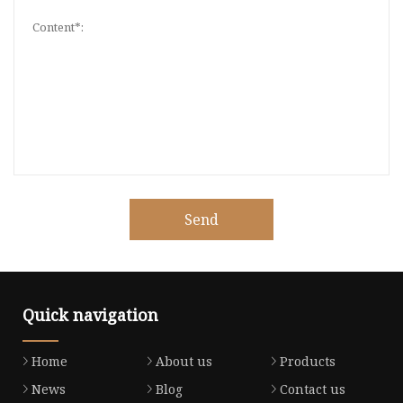
Send
Quick navigation
Home
About us
Products
News
Blog
Contact us