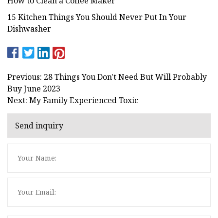
How to Clean a Coffee Maker
15 Kitchen Things You Should Never Put In Your
Dishwasher
Previous: 28 Things You Don't Need But Will Probably
Buy June 2023
Next: My Family Experienced Toxic
Send inquiry