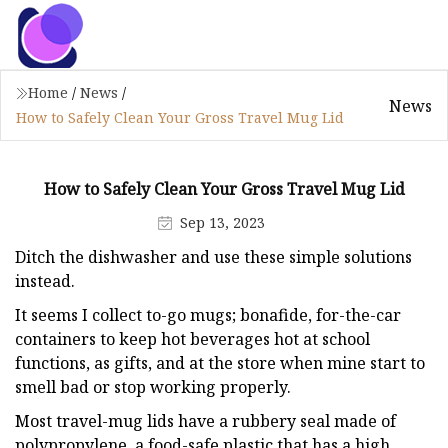
Home
/
News
/
News
How to Safely Clean Your Gross Travel Mug Lid
How to Safely Clean Your Gross Travel Mug Lid
Sep 13, 2023
Ditch the dishwasher and use these simple solutions
instead.
It seems I collect to-go mugs; bonafide, for-the-car
containers to keep hot beverages hot at school
functions, as gifts, and at the store when mine start to
smell bad or stop working properly.
Most travel-mug lids have a rubbery seal made of
polypropylene, a food-safe plastic that has a high