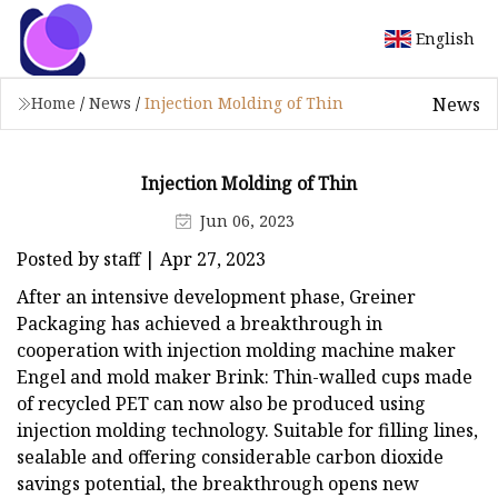
English
News
Home
/
News
/
Injection Molding of Thin
Injection Molding of Thin
Jun 06, 2023
Posted by staff | Apr 27, 2023
After an intensive development phase, Greiner
Packaging has achieved a breakthrough in
cooperation with injection molding machine maker
Engel and mold maker Brink: Thin-walled cups made
of recycled PET can now also be produced using
injection molding technology. Suitable for filling lines,
sealable and offering considerable carbon dioxide
savings potential, the breakthrough opens new