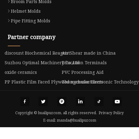
Broom Parts Molds
Helmet Molds
Pipe Fitting Molds
Partner company
discount Biochemical Reagent
Air Shear made in China
Suzhou Optimal Machinery Co.,Ltd
Education Terminals
oxide ceramics
PVC Processing Aid
PP Plastic Film Faced Plywood manufacturers
Zhongchuan Electronic Technology 
Copyright © hualipur.com, all rights reserved.
Privacy Policy
E-mail:
manda@hualipur.com