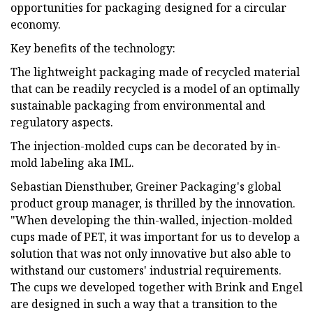
opportunities for packaging designed for a circular
economy.
Key benefits of the technology:
The lightweight packaging made of recycled material
that can be readily recycled is a model of an optimally
sustainable packaging from environmental and
regulatory aspects.
The injection-molded cups can be decorated by in-
mold labeling aka IML.
Sebastian Diensthuber, Greiner Packaging's global
product group manager, is thrilled by the innovation.
"When developing the thin-walled, injection-molded
cups made of PET, it was important for us to develop a
solution that was not only innovative but also able to
withstand our customers' industrial requirements.
The cups we developed together with Brink and Engel
are designed in such a way that a transition to the