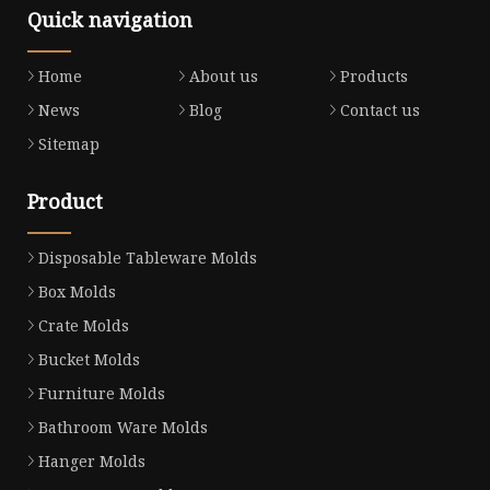
Quick navigation
Home
About us
Products
News
Blog
Contact us
Sitemap
Product
Disposable Tableware Molds
Box Molds
Crate Molds
Bucket Molds
Furniture Molds
Bathroom Ware Molds
Hanger Molds