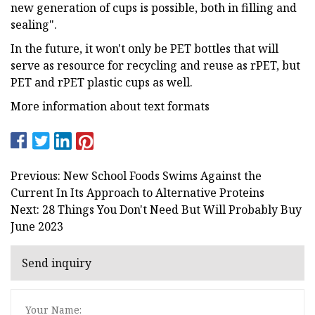
new generation of cups is possible, both in filling and
sealing".
In the future, it won't only be PET bottles that will
serve as resource for recycling and reuse as rPET, but
PET and rPET plastic cups as well.
More information about text formats
Previous: New School Foods Swims Against the
Current In Its Approach to Alternative Proteins
Next: 28 Things You Don't Need But Will Probably Buy
June 2023
Send inquiry