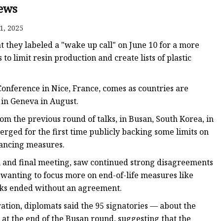
ews
1, 2025
t they labeled a "wake up call" on June 10 for a more
 to limit resin production and create lists of plastic
 Mold
onference in Nice, France, comes as countries are
s in Geneva in August.
rom the previous round of talks, in Busan, South Korea, in
erged for the first time publicly backing some limits on
nancing measures.
th and final meeting, saw continued strong disagreements
wanting to focus more on end-of-life measures like
ks ended without an agreement.
ation, diplomats said the 95 signatories — about the
at the end of the Busan round, suggesting that the