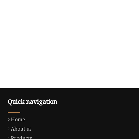
Quick navigation
Home
About us
Products