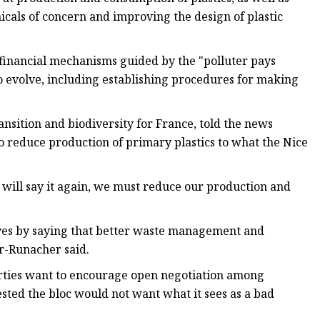
cals of concern and improving the design of plastic
 financial mechanisms guided by the "polluter pays
to evolve, including establishing procedures for making
nsition and biodiversity for France, told the news
o reduce production of primary plastics to what the Nice
I will say it again, we must reduce our production and
elves by saying that better waste management and
er-Runacher said.
rties want to encourage open negotiation among
sted the bloc would not want what it sees as a bad