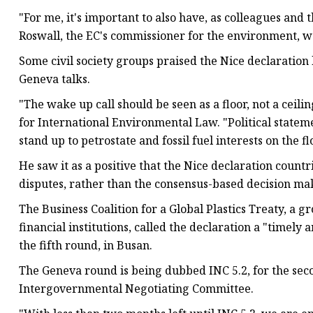
"For me, it's important to also have, as colleagues and t
Roswall, the EC's commissioner for the environment, w
Some civil society groups praised the Nice declaration 
Geneva talks.
"The wake up call should be seen as a floor, not a ceilin
for International Environmental Law. "Political state
stand up to petrostate and fossil fuel interests on the fl
He saw it as a positive that the Nice declaration countr
disputes, rather than the consensus-based decision maki
The Business Coalition for a Global Plastics Treaty, a
financial institutions, called the declaration a "timely 
the fifth round, in Busan.
The Geneva round is being dubbed INC 5.2, for the secon
Intergovernmental Negotiating Committee.