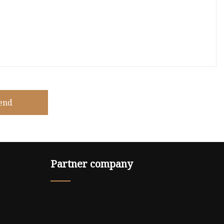
end
Partner company