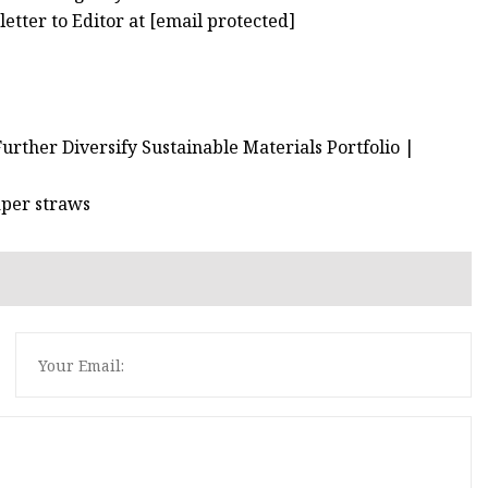
etter to Editor at [email protected]
urther Diversify Sustainable Materials Portfolio |
aper straws