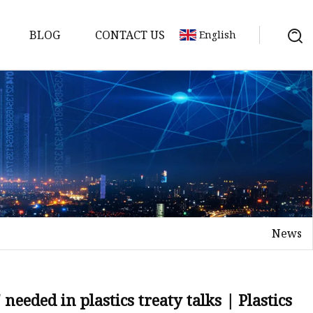
BLOG
CONTACT US
English
 Molds
News
needed in plastics treaty talks | Plastics