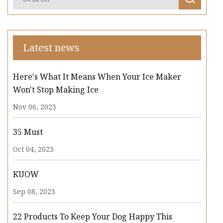
Latest news
Here's What It Means When Your Ice Maker
Won't Stop Making Ice
Nov 06, 2023
35 Must
Oct 04, 2023
KUOW
Sep 08, 2023
22 Products To Keep Your Dog Happy This