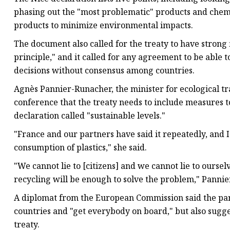
phasing out the "most problematic" products and chemi
products to minimize environmental impacts.
The document also called for the treaty to have strong
principle," and it called for any agreement to be able 
decisions without consensus among countries.
Agnès Pannier-Runacher, the minister for ecological tra
conference that the treaty needs to include measures t
declaration called "sustainable levels."
"France and our partners have said it repeatedly, and 
consumption of plastics," she said.
"We cannot lie to [citizens] and we cannot lie to ours
recycling will be enough to solve the problem," Panni
A diplomat from the European Commission said the pa
countries and "get everybody on board," but also sugge
treaty.