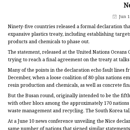
Pipe Fitting Molds
N
Spare Parts Molds
Jun 1
Plastic Products
Ninety-five countries released a formal declaration tha
Plastic Spoon Mold
expansive plastics treaty, including establishing targets
products and chemicals to phase out.
Plastic Fork and Knife
The statement, released at the United Nations Oceans C
Plastic Cup Mold
trying to reach a final agreement on the treaty at talk
Plastic Tray Mold
Many of the points in the declaration echo fault lines f
December, when a loose coalition of 80-plus nations em
resin production and chemicals, as well as concrete fi
But the Busan round, originally intended to be the fif
with other blocs among the approximately 170 nations 
waste management and recycling. The South Korea tal
At a June 10 news conference unveiling the Nice declar
same number of nations that signed similar statements 