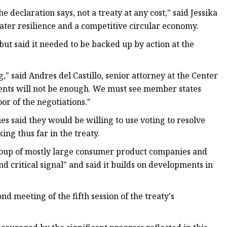
he declaration says, not a treaty at any cost," said Jessika
ater resilience and a competitive circular economy.
but said it needed to be backed up by action at the
g," said Andres del Castillo, senior attorney at the Center
ments will not be enough. We must see member states
oor of the negotiations."
ies said they would be willing to use voting to resolve
ng thus far in the treaty.
 group of mostly large consumer product companies and
and critical signal" and said it builds on developments in
d meeting of the fifth session of the treaty's