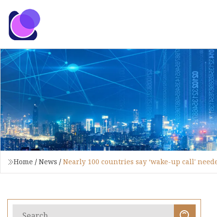
Home
/
News
/
Nearly 100 countries say ‘wake-up call' needed