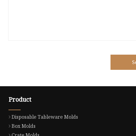
S
Product
Disposable Tableware Molds
Box Molds
Crate Molds