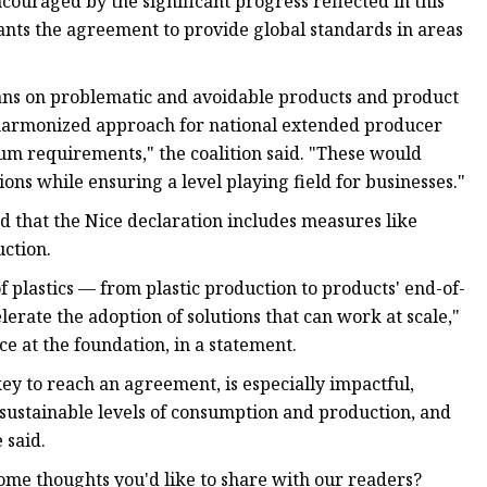
ncouraged by the significant progress reflected in this
 wants the agreement to provide global standards in areas
ans on problematic and avoidable products and product
y harmonized approach for national extended producer
um requirements," the coalition said. "These would
ons while ensuring a level playing field for businesses."
 that the Nice declaration includes measures like
uction.
f plastics — from plastic production to products' end-of-
erate the adoption of solutions that can work at scale,"
ce at the foundation, in a statement.
key to reach an agreement, is especially impactful,
 sustainable levels of consumption and production, and
 said.
ome thoughts you'd like to share with our readers?