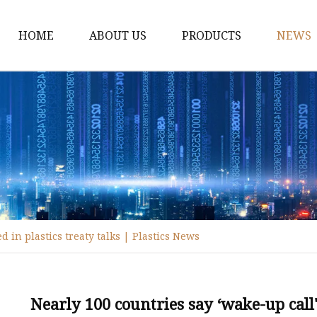
HOME
ABOUT US
PRODUCTS
NEWS
Disposable Tableware
Box Molds
Crate Molds
Bucket Molds
Furniture Molds
Bathroom Ware Molds
 in plastics treaty talks | Plastics News
Hanger Molds
Broom Parts Molds
Helmet Molds
Nearly 100 countries say ‘wake-up call' 