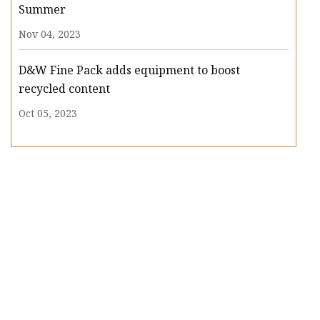
Summer
Nov 04, 2023
D&W Fine Pack adds equipment to boost
recycled content
Oct 05, 2023