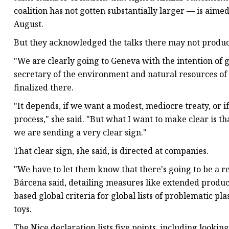
coalition has not gotten substantially larger — is aim
August.
But they acknowledged the talks there may not produce
"We are clearly going to Geneva with the intention of g
secretary of the environment and natural resources of
finalized there.
"It depends, if we want a modest, mediocre treaty, or 
process," she said. "But what I want to make clear is th
we are sending a very clear sign."
That clear sign, she said, is directed at companies.
"We have to let them know that there's going to be a re
Bárcena said, detailing measures like extended produc
based global criteria for global lists of problematic pla
toys.
The Nice declaration lists five points, including lookin