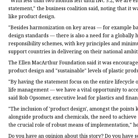
"With less than two months left until INC 5.2, we are e
statement," the business coalition said, noting that it
like product design.
"Besides harmonization on key areas — for example b
design standards — there is also a need for a globall
responsibility schemes, with key principles and minim
support countries in delivering on their national ambiti
The Ellen MacArthur Foundation said it was encouraged
product design and "sustainable" levels of plastic prod
"By having the statement focus on the entire lifecycle o
life management — we have a vital opportunity to accel
said Rob Opsomer, executive lead for plastics and finan
"The inclusion of 'product design', amongst the points 
alongside products and chemicals, the need to achieve
the crucial role of robust means of implementation," he
Do you have an opinion about this story? Do you have s