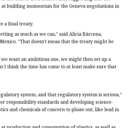
ed at building momentum for the Geneva negotiations in
 a final treaty.
etting as much as we can," said Alicia Bárcena,
 Mexico. "That doesn't mean that the treaty might be
if we want an ambitious one, we might then set up a
at I think the time has come to at least make sure that
gulatory system, and that regulatory system is serious,"
er responsibility standards and developing science-
stics and chemicals of concern to phase out, like lead in
g at production and consumption of plastics, as well as