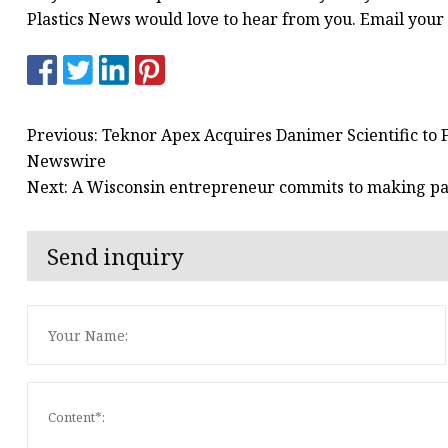
Plastics News would love to hear from you. Email your l
Previous: Teknor Apex Acquires Danimer Scientific to F
Newswire
Next: A Wisconsin entrepreneur commits to making p
Send inquiry