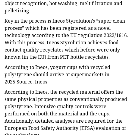
object recognition, hot washing, melt filtration and
pelletizing.
Key in the process is Ineos Styrolution’s “super clean
process” which has been registered as a novel
technology according to the EU regulation 2022/1616.
With this process, Ineos Styrolution achieves food
contact quality recyclates which before were only
known (in the EU) from PET bottle recyclates.
According to Ineos, yogurt cups with recycled
polystyrene should arrive at supermarkets in
2025.Source: Ineos
According to Ineos, the recycled material offers the
same physical properties as conventionally produced
polystyrene. Intensive quality controls were
performed on both the material and the cups.
Additionally, detailed analyses are required for the
European Food Safety Authority (EFSA) evaluation of