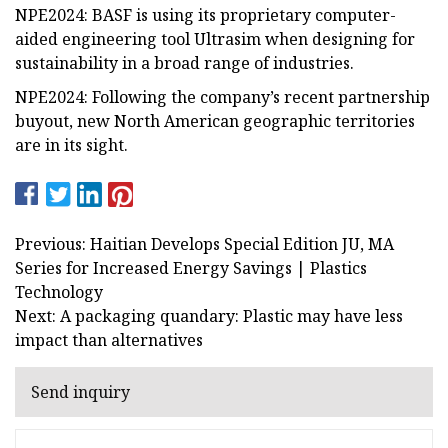
NPE2024: BASF is using its proprietary computer-
aided engineering tool Ultrasim when designing for
sustainability in a broad range of industries.
NPE2024: Following the company’s recent partnership
buyout, new North American geographic territories
are in its sight.
Previous: Haitian Develops Special Edition JU, MA
Series for Increased Energy Savings | Plastics
Technology
Next: A packaging quandary: Plastic may have less
impact than alternatives
Send inquiry