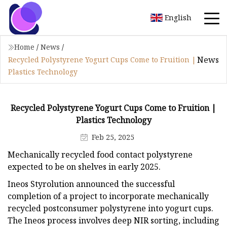
English
Home
/
News
/
News
Recycled Polystyrene Yogurt Cups Come to Fruition |
Plastics Technology
Recycled Polystyrene Yogurt Cups Come to Fruition |
Plastics Technology
Feb 25, 2025
Mechanically recycled food contact polystyrene
expected to be on shelves in early 2025.
Ineos Styrolution announced the successful
completion of a project to incorporate mechanically
recycled postconsumer polystyrene into yogurt cups.
The Ineos process involves deep NIR sorting, including