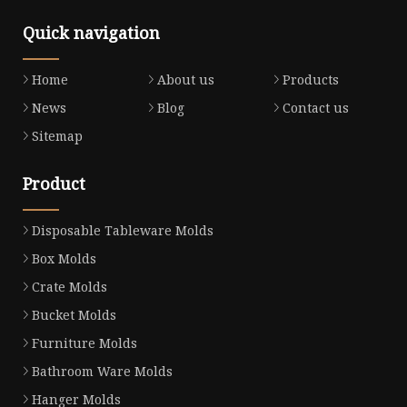
Quick navigation
Home
About us
Products
News
Blog
Contact us
Sitemap
Product
Disposable Tableware Molds
Box Molds
Crate Molds
Bucket Molds
Furniture Molds
Bathroom Ware Molds
Hanger Molds