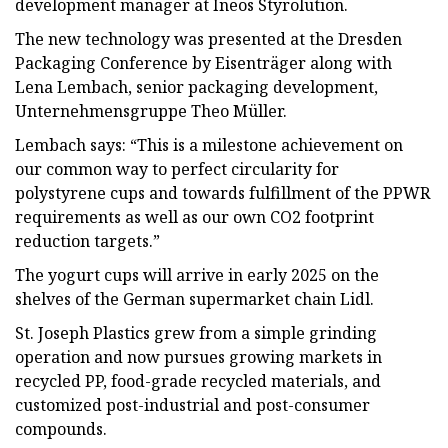
development manager at Ineos Styrolution.
The new technology was presented at the Dresden
Packaging Conference by Eisenträger along with
Lena Lembach, senior packaging development,
Unternehmensgruppe Theo Müller.
Lembach says: “This is a milestone achievement on
our common way to perfect circularity for
polystyrene cups and towards fulfillment of the PPWR
requirements as well as our own CO2 footprint
reduction targets.”
The yogurt cups will arrive in early 2025 on the
shelves of the German supermarket chain Lidl.
St. Joseph Plastics grew from a simple grinding
operation and now pursues growing markets in
recycled PP, food-grade recycled materials, and
customized post-industrial and post-consumer
compounds.