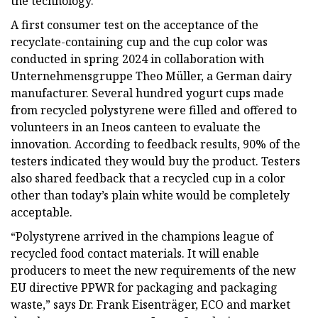
the technology.
A first consumer test on the acceptance of the
recyclate-containing cup and the cup color was
conducted in spring 2024 in collaboration with
Unternehmensgruppe Theo Müller, a German dairy
manufacturer. Several hundred yogurt cups made
from recycled polystyrene were filled and offered to
volunteers in an Ineos canteen to evaluate the
innovation. According to feedback results, 90% of the
testers indicated they would buy the product. Testers
also shared feedback that a recycled cup in a color
other than today’s plain white would be completely
acceptable.
“Polystyrene arrived in the champions league of
recycled food contact materials. It will enable
producers to meet the new requirements of the new
EU directive PPWR for packaging and packaging
waste,” says Dr. Frank Eisenträger, ECO and market