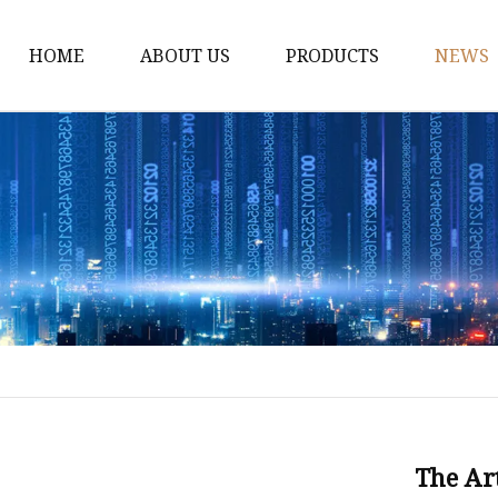
HOME
ABOUT US
PRODUCTS
NEWS
Disposable Tableware
Box Molds
Crate Molds
Bucket Molds
Furniture Molds
Bathroom Ware Molds
Hanger Molds
Broom Parts Molds
Helmet Molds
The Art