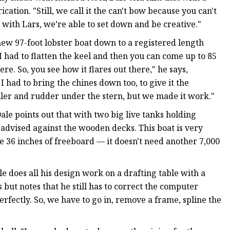
cation. "Still, we call it the can't bow because you can't
l; with Lars, we’re able to set down and be creative."
 new 97-foot lobster boat down to a registered length
I had to flatten the keel and then you can come up to 85
e. So, you see how it flares out there," he says,
 had to bring the chines down too, to give it the
ller and rudder under the stern, but we made it work."
le points out that with two big live tanks holding
 advised against the wooden decks. This boat is very
ve 36 inches of freeboard — it doesn't need another 7,000
e does all his design work on a drafting table with a
 but notes that he still has to correct the computer
rfectly. So, we have to go in, remove a frame, spline the