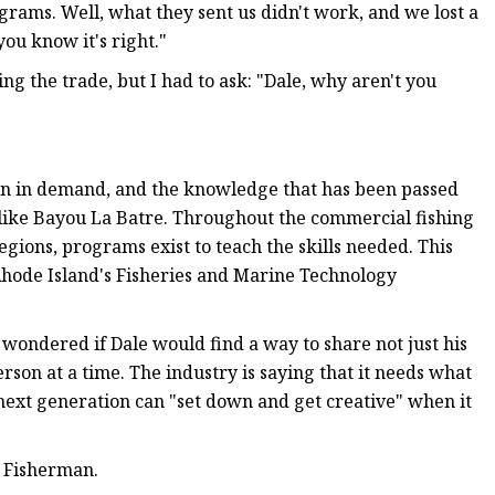
rams. Well, what they sent us didn't work, and we lost a
you know it's right."
ng the trade, but I had to ask: "Dale, why aren't you
in in demand, and the knowledge that has been passed
s like Bayou La Batre. Throughout the commercial fishing
egions, programs exist to teach the skills needed. This
 Rhode Island's Fisheries and Marine Technology
I wondered if Dale would find a way to share not just his
on at a time. The industry is saying that it needs what
 next generation can "set down and get creative" when it
l Fisherman.