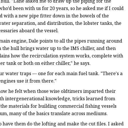
hull. "Lane asked me to draw up the piping for the
 who’d been with us for 20 years, so he asked me if I could
d with a new pipe fitter down in the bowels of the
 water separation, and distribution, the lobster tanks, the
essaries aboard the vessel.
main engine, Dale points to all the pipes running around
 the hull brings water up to the IMS chiller, and then
xplains how the recirculation system works, complete with
er tank or both on either chiller," he says.
our water traps — one for each main fuel tank. "There's a
engines use it from there."
 how he felt when those wise oldtimers imparted their
ith intergenerational knowledge, tricks learned from
the materials for building commercial fishing vessels
num, many of the basics translate across mediums.
have them do the lofting and make the cut files. I asked