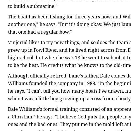
to build a submarine."
The boat has been fishing for three years now, and Wil
another one," he says. "But it's doing okay. We just la
that one had a regular bow."
Vinjerud likes to try new things, and so does the team a
grew up in Fowl River, and he lived right across from E
high school, but when he was 18 he went to school at In
to be the best. He credits what he knows to the old-ti
Although officially retired, Lane's father, Dale comes 
Williams founded the company in 1988. "In the beginni
he says. "I can't tell you how many boats I’ve drawn, hu
when I was a little boy growing up across from a boaty
Dale Williams's formal training consisted of an apprent
a Christian," he says. "I believe God puts the people i
ones and the bad ones. They put me in the mold loft at