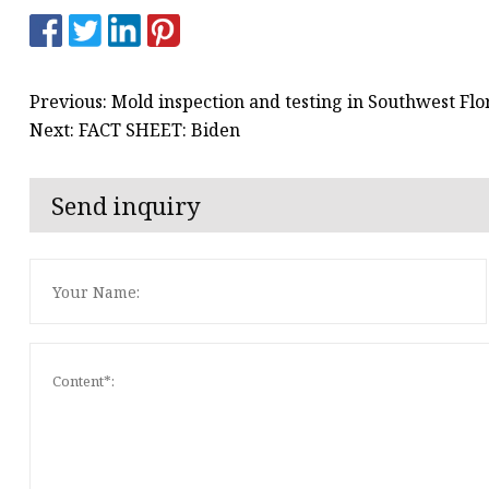
Previous: Mold inspection and testing in Southwest Flor
Next: FACT SHEET: Biden
Send inquiry