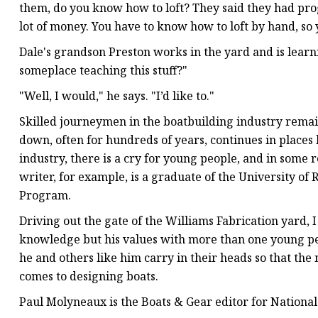
them, do you know how to loft? They said they had prog
lot of money. You have to know how to loft by hand, so 
Dale's grandson Preston works in the yard and is learni
someplace teaching this stuff?"
"Well, I would," he says. "I’d like to."
Skilled journeymen in the boatbuilding industry rema
down, often for hundreds of years, continues in place
industry, there is a cry for young people, and in some r
writer, for example, is a graduate of the University of
Program.
Driving out the gate of the Williams Fabrication yard, 
knowledge but his values with more than one young pers
he and others like him carry in their heads so that the
comes to designing boats.
Paul Molyneaux is the Boats & Gear editor for Nationa