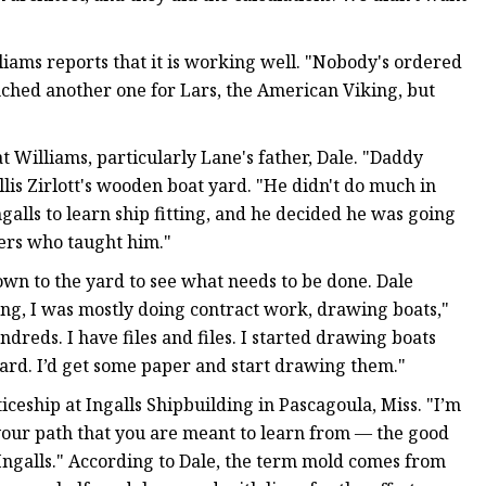
liams reports that it is working well. "Nobody's ordered
unched another one for Lars, the American Viking, but
t Williams, particularly Lane's father, Dale. "Daddy
llis Zirlott's wooden boat yard. "He didn't do much in
galls to learn ship fitting, and he decided he was going
mers who taught him."
down to the yard to see what needs to be done. Dale
ng, I was mostly doing contract work, drawing boats,"
ndreds. I have files and files. I started drawing boats
ard. I’d get some paper and start drawing them."
iceship at Ingalls Shipbuilding in Pascagoula, Miss. "I’m
n your path that you are meant to learn from — the good
 Ingalls." According to Dale, the term mold comes from