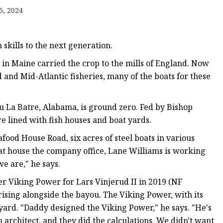
5, 2024
skills to the next generation.
in Maine carried the crop to the mills of England. Now
 Mold
 and Mid-Atlantic fisheries, many of the boats for these
ou La Batre, Alabama, is ground zero. Fed by Bishop
 lined with fish houses and boat yards.
food House Road, six acres of steel boats in various
that house the company office, Lane Williams is working
we are," he says.
r Viking Power for Lars Vinjerud II in 2019 (NF
ising alongside the bayou. The Viking Power, with its
 yard. "Daddy designed the Viking Power," he says. "He's
an architect, and they did the calculations. We didn't want