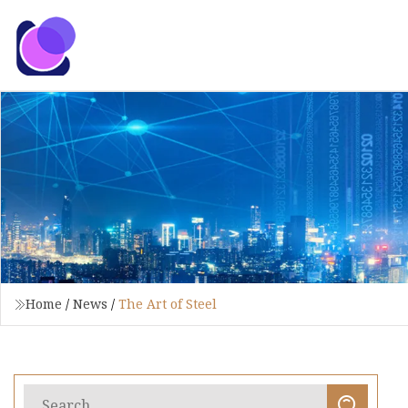
Home
/
News
/
The Art of Steel