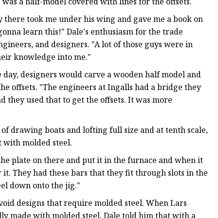
was a half-model covered with lines for the offsets.
guy there took me under his wing and gave me a book on
 gonna learn this!" Dale's enthusiasm for the trade
engineers, and designers. "A lot of those guys were in
their knowledge into me."
 the day, designers would carve a wooden half model and
the offsets. "The engineers at Ingalls had a bridge they
d they used that to get the offsets. It was more
f drawing boats and lofting full size and at tenth scale,
 with molded steel.
the plate on there and put it in the furnace and when it
r it. They had these bars that they fit through slots in the
el down onto the jig."
avoid designs that require molded steel. When Lars
y made with molded steel, Dale told him that with a