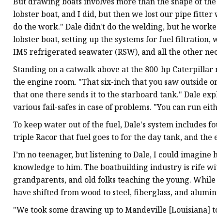
But drawing boats involves more than the shape of the 
lobster boat, and I did, but then we lost our pipe fitter
do the work." Dale didn't do the welding, but he worke
lobster boat, setting up the systems for fuel filtration,
IMS refrigerated seawater (RSW), and all the other nec
Standing on a catwalk above at the 800-hp Caterpillar 
the engine room. "That six-inch that you saw outside on
that one there sends it to the starboard tank." Dale e
various fail-safes in case of problems. "You can run eith
To keep water out of the fuel, Dale's system includes f
triple Racor that fuel goes to for the day tank, and the 
I’m no teenager, but listening to Dale, I could imagine
knowledge to him. The boatbuilding industry is rife w
grandparents, and old folks teaching the young. While 
have shifted from wood to steel, fiberglass, and alumi
"We took some drawing up to Mandeville [Louisiana] to 