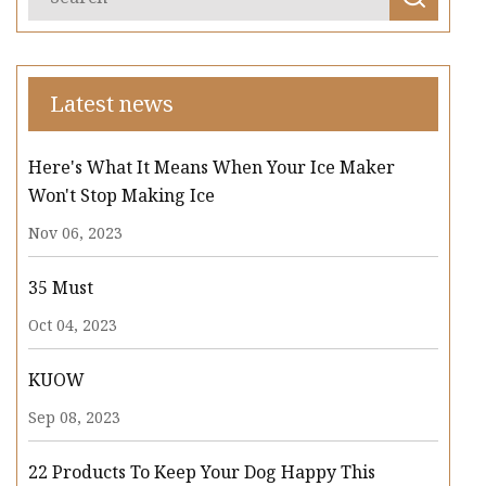
Latest news
Here's What It Means When Your Ice Maker
Won't Stop Making Ice
Nov 06, 2023
35 Must
Oct 04, 2023
KUOW
Sep 08, 2023
22 Products To Keep Your Dog Happy This