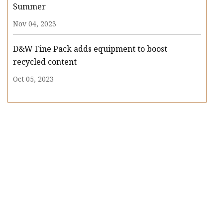
Summer
Nov 04, 2023
D&W Fine Pack adds equipment to boost
recycled content
Oct 05, 2023