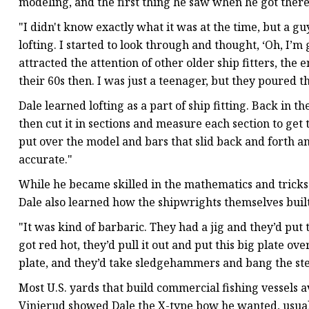
modeling, and the first thing he saw when he got there 
"I didn't know exactly what it was at the time, but a 
lofting. I started to look through and thought, ‘Oh, I’m
attracted the attention of other older ship fitters, the 
their 60s then. I was just a teenager, but they poured 
Dale learned lofting as a part of ship fitting. Back in
then cut it in sections and measure each section to get 
put over the model and bars that slid back and forth an
accurate."
While he became skilled in the mathematics and tricks o
Dale also learned how the shipwrights themselves built
"It was kind of barbaric. They had a jig and they’d put 
got red hot, they’d pull it out and put this big plate ove
plate, and they’d take sledgehammers and bang the ste
Most U.S. yards that build commercial fishing vessels 
Vinjerud showed Dale the X-type bow he wanted, usuall