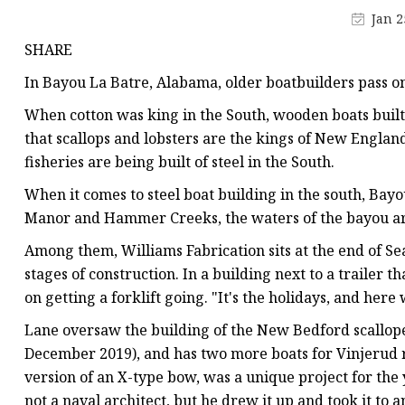
Pipe Fitting Molds
Jan 2
Spare Parts Molds
SHARE
Plastic Products
In Bayou La Batre, Alabama, older boatbuilders pass on 
Plastic Spoon Mold
When cotton was king in the South, wooden boats built 
Plastic Fork and Knife
that scallops and lobsters are the kings of New England
fisheries are being built of steel in the South.
Plastic Cup Mold
When it comes to steel boat building in the south, Bay
Plastic Tray Mold
Manor and Hammer Creeks, the waters of the bayou are
Among them, Williams Fabrication sits at the end of Sea
stages of construction. In a building next to a trailer 
on getting a forklift going. "It's the holidays, and here 
Lane oversaw the building of the New Bedford scallope
December 2019), and has two more boats for Vinjerud r
version of an X-type bow, was a unique project for the
not a naval architect, but he drew it up and took it to 