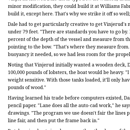
minor modification, they could build it at Williams Fabri
build it, except here. That's why we strike it off so wel
Dale had to get particularly creative to get Vinjerud's
under 79 feet. "There are standards you have to go by. 
percent of the depth of the vessel and measure from ther
pointing to the bow. "That's where they measure from. I
buoyancy it needed, so we had less room for the prope
Noting that Vinjerud initially wanted a wooden deck, Da
100,000 pounds of lobsters, the boat would be heavy. "I
weight sensitive. With those tanks loaded, it’ll only ha
pounds of wood."
Having learned his trade before computers existed, Dal
pencil paper. "Lane does all the auto-cad work," he says
drawings. "The program we use doesn't fair the lines pe
line fair, and then put the frame back in."