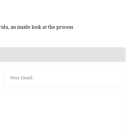
ida, an inside look at the process