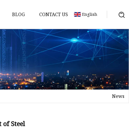
BLOG
CONTACT US
English
 Molds
News
 of Steel