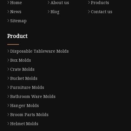
Home
About us
Products
News
Blog
Contact us
Sitemap
Product
Disposable Tableware Molds
Box Molds
Crate Molds
Bucket Molds
Furniture Molds
Bathroom Ware Molds
Hanger Molds
Broom Parts Molds
Helmet Molds