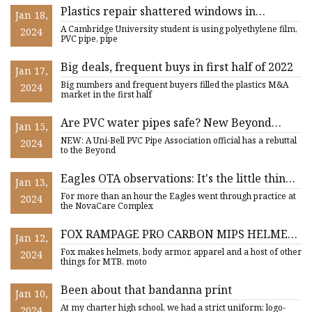
Plastics repair shattered windows in
Jan 18,
Ukraine
A Cambridge University student is using polyethylene film,
2024
PVC pipe, pipe
Big deals, frequent buys in first half of 2022
Jan 17,
Big numbers and frequent buyers filled the plastics M&A
2024
market in the first half
Are PVC water pipes safe? New Beyond
Jan 15,
Plastics report suggests health risks
NEW: A Uni-Bell PVC Pipe Association official has a rebuttal
2024
to the Beyond
Eagles OTA observations: It's the little things
Jan 13,
that add up
For more than an hour the Eagles went through practice at
2024
the NovaCare Complex
FOX RAMPAGE PRO CARBON MIPS HELMET
Jan 12,
REVIEW
Fox makes helmets, body armor, apparel and a host of other
2024
things for MTB, moto
Been about that bandanna print
Jan 10,
At my charter high school, we had a strict uniform: logo-
2024