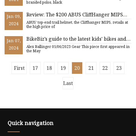
branded polos, black
Review: The $200 ABUS CliffHanger MIPS
Jan 09,
MTB Helmet
ABUS' top-end trail helmet, the Cliffhanger MIPS, retails at
2024
the high price of
BikeBiz’s guide to the latest kids' bikes and
Jan 07,
accessories
Alex Ballinger 05/06/2023 Gear This piece first appeared in
2024
the May
First
17
18
19
20
21
22
23
Last
Quick navigation