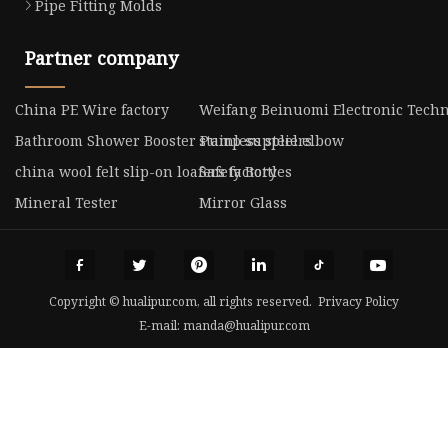
Pipe Fitting Molds
Partner company
China PE Wire factory
Weifang Beinuomi Electronic Techno
Bathroom Shower Booster Pump suppliers
stainless steel elbow
china wool felt slip-on loafers factory
Safety Bottles
Mineral Tester
Mirror Glass
Copyright © hualipur.com, all rights reserved.
Privacy Policy
E-mail:
manda@hualipur.com