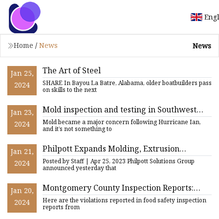
Eng
Home
/
News
News
The Art of Steel
Jan 25,
SHARE In Bayou La Batre, Alabama, older boatbuilders pass
2024
on skills to the next
Mold inspection and testing in Southwest
Jan 23,
Florida, an inside look at the process
Mold became a major concern following Hurricane Ian,
2024
and it’s not something to
Philpott Expands Molding, Extrusion
Jan 21,
Capabilities with Castino Buy
Posted by Staff | Apr 25, 2023 Philpott Solutions Group
2024
announced yesterday that
Montgomery County Inspection Reports:
Jan 20,
Roaches found on glue trap, boxes of food
Here are the violations reported in food safety inspection
2024
found on the floor,
reports from