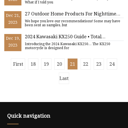
What if I told you
27 Outdoor Home Products For Nighttime
Dec 21,
Hangouts
We hope you love our recommendations! Some may have
2023
been sent as samples, but
2024 Kawasaki KX250 Guide • Total
Dec 19,
Motorcycle
Introducing the 2024 Kawasaki KX250… The KX250
2023
motorcycle is designed for
First
18
19
20
21
22
23
24
Last
Quick navigation