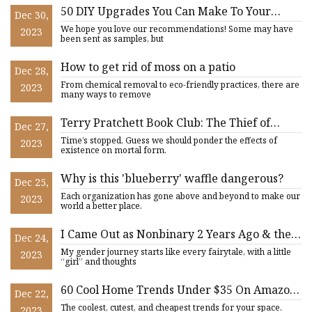
50 DIY Upgrades You Can Make To Your
Dec 30,
Home
We hope you love our recommendations! Some may have
2023
been sent as samples, but
How to get rid of moss on a patio
Dec 28,
From chemical removal to eco-friendly practices, there are
2023
many ways to remove
Terry Pratchett Book Club: The Thief of
Dec 27,
Time, Part III
Time’s stopped. Guess we should ponder the effects of
2023
existence on mortal form.
Why is this 'blueberry' waffle dangerous?
Dec 25,
Each organization has gone above and beyond to make our
2023
world a better place.
I Came Out as Nonbinary 2 Years Ago & the
Dec 24,
Hardest Part Had Nothing to Do with
My gender journey starts like every fairytale, with a little
2023
Pronouns
“girl” and thoughts
60 Cool Home Trends Under $35 On Amazon
Dec 22,
That Reviewers Are Obsessed With
The coolest, cutest, and cheapest trends for your space.
2023