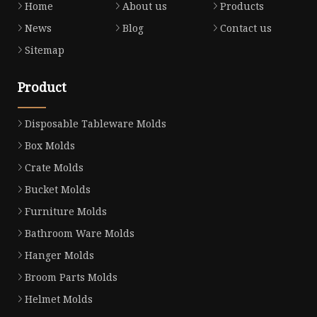
Home
About us
Products
News
Blog
Contact us
Sitemap
Product
Disposable Tableware Molds
Box Molds
Crate Molds
Bucket Molds
Furniture Molds
Bathroom Ware Molds
Hanger Molds
Broom Parts Molds
Helmet Molds