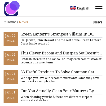
English
Home
/
News
News
Green Lantern's Strangest Villains In DC
Jan 05,
Comics
Hal Jordan, John Stewart and the rest of the Green Lantern
2024
Corps battle some of
This Clever Broom and Dustpan Set Doesn’t
Jan 04,
‘Leave Dirt Behind’ Thanks to Its Unique
Dotdash Meredith and Yahoo Inc. may earn commission or
2024
Design—and It’s 43% Off
revenue on some items
33 Useful Products To Solve Common Cat
Jan 02,
Owner Problems
We hope you love our recommendations! Some may have
2024
been sent as samples, but
Can You Actually Clean Your Mattress By
Jan 01,
Jumping On The Bed?
When cleaning your bed, there are different steps to
2024
ensure it's at its best.