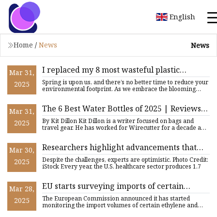
English
Home
/
News
News
I replaced my 8 most wasteful plastic
Mar 31,
products with these wooden alternatives
Spring is upon us, and there’s no better time to reduce your
2025
(my bathroom looks 30% cleaner now)
environmental footprint. As we embrace the blooming
flowers
The 6 Best Water Bottles of 2025 | Reviews
Mar 31,
by Wirecutter
By Kit Dillon Kit Dillon is a writer focused on bags and
2025
travel gear. He has worked for Wirecutter for a decade and
lost
Researchers highlight advancements that
Mar 30,
could make hospitals safer: 'The potential
Despite the challenges, experts are optimistic. Photo Credit:
2025
benefits ... are huge'
iStock Every year, the U.S. healthcare sector produces 1.7
EU starts surveying imports of certain
Mar 28,
ethylene, ammonia products | Sustainable
The European Commission announced it has started
2025
Plastics
monitoring the import volumes of certain ethylene and
ammonia products,