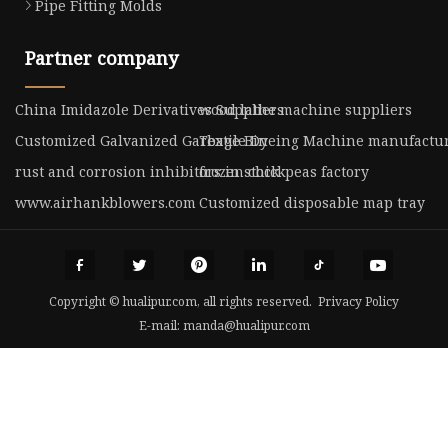
Pipe Fitting Molds
Partner company
China Imidazole Derivatives Suppliers
wood lathe machine suppliers
Customized Galvanized Garbage Bin
Textile Dyeing Machine manufactu
rust and corrosion inhibitors in stock
frozen chickpeas factory
www.airhankblowers.com
Customized disposable map tray
Copyright © hualipur.com, all rights reserved.
Privacy Policy
E-mail:
manda@hualipur.com