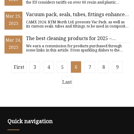
the EU considers tariffs on over 60 resin and plastic
products
Vacuum pack, seals, tubes, fittings enhance
Mar 25,
RTM process | CompositesWorld
CAMX 2024: RTM North Ltd. presents Vac Pack, as well as
2025
its custom seals, tubes and fittings, to be used in composites
R
The best cleaning products for 2025 –
Mar 24,
everything you need to know
We earn a commission for products purchased through
2025
some links in this article. From sparkling dishes to the
ultimate fr
First
3
4
5
6
7
8
9
Last
Quick navigation