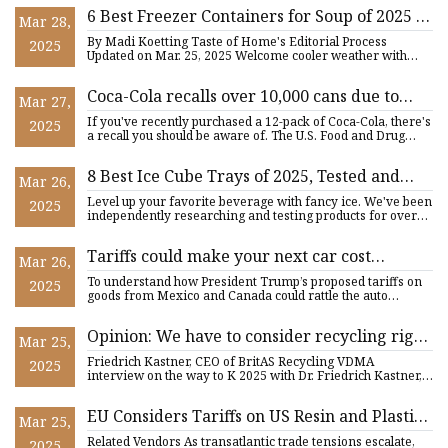
6 Best Freezer Containers for Soup of 2025 |
Mar 28,
Taste of Home
By Madi Koetting Taste of Home's Editorial Process
2025
Updated on Mar. 25, 2025 Welcome cooler weather with
these top freeze
Coca-Cola recalls over 10,000 cans due to
Mar 27,
plastic contamination
If you've recently purchased a 12-pack of Coca-Cola, there's
2025
a recall you should be aware of. The U.S. Food and Drug
Adm
8 Best Ice Cube Trays of 2025, Tested and
Mar 26,
Reviewed
Level up your favorite beverage with fancy ice. We've been
2025
independently researching and testing products for over
120 y
Tariffs could make your next car cost
Mar 26,
thousands more. Here's how
To understand how President Trump’s proposed tariffs on
2025
goods from Mexico and Canada could rattle the auto
industry and
Opinion: We have to consider recycling right
Mar 25,
from the start | Sustainable Plastics
Friedrich Kastner, CEO of BritAS Recycling VDMA
2025
interview on the way to K 2025 with Dr. Friedrich Kastner,
CEO of BritAS
EU Considers Tariffs on US Resin and Plastic
Mar 25,
Products Amid Trade Tensions
Related Vendors As transatlantic trade tensions escalate,
2025