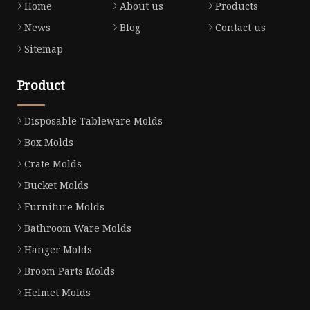
Home
About us
Products
News
Blog
Contact us
Sitemap
Product
Disposable Tableware Molds
Box Molds
Crate Molds
Bucket Molds
Furniture Molds
Bathroom Ware Molds
Hanger Molds
Broom Parts Molds
Helmet Molds