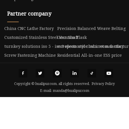
Partner company
China CNC Lathe Factory
Precision Balanced Weave Belting
Customized Stainless Steel Vacuum Flask
Gear Shaft
turnkey solutions iso 5 - iso 9 electronic clean room factory
european style cabinet manufactur
Screw Fastening Machine
Residential All-in-one ESS price
Copyright © hualipur.com, all rights reserved.
Privacy Policy
E-mail:
manda@hualipur.com