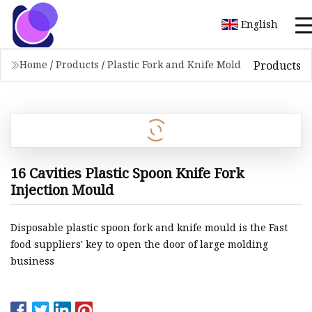
English
Products
Home
/
Products
/
Plastic Fork and Knife Mold
16 Cavities Plastic Spoon Knife Fork
Injection Mould
Disposable plastic spoon fork and knife mould is the Fast
food suppliers' key to open the door of large molding
business