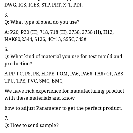
DWG, IGS, IGES, STP, PRT, X_T, PDF.
5.
Q: What type of steel do you use?
A: P20, P20 (H), 718, 718 (H), 2738, 2738 (H), H13,
NAK80,2344, S136, 4Cr13, S55C,C45#
6.
Q: What kind of material you use for test mould and
production?
A:PP, PC, PS, PE, HDPE, POM, PA6, PA66, PA6+GF, ABS,
TPU, TPE, PVC, SMC, BMC,
We have rich experience for manufacturing product
with these materials and know
how to adjust Parameter to get the perfect product.
7.
Q: How to send sample?