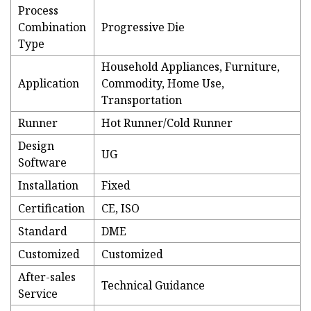
Process
Combination
Progressive Die
Type
Household Appliances, Furniture,
Application
Commodity, Home Use,
Transportation
Runner
Hot Runner/Cold Runner
Design
UG
Software
Installation
Fixed
Certification
CE, ISO
Standard
DME
Customized
Customized
After-sales
Technical Guidance
Service