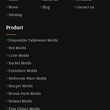
News
Blog
Contact us
Sitemap
Product
Disposable Tableware Molds
Box Molds
Crate Molds
Bucket Molds
Furniture Molds
Bathroom Ware Molds
Hanger Molds
Broom Parts Molds
Helmet Molds
Pipe Fitting Molds