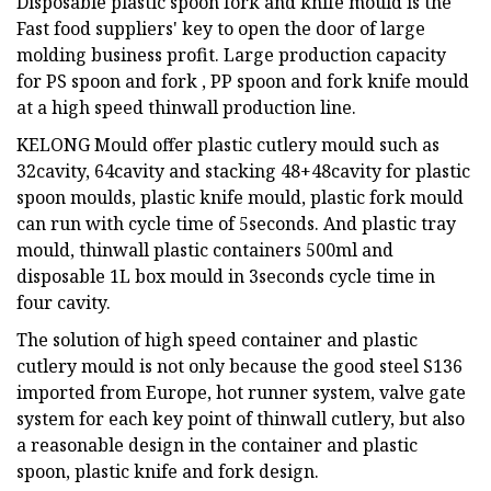
Disposable plastic spoon fork and knife mould is the
Fast food suppliers' key to open the door of large
molding business profit. Large production capacity
for PS spoon and fork , PP spoon and fork knife mould
at a high speed thinwall production line.
KELONG Mould offer plastic cutlery mould such as
32cavity, 64cavity and stacking 48+48cavity for plastic
spoon moulds, plastic knife mould, plastic fork mould
can run with cycle time of 5seconds. And plastic tray
mould, thinwall plastic containers 500ml and
disposable 1L box mould in 3seconds cycle time in
four cavity.
The solution of high speed container and plastic
cutlery mould is not only because the good steel S136
imported from Europe, hot runner system, valve gate
system for each key point of thinwall cutlery, but also
a reasonable design in the container and plastic
spoon, plastic knife and fork design.