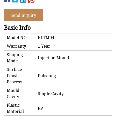
Send inquiry
Basic Info
Model NO.
KLTM04
Warranty
1 Year
Shaping
Injection Mould
Mode
Surface
Finish
Polishing
Process
Mould
Single Cavity
Cavity
Plastic
PP
Material