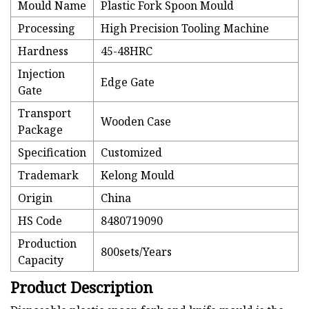
Mould Name
Plastic Fork Spoon Mould
Processing
High Precision Tooling Machine
Hardness
45-48HRC
Injection
Edge Gate
Gate
Transport
Wooden Case
Package
Specification
Customized
Trademark
Kelong Mould
Origin
China
HS Code
8480719090
Production
800sets/Years
Capacity
Product Description