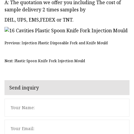
A: The quotation we offer you including The cost of
sample delivery 2 times samples by
DHL, UPS, EMS,FEDEX or TNT.
Previous: Injection Plastic Disposable Fork and Knife Mould
Next: Plastic Spoon Knife Fork Injection Mould
Send inquiry