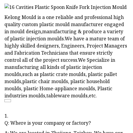
Kelong Mould is a one reliable and professional high
quality custom plastic mould manufacturer engaged
in mould design,manufacturing & produce a variety
of plastic injection moulds.We have a mature team of
highly skilled designers, Engineers, Project Managers
and Fabrication Technicians that ensure strictly
control all of the project success.We Specialize in
manufacturing all kinds of plastic injection
moulds,such as plastic crate moulds, plastic pallet
moulds,plastic chair moulds, plastic household
moulds, plastic Home-appliance moulds, Plastic
industries moulds,tableware moulds,etc.
1.
Q: Where is your company or factory?
A: We are located in Zhejiang, Taizhou, We have our