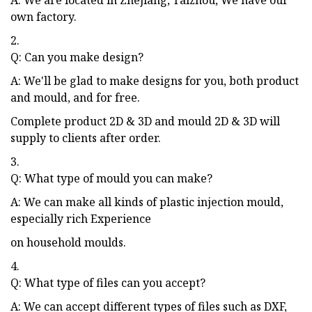
own factory.
2.
Q: Can you make design?
A: We'll be glad to make designs for you, both product
and mould, and for free.
Complete product 2D & 3D and mould 2D & 3D will
supply to clients after order.
3.
Q: What type of mould you can make?
A: We can make all kinds of plastic injection mould,
especially rich Experience
on household moulds.
4.
Q: What type of files can you accept?
A: We can accept different types of files such as DXF,