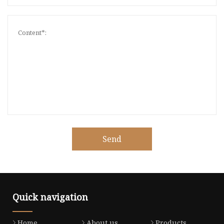
Send
Quick navigation
Home
About us
Products