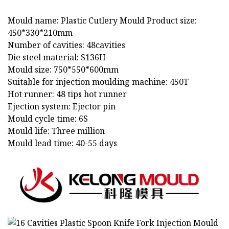
Mould name: Plastic Cutlery Mould Product size:
450*330*210mm
Number of cavities: 48cavities
Die steel material: S136H
Mould size: 750*550*600mm
Suitable for injection moulding machine: 450T
Hot runner: 48 tips hot runner
Ejection system: Ejector pin
Mould cycle time: 6S
Mould life: Three million
Mould lead time: 40-55 days