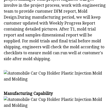
involve in the project process, work with engineering
team to provide customer DFM report, Mold
Design.During manufacturing period, we will keep
customer updated with Weekly Progress Report
containing detailed pictures. After T1, mold trial
report and samples dimensional report will be
supplied. For mold trials and final trial before mold
shipping, engineers will check the mold according to
checklists to ensure mold can run well at customer's
side after mold shipping.
Manufacturing Capability