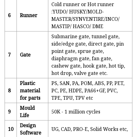
Cold runner or Hot runner
:YUDO/ HUSKY/MOLD-
6
Runner
MASTER/SYNVENTIRE/INCO/
MASTIP/ HASCO/ DME
Submarine gate, tunnel gate,
side/edge gate, direct gate, pin
point gate, sprue gate,
7
Gate
diaphragm gate, fan gate,
cashew gate, hook gate, hot tip,
hot drop, valve gate etc.
Plastic
PS, SAN, PA, POM, ABS, PP, PET,
8
material
PC, PE, HDPE, PA66+GF, PVC,
for parts
TPE, TPU, TPV etc
Mould
9
50K - 1 million cycles
Life
Design
10
UG, CAD, PRO-E, Solid Works etc,
Software