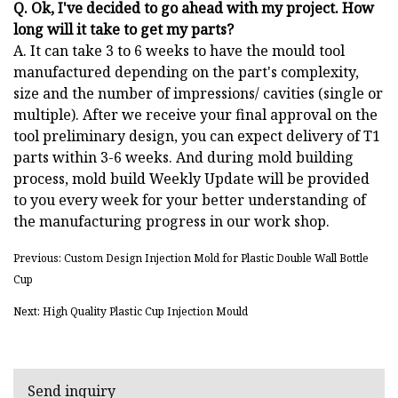
Q. Ok, I've decided to go ahead with my project. How
long will it take to get my parts?
A. It can take 3 to 6 weeks to have the mould tool
manufactured depending on the part's complexity,
size and the number of impressions/ cavities (single or
multiple). After we receive your final approval on the
tool preliminary design, you can expect delivery of T1
parts within 3-6 weeks. And during mold building
process, mold build Weekly Update will be provided
to you every week for your better understanding of
the manufacturing progress in our work shop.
Previous: Custom Design Injection Mold for Plastic Double Wall Bottle
Cup
Next: High Quality Plastic Cup Injection Mould
Send inquiry