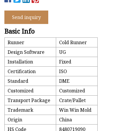
Send inquiry
Basic Info
Runner
Cold Runner
Design Software
UG
Installation
Fixed
Certification
ISO
Standard
DME
Customized
Customized
Transport Package
Crate/Pallet
Trademark
Win Win Mold
Origin
China
HS Code
8480719090