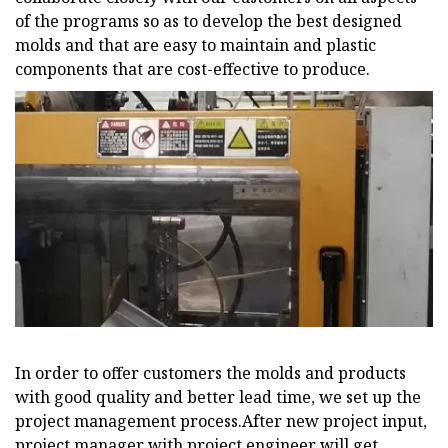
of the programs so as to develop the best designed
molds and that are easy to maintain and plastic
components that are cost-effective to produce.
In order to offer customers the molds and products
with good quality and better lead time, we set up the
project management process.After new project input,
project manager with project engineer will get