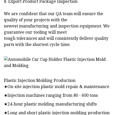
8. Export Product Package Inspection
We are confident that our QA team will ensure the
quality of your projects with the
newest manufacturing and inspection equipment. We
guarantee our tooling will meet
tough tolerances and will consistently deliver quality
parts with the shortest cycle time.
Plastic Injection Molding Production
★On-site injection plastic mold repair & maintenance
★Injection machines ranging from 80 - 600 tons
★24-hour plastic molding manufacturing shifts
★Long and short plastic injection molding production