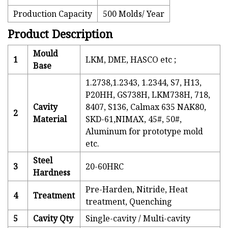
Production Capacity
500 Molds/ Year
Product Description
Mould
1
LKM, DME, HASCO etc ;
Base
1.2738,1.2343, 1.2344, S7, H13,
P20HH, GS738H, LKM738H, 718,
Cavity
8407, S136, Calmax 635 NAK80,
2
Material
SKD-61,NIMAX, 45#, 50#,
Aluminum for prototype mold
etc.
Steel
3
20-60HRC
Hardness
Pre-Harden, Nitride, Heat
4
Treatment
treatment, Quenching
5
Cavity Qty
Single-cavity / Multi-cavity