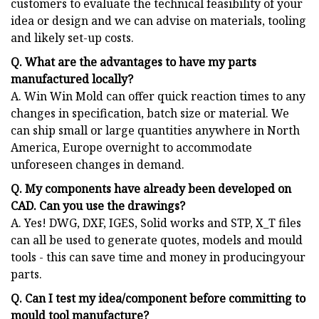
customers to evaluate the technical feasibility of your
idea or design and we can advise on materials, tooling
and likely set-up costs.
Q. What are the advantages to have my parts
manufactured locally?
A. Win Win Mold can offer quick reaction times to any
changes in specification, batch size or material. We
can ship small or large quantities anywhere in North
America, Europe overnight to accommodate
unforeseen changes in demand.
Q. My components have already been developed on
CAD. Can you use the drawings?
A. Yes! DWG, DXF, IGES, Solid works and STP, X_T files
can all be used to generate quotes, models and mould
tools - this can save time and money in producingyour
parts.
Q. Can I test my idea/component before committing to
mould tool manufacture?