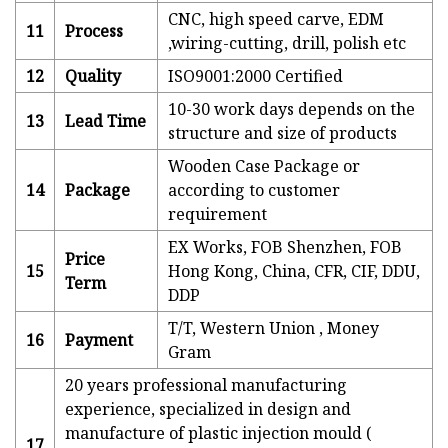
CNC, high speed carve, EDM
11
Process
,wiring-cutting, drill, polish etc
12
Quality
ISO9001:2000 Certified
10-30 work days depends on the
13
Lead Time
structure and size of products
Wooden Case Package or
14
Package
according to customer
requirement
EX Works, FOB Shenzhen, FOB
Price
15
Hong Kong, China, CFR, CIF, DDU,
Term
DDP
T/T, Western Union , Money
16
Payment
Gram
20 years professional manufacturing
experience, specialized in design and
manufacture of plastic injection mould (
17