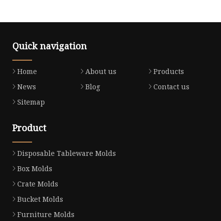
Quick navigation
Home
About us
Products
News
Blog
Contact us
Sitemap
Product
Disposable Tableware Molds
Box Molds
Crate Molds
Bucket Molds
Furniture Molds