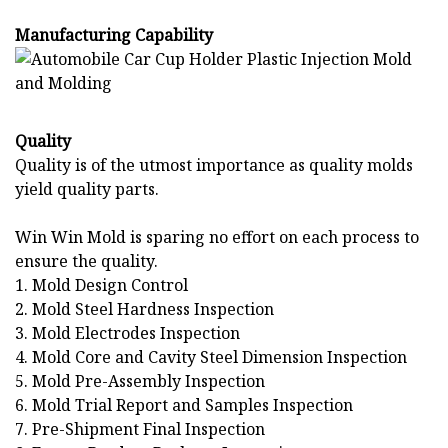
Manufacturing Capability
Quality
Quality is of the utmost importance as quality molds
yield quality parts.
Win Win Mold is sparing no effort on each process to
ensure the quality.
1. Mold Design Control
2. Mold Steel Hardness Inspection
3. Mold Electrodes Inspection
4. Mold Core and Cavity Steel Dimension Inspection
5. Mold Pre-Assembly Inspection
6. Mold Trial Report and Samples Inspection
7. Pre-Shipment Final Inspection