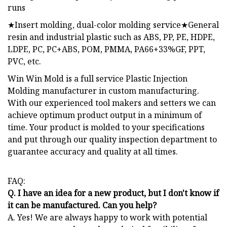
runs
★Insert molding, dual-color molding service★General
resin and industrial plastic such as ABS, PP, PE, HDPE,
LDPE, PC, PC+ABS, POM, PMMA, PA66+33%GF, PPT,
PVC, etc.
Win Win Mold is a full service Plastic Injection
Molding manufacturer in custom manufacturing.
With our experienced tool makers and setters we can
achieve optimum product output in a minimum of
time. Your product is molded to your specifications
and put through our quality inspection department to
guarantee accuracy and quality at all times.
FAQ:
Q. I have an idea for a new product, but I don't know if
it can be manufactured. Can you help?
A. Yes! We are always happy to work with potential