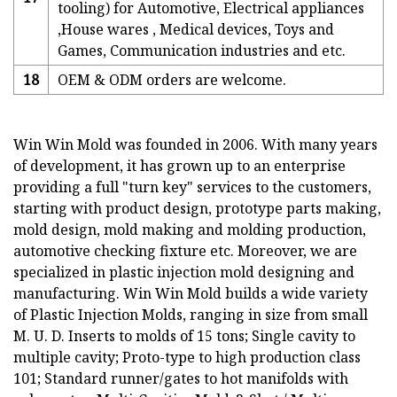
tooling) for Automotive, Electrical appliances
,House wares , Medical devices, Toys and
Games, Communication industries and etc.
18
OEM & ODM orders are welcome.
Win Win Mold was founded in 2006. With many years
of development, it has grown up to an enterprise
providing a full "turn key" services to the customers,
starting with product design, prototype parts making,
mold design, mold making and molding production,
automotive checking fixture etc. Moreover, we are
specialized in plastic injection mold designing and
manufacturing. Win Win Mold builds a wide variety
of Plastic Injection Molds, ranging in size from small
M. U. D. Inserts to molds of 15 tons; Single cavity to
multiple cavity; Proto-type to high production class
101; Standard runner/gates to hot manifolds with