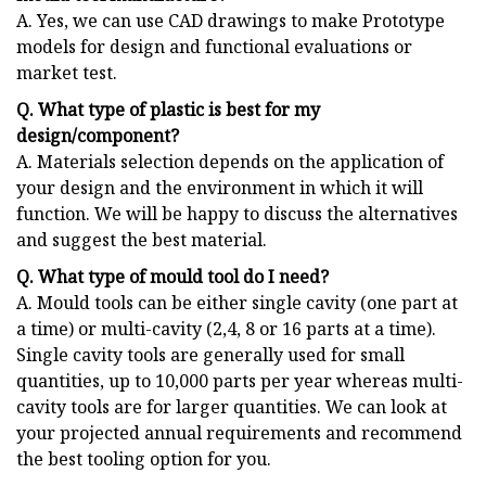
A. Yes, we can use CAD drawings to make Prototype
models for design and functional evaluations or
market test.
Q. What type of plastic is best for my
design/component?
A. Materials selection depends on the application of
your design and the environment in which it will
function. We will be happy to discuss the alternatives
and suggest the best material.
Q. What type of mould tool do I need?
A. Mould tools can be either single cavity (one part at
a time) or multi-cavity (2,4, 8 or 16 parts at a time).
Single cavity tools are generally used for small
quantities, up to 10,000 parts per year whereas multi-
cavity tools are for larger quantities. We can look at
your projected annual requirements and recommend
the best tooling option for you.