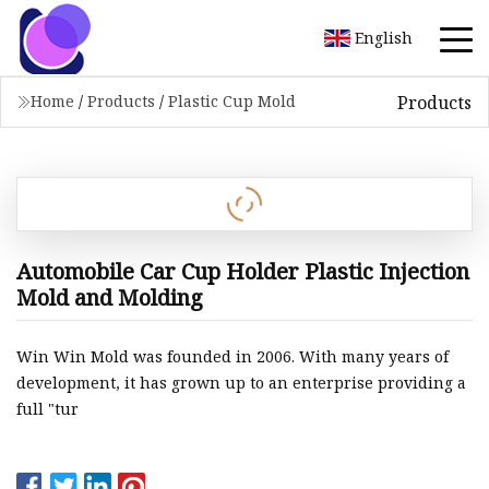
English
Products
Home
/
Products
/
Plastic Cup Mold
Automobile Car Cup Holder Plastic Injection
Mold and Molding
Win Win Mold was founded in 2006. With many years of
development, it has grown up to an enterprise providing a
full "tur