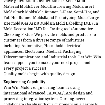
valve gates. Multi-Cavities Molds2-Shot / Multi-
Material MoldsOver MoldUnscrewing MoldsInsert
MoldsStack MoldsCold Runner, 3-Plate, Semi-Hot, and
Full Hot Runner MoldsRapid Prototyping MoldsLarge
size moldsGas Assist MoldsIn Mold Labelling IML / In
Mold Decoration IMD Die Casting toolsAutomotive
Checking FixtureWe provide molds and products to
customers from a diverse range of industries
including Automotive, Household electrical
appliances, Electronics, Medical, Packaging,
Telecommunications and Industrial tools. Let Win Win
team support you to make your next project and
every project a success!
Quality molds begin with quality design!
Engineering Capability
Win Win Mold's engineering team is using
international advanced CAD/CAE/CAM design and
processing integration system. Our engineers
collaborate closely with our customers on all aspects