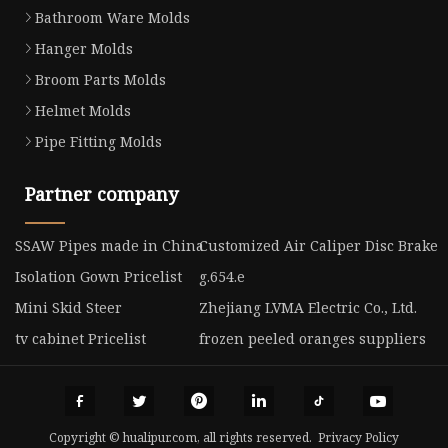
Bathroom Ware Molds
Hanger Molds
Broom Parts Molds
Helmet Molds
Pipe Fitting Molds
Partner company
SSAW Pipes made in China
Customized Air Caliper Disc Brake
Isolation Gown Pricelist
g.654.e
Mini Skid Steer
Zhejiang LVMA Electric Co., Ltd.
tv cabinet Pricelist
frozen peeled oranges suppliers
Copyright © hualipur.com, all rights reserved.
Privacy Policy