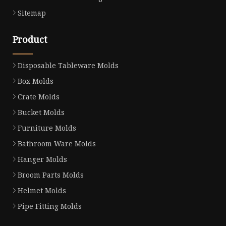
Sitemap
Product
Disposable Tableware Molds
Box Molds
Crate Molds
Bucket Molds
Furniture Molds
Bathroom Ware Molds
Hanger Molds
Broom Parts Molds
Helmet Molds
Pipe Fitting Molds