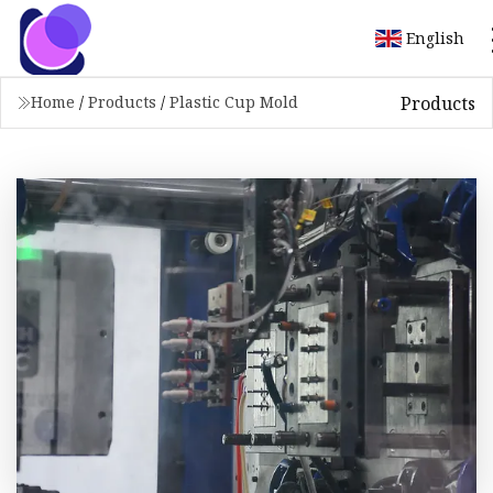
English
Products
Home
/
Products
/
Plastic Cup Mold