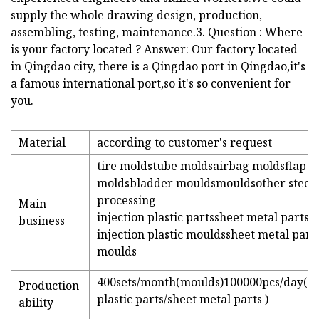
supply the whole drawing design, production,
assembling, testing, maintenance.3. Question : Where
is your factory located ? Answer: Our factory located
in Qingdao city, there is a Qingdao port in Qingdao,it's
a famous international port,so it's so convenient for
you.
Material
according to customer's request
tire moldstube moldsairbag moldsflap
moldsbladder mouldsmouldsother steel
processing
Main
injection plastic partssheet metal parts
business
injection plastic mouldssheet metal part
moulds
400sets/month(moulds)100000pcs/day(in
Production
plastic parts/sheet metal parts )
ability