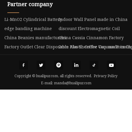
Partner company
Li-MnO2 Cylindrical Battery
Indoor Wall Panel made in China
edge banding machine
discount Electromagnetic Coil
China Beanies manufacturers
China Cassia Cinnamon Factory
Factory Outlet Clear Disposable Plastic Coffee Cup made in Ch
2mm Abs Sheet for Vacuum Forming
Copyright © hualipur.com, all rights reserved.
Privacy Policy
E-mail:
manda@hualipur.com