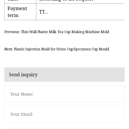
Payment
TT...
term
Previous: Thin Wall Plastic Milk Tea Cup Making Machine Mold
Next: Plastic Injection Mold for Urine Cup/Specimen Cup Mould
Send inquiry