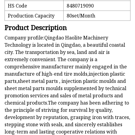
HS Code
8480719090
Production Capacity
80set/Month
Product Description
Company profile:Qingdao Haolite Machinery
Technology is located in Qingdao, a beautiful coastal
city. The transportation by sea, land and air is
extremely convenient. The company is a
comprehensive manufacturer mainly engaged in the
manufacture of high-end tire molds,injection plastic
parts,sheet metal parts , injection plastic moulds and
sheet metal parts moulds supplemented by technical
promotion services and sales of metal products and
chemical products.The company has been adhering to
the principle of striving for survival by quality,
development by reputation, grasping iron with traces,
stepping stone with seals, and sincerely establishes
long-term and lasting cooperative relations with