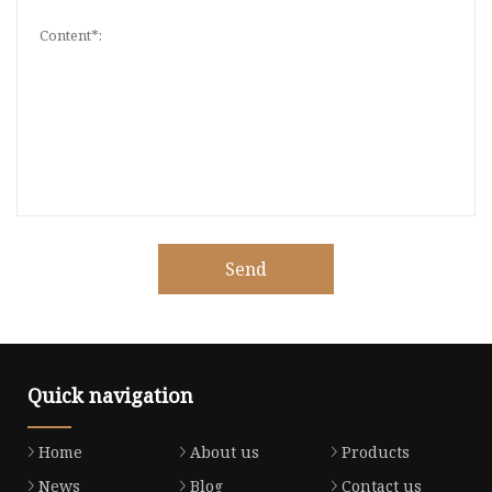
Send
Quick navigation
Home
About us
Products
News
Blog
Contact us