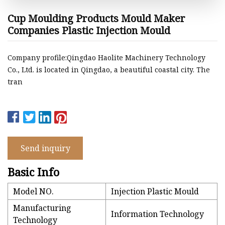
Cup Moulding Products Mould Maker
Companies Plastic Injection Mould
Company profile:Qingdao Haolite Machinery Technology
Co., Ltd. is located in Qingdao, a beautiful coastal city. The
tran
Send inquiry
Basic Info
Model NO.
Injection Plastic Mould
Manufacturing
Information Technology
Technology