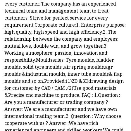
every customer. The company has an experienced
technical team and management team to treat
customers. Strive for perfect service for every
requirement.Corporate culture:1. Enterprise purpose:
high quality, high speed and high efficiency.2. The
relationship between the company and employees:
mutual love, double win, and grow together.3.
Working atmosphere: passion, innovation and
responsibility.Mouldseries: Tyre moulds, bladder
moulds, solid tyre moulds ,air spring moulds,agr
moulds &industrial moulds, inner tube moulds& flap
moulds and so on.Provided:(1)2D &3Ddrawing design
for customer by CAD / CAM .(2)Use good materials
&Precise cnc machine to produce. FAQ : 1.Question :
Are you a manufacturer or trading company ?
Answer: We are a manufacturer and we have own
international trading team.2. Question : Why choose
cooperate with us ? Answer :We have rich
experienced engineers and skilled workers.We could