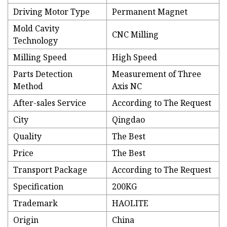
Driving Motor Type
Permanent Magnet
Mold Cavity
CNC Milling
Technology
Milling Speed
High Speed
Parts Detection
Measurement of Three
Method
Axis NC
After-sales Service
According to The Request
City
Qingdao
Quality
The Best
Price
The Best
Transport Package
According to The Request
Specification
200KG
Trademark
HAOLITE
Origin
China