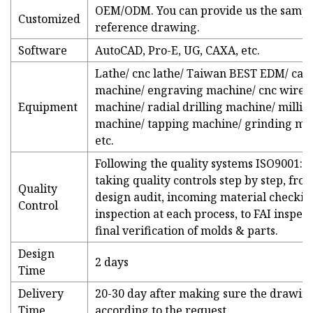
OEM/ODM. You can provide us the sampl
Customized
reference drawing.
Software
AutoCAD, Pro-E, UG, CAXA, etc.
Lathe/ cnc lathe/ Taiwan BEST EDM/ car
machine/ engraving machine/ cnc wire-
Equipment
machine/ radial drilling machine/ millin
machine/ tapping machine/ grinding ma
etc.
Following the quality systems ISO9001:2
taking quality controls step by step, fro
Quality
design audit, incoming material checkin
Control
inspection at each process, to FAI inspect
final verification of molds & parts.
Design
2 days
Time
Delivery
20-30 day after making sure the drawing
Time
according to the request