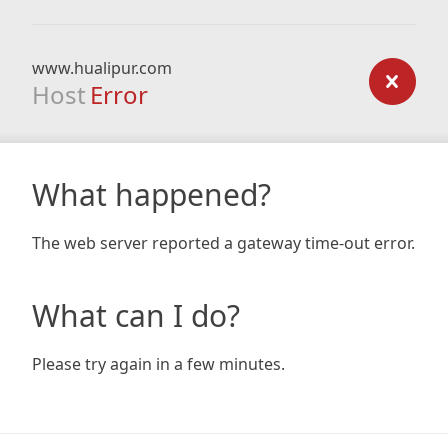
www.hualipur.com
Host
Error
What happened?
The web server reported a gateway time-out error.
What can I do?
Please try again in a few minutes.