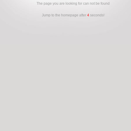
The page you are looking for can not be found
Jump to the homepage after
4
seconds!