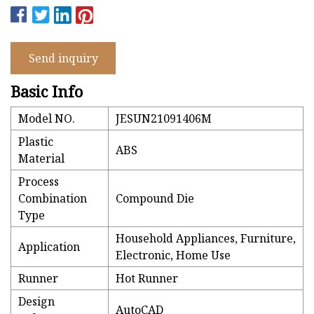
Send inquiry
Basic Info
Model NO.
JESUN21091406M
Plastic
ABS
Material
Process
Combination
Compound Die
Type
Household Appliances, Furniture,
Application
Electronic, Home Use
Runner
Hot Runner
Design
AutoCAD