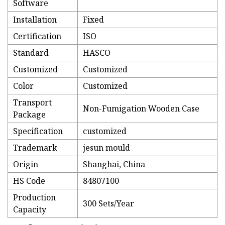
Software
Installation
Fixed
Certification
ISO
Standard
HASCO
Customized
Customized
Color
Customized
Transport
Non-Fumigation Wooden Case
Package
Specification
customized
Trademark
jesun mould
Origin
Shanghai, China
HS Code
84807100
Production
300 Sets/Year
Capacity