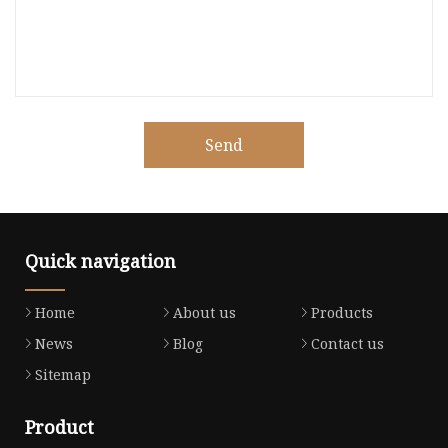
Send
Quick navigation
Home
About us
Products
News
Blog
Contact us
Sitemap
Product