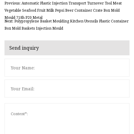
Previous: Automatic Plastic Injection Transport Turnover Tool Meat
Vegetable Seafood Fruit Milk Pepsi Beer Container Crate Box Mold
Mould 718h P20 Metal
Next: Polypropylene Basket Moulding Kitchen Utensils Plastic Container
Box Mold Baskets Injection Mould
Send inquiry