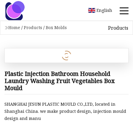
English
Products
Home
/
Products
/
Box Molds
Plastic Injection Bathroom Household
Laundry Washing Fruit Vegetables Box
Mould
SHANGHAI JESUN PLASTIC MOULD CO.,LTD, located in
Shanghai China. we make product design, injection mould
design and manu