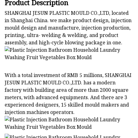
Product Description
SHANGHAI JESUN PLASTIC MOULD CO.,LTD, located
in Shanghai China. we make product design, injection
mould design and manufacture, injection production,
printing, ultra- welding & welding, and product
assembly, and high-cycle blowing package in one.
With a total investment of RMB 5 millions, SHANGHAI
JESUN PLASTIC MOULD CO.,LTD. has a modern
factory with building area of more than 2000 square
meters, with advanced equipments. And there are 3
experienced designers, 15 skilled mould makers and
injection machines operators.