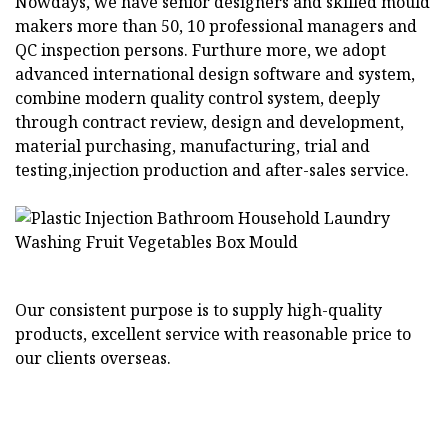
Nowdays, we have senior designers and skilled mould
makers more than 50, 10 professional managers and
QC inspection persons. Furthure more, we adopt
advanced international design software and system,
combine modern quality control system, deeply
through contract review, design and development,
material purchasing, manufacturing, trial and
testing,injection production and after-sales service.
Our consistent purpose is to supply high-quality
products, excellent service with reasonable price to
our clients overseas.