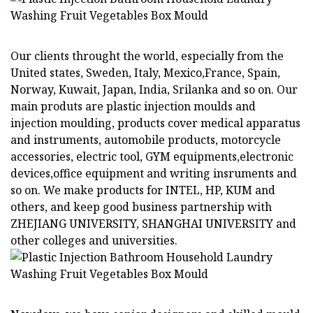
Our clients throught the world, especially from the
United states, Sweden, Italy, Mexico,France, Spain,
Norway, Kuwait, Japan, India, Srilanka and so on. Our
main produts are plastic injection moulds and
injection moulding, products cover medical apparatus
and instruments, automobile products, motorcycle
accessories, electric tool, GYM equipments,electronic
devices,office equipment and writing insruments and
so on. We make products for INTEL, HP, KUM and
others, and keep good business partnership with
ZHEJIANG UNIVERSITY, SHANGHAI UNIVERSITY and
other colleges and universities.