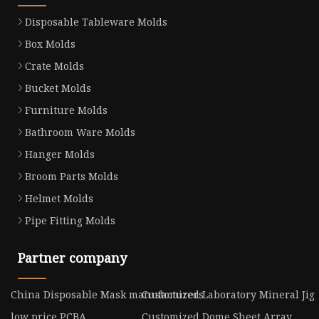
Disposable Tableware Molds
Box Molds
Crate Molds
Bucket Molds
Furniture Molds
Bathroom Ware Molds
Hanger Molds
Broom Parts Molds
Helmet Molds
Pipe Fitting Molds
Partner company
China Disposable Mask manufacturers
Customized Laboratory Mineral Jig
low price PCBA
Customized Dome Sheet Array