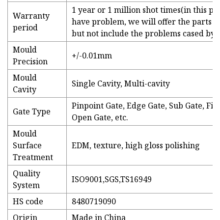
1 year or 1 million shot times(in this pe
Warranty
have problem, we will offer the parts or
period
but not include the problems cased by
Mould
+/-0.01mm
Precision
Mould
Single Cavity, Multi-cavity
Cavity
Pinpoint Gate, Edge Gate, Sub Gate, Fil
Gate Type
Open Gate, etc.
Mould
Surface
EDM, texture, high gloss polishing
Treatment
Quality
ISO9001,SGS,TS16949
System
HS code
8480719090
Origin
Made in China