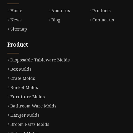
Home
About us
Products
News
Blog
Contact us
Sitemap
Product
Disposable Tableware Molds
Box Molds
Crate Molds
Bucket Molds
Furniture Molds
Bathroom Ware Molds
Hanger Molds
Broom Parts Molds