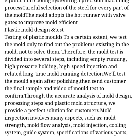
equilibrium cooling systemHigh precision machining
processCareful selection of the steel for every part of
the moldThe mold adopts the hot runner with valve
gates to improve mold efficient
Plastic mold design &test
Testing of plastic moulds:To a certain extent, we test
the mold only to find out the problems existing in the
mold, not to solve them. Therefore, the mold test is
divided into several steps, including empty running,
high pressure holding, high-speed injection and
related long-time mold running detection.We'll test
the mould again after polishing,then send customer
the final sample and video of mould test to
confirm.Through the accurate analysis of mold design,
processing steps and plastic mold structure, we
provide a perfect solution for customers.Mold
inspection involves many aspects, such as: mold
strength, mold flow analysis, mold injection, cooling
system, guide system, specifications of various parts,