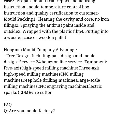
case3. Prepare mould trial report, mould using
instruction, mould temperature control box
instruction and quality certification to customer.-
Mould Packing1. Cleaning the cavity and core, no iron
filings2. Spraying the antirust paint inside and
outside3. Wrapped with the plastic film4. Putting into
a wooden case or wooden pallet
Hongmei Mould Company Advantage
- Free Design: Including part design and mould
design- Service: 24 hours on line service- Equipment:
Five-axis high-speed milling machinesThree-axis
high-speed milling machinesCNC milling
machinesDeep hole drilling machinesLarge-scale
milling machinesCNC engraving machinesElectric
sparks (EDM)wire cutter
FAQ
Q: Are you mould factory?