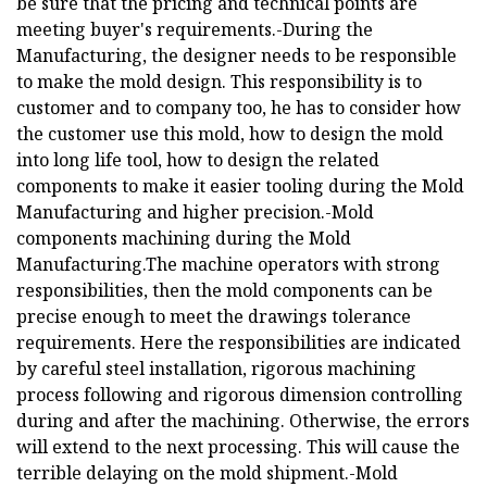
be sure that the pricing and technical points are
meeting buyer's requirements.-During the
Manufacturing, the designer needs to be responsible
to make the mold design. This responsibility is to
customer and to company too, he has to consider how
the customer use this mold, how to design the mold
into long life tool, how to design the related
components to make it easier tooling during the Mold
Manufacturing and higher precision.-Mold
components machining during the Mold
Manufacturing.The machine operators with strong
responsibilities, then the mold components can be
precise enough to meet the drawings tolerance
requirements. Here the responsibilities are indicated
by careful steel installation, rigorous machining
process following and rigorous dimension controlling
during and after the machining. Otherwise, the errors
will extend to the next processing. This will cause the
terrible delaying on the mold shipment.-Mold