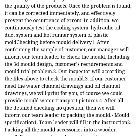
the quality of the products. Once the problem is found,
it can be corrected immediately, and effectively
prevent the occurrence of errors. In addition, we
continuously test the cooling system, hydraulic oil
duct system and hot runner system of plastic
moldChecking before mould delivery1. After
confirming the sample of customer, our manager will
inform our team leader to check the mould. Including
the 3d mould design, customer's requirements and
mould trial problem.2. Our inspector will according
the files above to check the mould.3. If our customer
need the water channel drawings and oil channel
drawings, we will print for you, of course we could
provide mould water transport pictures.4. After all
the detailed checking no question, then we will
inform our team leader to packing the mould.- Mould
specification1. Team leader will fill in the instruction2.
Packing all the mould accessories into a wooden