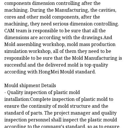
components dimension controlling after the
machining. During the Manufacturing, the cavities,
cores and other mold components, after the
machining, they need serious dimension controlling.
CAM team is responsible to be sure that all the
dimensions are according with the drawings.And
Mold assembling workshop, mold mass production
simulation workshop, all of them they need to be
responsible to be sure that the Mold Manufacturing is
successful and the delivered mold is top quality
according with HongMei Mould standard.
Mould shipment Details
- Quality inspection of plastic mold
installation:Complete inspection of plastic mold to
ensure the continuity of mold structure and the
standard of parts. The project manager and quality
inspection personnel shall inspect the plastic mould
according to the company's standard, so as to ensure