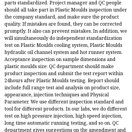
parts standardized. Project manager and QC people
should all take part in Plastic Moulds inspection under
the company standard, and make sure the product
quality. If mistakes are found, they can be corrected
promptly. It also can prevent mistakes. In addition, we
will simultaneously do independent standardization
test on Plastic Moulds cooling system, Plastic Moulds
hydraulic oil channel system and hot runner system.
Acceptance inspection on sample dimensions and
plastic moulds size: QC department should make
product inspection and submit the test report within
24hours after Plastic Moulds testing. Report should
include full range test and analysis on product size,
appearance, injection techniques and Physical
Parameter. We use different inspection standard and
tool for different products. In our labs, we do different
test on high pressure injection, high speed injection,
long time automatic running testing, and so on. QC
department gives suggestions on the amendment and