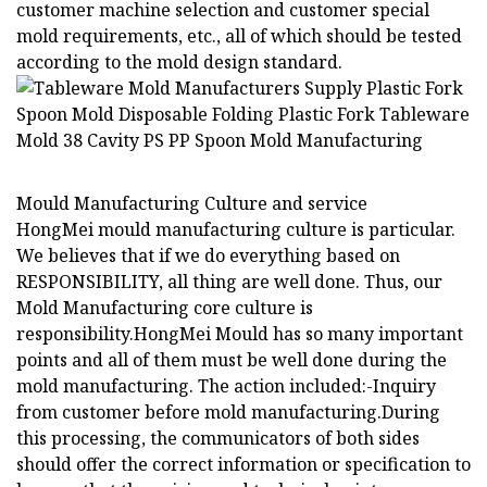
customer machine selection and customer special
mold requirements, etc., all of which should be tested
according to the mold design standard.
Mould Manufacturing Culture and service
HongMei mould manufacturing culture is particular.
We believes that if we do everything based on
RESPONSIBILITY, all thing are well done. Thus, our
Mold Manufacturing core culture is
responsibility.HongMei Mould has so many important
points and all of them must be well done during the
mold manufacturing. The action included:-Inquiry
from customer before mold manufacturing.During
this processing, the communicators of both sides
should offer the correct information or specification to