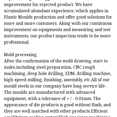
improvement for rejected product. We have
accumulated abundant experience, which applies in
Plastic Moulds production and offer good solutions for
more and more customers. Along with our continuous
improvement on equipments and measuring and test
instruments, our product inspection tends to be more
professional.
Mold processing
After the confirmation of the mold drawing, start to
make,including steel preparation, CNC rough
machining, deep hole drilling, EDM, drilling machine,
high-speed milling, finishing, assembly, etc.All of our
mould steels in our company have long service life .
The moulds are manufactured with advanced
equipment, with a tolerance of + / - 0.01mm. The
appearance of die products is good without flash, and
they are well matched with other products.Efficient