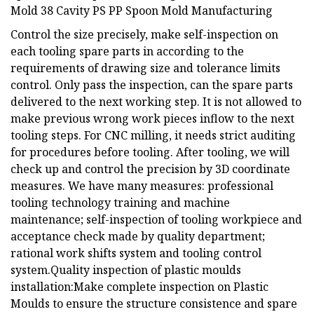
Control the size precisely, make self-inspection on
each tooling spare parts in according to the
requirements of drawing size and tolerance limits
control. Only pass the inspection, can the spare parts
delivered to the next working step. It is not allowed to
make previous wrong work pieces inflow to the next
tooling steps. For CNC milling, it needs strict auditing
for procedures before tooling. After tooling, we will
check up and control the precision by 3D coordinate
measures. We have many measures: professional
tooling technology training and machine
maintenance; self-inspection of tooling workpiece and
acceptance check made by quality department;
rational work shifts system and tooling control
system.Quality inspection of plastic moulds
installation:Make complete inspection on Plastic
Moulds to ensure the structure consistence and spare