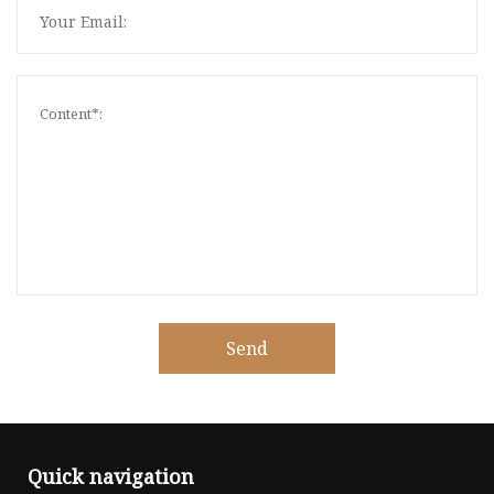
Send
Quick navigation