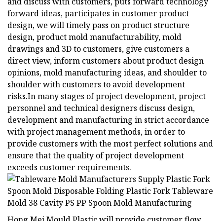
and discuss with customers, puts forward technology
forward ideas, participates in customer product
design, we will timely pass on product structure
design, product mold manufacturability, mold
drawings and 3D to customers, give customers a
direct view, inform customers about product design
opinions, mold manufacturing ideas, and shoulder to
shoulder with customers to avoid development
risks.In many stages of project development, project
personnel and technical designers discuss design,
development and manufacturing in strict accordance
with project management methods, in order to
provide customers with the most perfect solutions and
ensure that the quality of project development
exceeds customer requirements.
Hong Mei Mould Plastic will provide customer flow