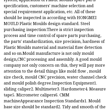
specification, customers' machine selection and
special requirement application, etc. All of these
should be inspected in according with HONGMEI
MOULD Plastic Moulds design standard. Steel
purchasing inspection:There is strict inspection
process and time control of spare parts purchasing,
the parts' standardization, size precision, hardness of
Plastic Moulds material and material flaw detection
and so on.Mould manufacture is not only mould
design,CNC processing and assembly. A good mould
company not only concern on this, they will pay more
attention to the detail things like mold flow , mould
size check, mould CNC precision, water channel check
and mould polish degree.Inspection Equipment1.
sliding caliper2. Multimeter3. Hardometer4. Measure
tape5. Micrometer calipers6. CMM
machineAppearance Inspection Standards1. Mould
base size should be standard2. Tidy and smooth of the