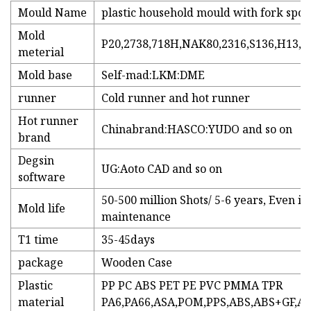
Mould Name
plastic household mould with fork sp
Mold
P20,2738,718H,NAK80,2316,S136,H13,e
meterial
Mold base
Self-mad:LKM:DME
runner
Cold runner and hot runner
Hot runner
Chinabrand:HASCO:YUDO and so on
brand
Degsin
UG:Aoto CAD and so on
software
50-500 million Shots/ 5-6 years, Even in
Mold life
maintenance
T1 time
35-45days
package
Wooden Case
Plastic
PP PC ABS PET PE PVC PMMA TPR
material
PA6,PA66,ASA,POM,PPS,ABS,ABS+GF,AB