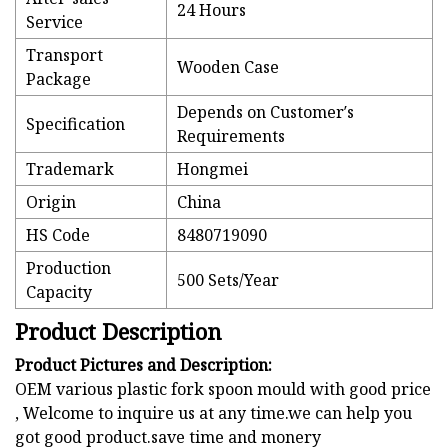
24 Hours
Service
Transport
Wooden Case
Package
Depends on Customer′s
Specification
Requirements
Trademark
Hongmei
Origin
China
HS Code
8480719090
Production
500 Sets/Year
Capacity
Product Description
Product Pictures and Description:
OEM various plastic fork spoon mould with good price
, Welcome to inquire us at any time.we can help you
got good product.save time and monery