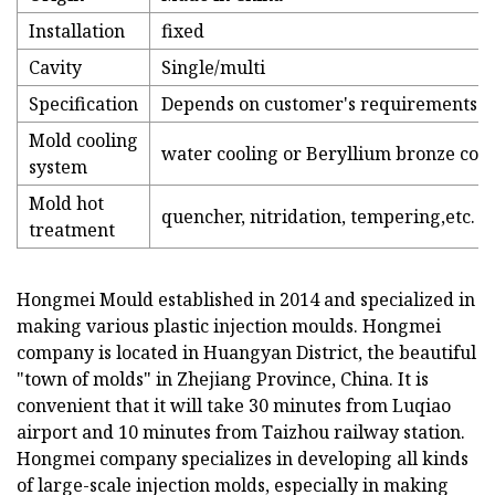
Installation
fixed
Cavity
Single/multi
Specification
Depends on customer's requirements
Mold cooling
water cooling or Beryllium bronze cooli
system
Mold hot
quencher, nitridation, tempering,etc.
treatment
Hongmei Mould established in 2014 and specialized in
making various plastic injection moulds. Hongmei
company is located in Huangyan District, the beautiful
"town of molds" in Zhejiang Province, China. It is
convenient that it will take 30 minutes from Luqiao
airport and 10 minutes from Taizhou railway station.
Hongmei company specializes in developing all kinds
of large-scale injection molds, especially in making