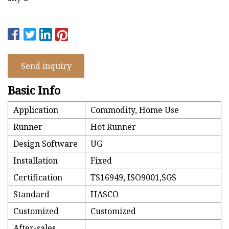
Send inquiry
Basic Info
Application
Commodity, Home Use
Runner
Hot Runner
Design Software
UG
Installation
Fixed
Certification
TS16949, ISO9001,SGS
Standard
HASCO
Customized
Customized
After-sales