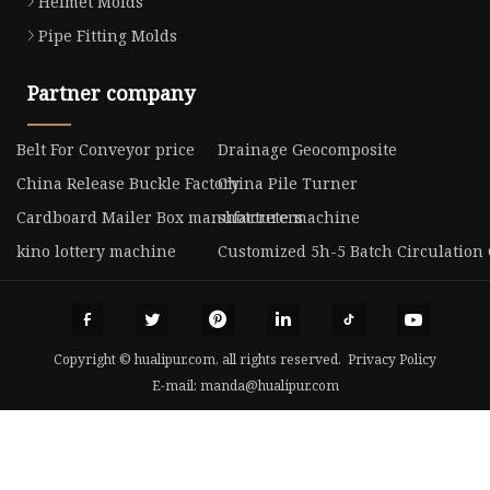
Helmet Molds
Pipe Fitting Molds
Partner company
Belt For Conveyor price
Drainage Geocomposite
China Release Buckle Factory
China Pile Turner
Cardboard Mailer Box manufacturers
shotcrete machine
kino lottery machine
Customized 5h-5 Batch Circulation
Copyright © hualipur.com, all rights reserved.
Privacy Policy
E-mail:
manda@hualipur.com