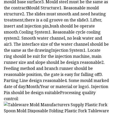
mould base surface3. Mould steel must be the same as
the contractMould Structure1. Reasonable mould
structure2. The slides must smooth and need heating
treatment,there is a oil groove on the slide3. Lifter,
insert and injection pin,bush should be operate
smooth.Cooling System1. Reasonable cycle cooling
system2. Smooth water channel, no leak water and
air3. The interface size of the water channel should be
the same as the drawingInjection System1. Locate
ring should be suit for the injection machine, main
runner size and slope should be design reasonable2.
Feeding method and branch runner should be
reasonable position, the gate is easy for falling off3.
Parting Line design reasonable4. Some mould marked
date of day/Month/Year or material or logo5. Injection
Pin should be design suitableProcessing quality
control: