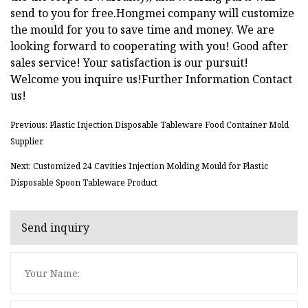
send to you for free.Hongmei company will customize
the mould for you to save time and money. We are
looking forward to cooperating with you! Good after
sales service! Your satisfaction is our pursuit!
Welcome you inquire us!Further Information Contact
us!
Previous: Plastic Injection Disposable Tableware Food Container Mold
Supplier
Next: Customized 24 Cavities Injection Molding Mould for Plastic
Disposable Spoon Tableware Product
Send inquiry