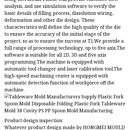
analysis, and use simulation software to verify the
basic details of filling process, dissolution wiring,
deformation and other die design. These
characteristics will define the high quality of the die
to ensure the accuracy of the initial stage of the
project, so as to ensure the success at T1.We provide a
full range of processing technology, up to five axis.The
software is suitable for all 2D, 3D and five axis
programming.The machine is equipped with
automatic tool changer and laser calibration tool.The
high-speed machining center is equipped with
automatic detection function of workpiece off the
machine.
Product design inspection:
Whatever product design made by HONGMEI MOULD