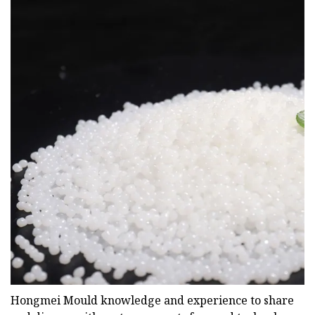
Hongmei Mould knowledge and experience to share