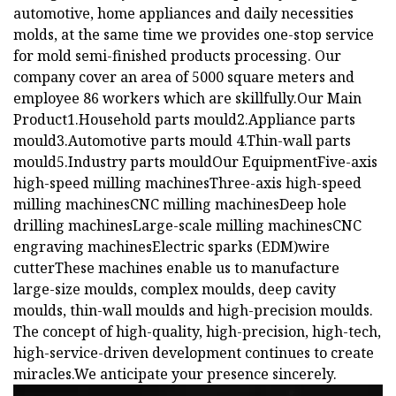
automotive, home appliances and daily necessities
molds, at the same time we provides one-stop service
for mold semi-finished products processing. Our
company cover an area of 5000 square meters and
employee 86 workers which are skillfully.Our Main
Product1.Household parts mould2.Appliance parts
mould3.Automotive parts mould 4.Thin-wall parts
mould5.Industry parts mouldOur EquipmentFive-axis
high-speed milling machinesThree-axis high-speed
milling machinesCNC milling machinesDeep hole
drilling machinesLarge-scale milling machinesCNC
engraving machinesElectric sparks (EDM)wire
cutterThese machines enable us to manufacture
large-size moulds, complex moulds, deep cavity
moulds, thin-wall moulds and high-precision moulds.
The concept of high-quality, high-precision, high-tech,
high-service-driven development continues to create
miracles.We anticipate your presence sincerely.