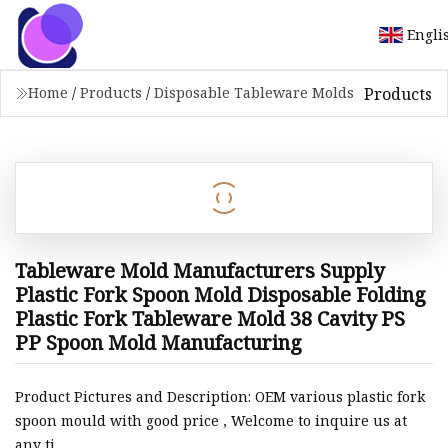
Engli
Products
Home
/
Products
/
Disposable Tableware Molds
Tableware Mold Manufacturers Supply
Plastic Fork Spoon Mold Disposable Folding
Plastic Fork Tableware Mold 38 Cavity PS
PP Spoon Mold Manufacturing
Product Pictures and Description: OEM various plastic fork
spoon mould with good price , Welcome to inquire us at
any ti