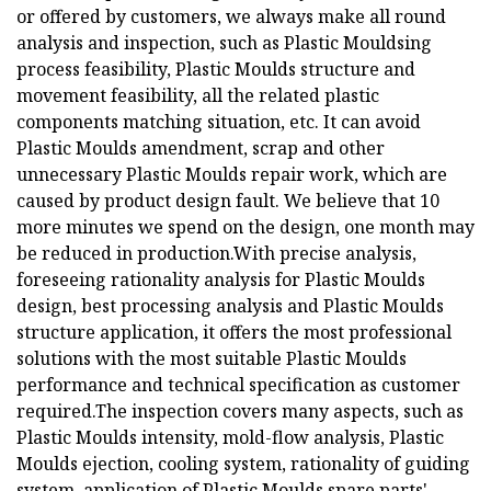
or offered by customers, we always make all round
analysis and inspection, such as Plastic Mouldsing
process feasibility, Plastic Moulds structure and
movement feasibility, all the related plastic
components matching situation, etc. It can avoid
Plastic Moulds amendment, scrap and other
unnecessary Plastic Moulds repair work, which are
caused by product design fault. We believe that 10
more minutes we spend on the design, one month may
be reduced in production.With precise analysis,
foreseeing rationality analysis for Plastic Moulds
design, best processing analysis and Plastic Moulds
structure application, it offers the most professional
solutions with the most suitable Plastic Moulds
performance and technical specification as customer
required.The inspection covers many aspects, such as
Plastic Moulds intensity, mold-flow analysis, Plastic
Moulds ejection, cooling system, rationality of guiding
system, application of Plastic Moulds spare parts'