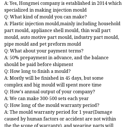
A: Yes, Hongmei company is established in 2014 which
specialized in making injection mould
Q: What kind of mould you can make?
A: Plastic injection mould,mainly including household
part mould, appliance shell mould, thin wall part
mould, auto motive part mould, industry part mould,
pipe mould and pet preform mould
Q: What about your payment terms?
A: 50% prepayment in advance, and the balance
should be paid before shipment
Q: How long to finish a mould?
A: Mostly will be finished in 45 days, but some
complex and big mould will spent more time
Q: How's annual output of your company?
A: We can make 300-500 sets each year
Q: How long of the mould warranty period?
A: The mould warranty period for 1 year(Damage
caused by human factors or accident are not within
the the scope of warranty), and wearing parts will