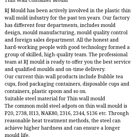
Thin Wall Container Mould
RJ Mould has been actively involved in the plastic thin
wall mold industry for the past ten years. Our factory
has different four departments, includes mould
design, mould manufacturing, mould quality control
and foreign sales department. All the honest and
hard-working people with good technology formed a
group of skilled, high-quality team. The professional
team at RJ mould is ready to offer you the best service
and qualified moulds and on-time delivery.
Our current thin-wall products include Bubble tea
cups, food packaging containers, disposable cups and
containers, plastic spoon and so on.
Suitable steel material for Thin wall mould
The common mold steel adpots on thin wall mould is
P20, 2738, H13, NAK80, 2316, 2344, S136 etc. Through
reasonable heat treatment methods, the steel can
achieve higher hardness and can ensure a longer
mould life.