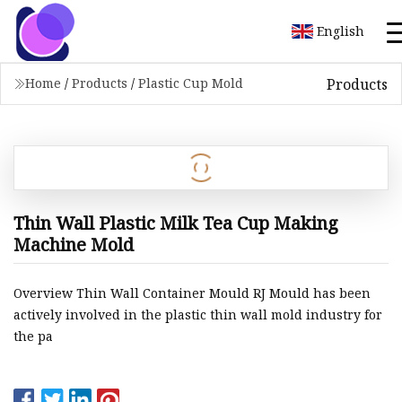
English
Products
Home
/
Products
/
Plastic Cup Mold
Thin Wall Plastic Milk Tea Cup Making
Machine Mold
Overview Thin Wall Container Mould RJ Mould has been
actively involved in the plastic thin wall mold industry for
the pa