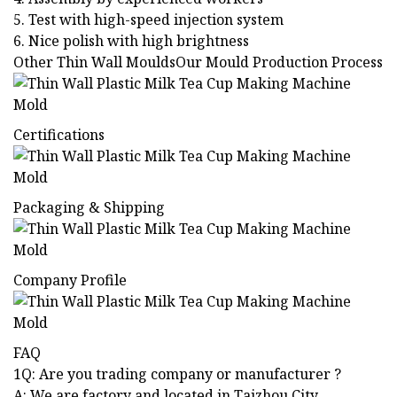
5. Test with high-speed injection system
6. Nice polish with high brightness
Other Thin Wall MouldsOur Mould Production Process
Certifications
Packaging & Shipping
Company Profile
FAQ
1Q: Are you trading company or manufacturer ?
A: We are factory and located in Taizhou City,