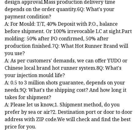
design approval.Mass production delivery time
depends on the order quantity.6Q: What's your
payment condition?
A: For Mould: T/T, 40% Deposit with P.O., balance
before shipment. Or 100% irrevocable LC at sight.Part
molding: 50% after PO confirmed, 50% after
production finished.7Q: What Hot Runner Brand will
you use?
A: As per customers' demands, we can offer YUDO or
Chinese local brand hot runner system.8Q: What's
your injection mould life?
A: 0.5 to 3 million shots guarantee, depends on your
needs.9Q: What's the shipping cost? And how long it
takes for shipment?
A: Please let us know,1. Shipment method, do you
prefer by sea or air?2. Destination port or door to door
address with ZIP code.We will check and find the best
price for you.