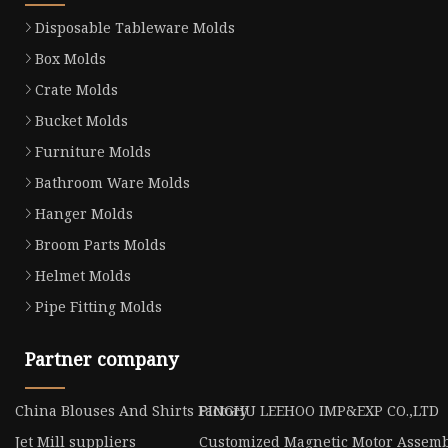
Disposable Tableware Molds
Box Molds
Crate Molds
Bucket Molds
Furniture Molds
Bathroom Ware Molds
Hanger Molds
Broom Parts Molds
Helmet Molds
Pipe Fitting Molds
Partner company
China Blouses And Shirts Factory
PINGHU LEEHOO IMP&EXP CO.,LTD
Jet Mill suppliers
Customized Magnetic Motor Assemb