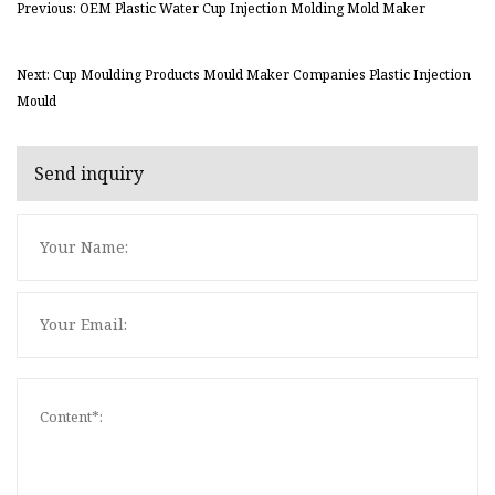
Previous: OEM Plastic Water Cup Injection Molding Mold Maker
Next: Cup Moulding Products Mould Maker Companies Plastic Injection
Mould
Send inquiry