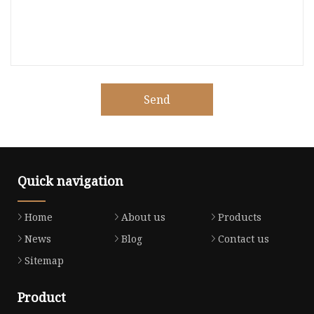
Send
Quick navigation
Home
About us
Products
News
Blog
Contact us
Sitemap
Product