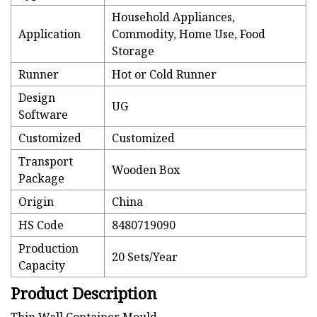
Household Appliances,
Application
Commodity, Home Use, Food
Storage
Runner
Hot or Cold Runner
Design
UG
Software
Customized
Customized
Transport
Wooden Box
Package
Origin
China
HS Code
8480719090
Production
20 Sets/Year
Capacity
Product Description