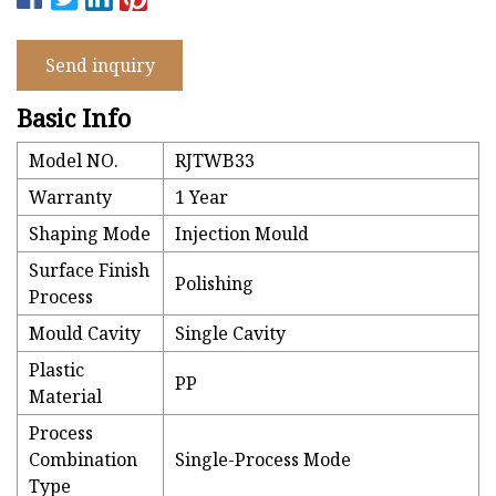
Send inquiry
Basic Info
Model NO.
RJTWB33
Warranty
1 Year
Shaping Mode
Injection Mould
Surface Finish
Polishing
Process
Mould Cavity
Single Cavity
Plastic
PP
Material
Process
Combination
Single-Process Mode
Type