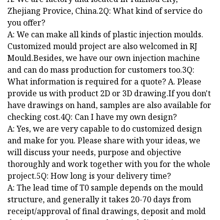
Zhejiang Provice, China.2Q: What kind of service do
you offer?
A: We can make all kinds of plastic injection moulds.
Customized mould project are also welcomed in RJ
Mould.Besides, we have our own injection machine
and can do mass production for customers too.3Q:
What information is required for a quote? A. Please
provide us with product 2D or 3D drawing.If you don't
have drawings on hand, samples are also available for
checking cost.4Q: Can I have my own design?
A: Yes, we are very capable to do customized design
and make for you. Please share with your ideas, we
will discuss your needs, purpose and objective
thoroughly and work together with you for the whole
project.5Q: How long is your delivery time?
A: The lead time of T0 sample depends on the mould
structure, and generally it takes 20-70 days from
receipt/approval of final drawings, deposit and mold