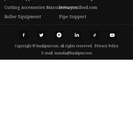
Cutting Accessories Manufacturers
www.youifood.com
Roller Equipment
Pipe Support
Copyright © hualipur.com, all rights reserved.
Privacy Policy
E-mail:
manda@hualipur.com