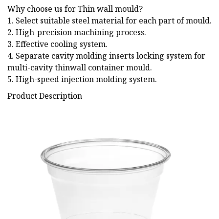
Why choose us for Thin wall mould?
1. Select suitable steel material for each part of mould.
2. High-precision machining process.
3. Effective cooling system.
4. Separate cavity molding inserts locking system for
multi-cavity thinwall container mould.
5. High-speed injection molding system.
Product Description