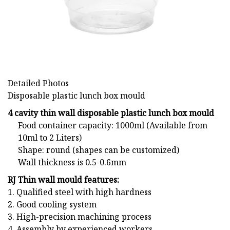
Detailed Photos
Disposable plastic lunch box mould
4 cavity thin wall d
isposable plastic lunch box mould
Food container capacity: 1000ml (Available from
10ml to 2 Liters)
Shape: round (shapes can be customized)
Wall thickness is 0.5-0.6mm
RJ Thin wall mould features:
1. Qualified steel with high hardness
2. Good cooling system
3. High-precision machining process
4. Assembly by experienced workers