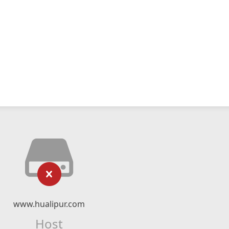
www.hualipur.com
Host