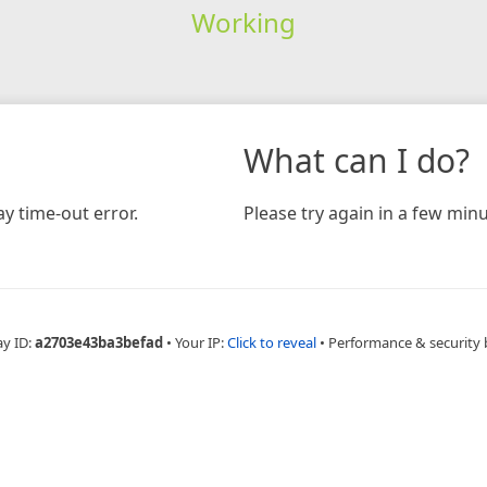
Working
What can I do?
y time-out error.
Please try again in a few minu
ay ID:
a2703e43ba3befad
•
Your IP:
Click to reveal
•
Performance & security 