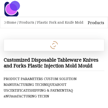
Products
Home
/
Products
/
Plastic Fork and Knife Mold
Customized Disposable Tableware Knives
and Forks Plastic Injection Mold Mould
PRODUCT PARAMETERS CUSTOM SOLUTION
MANUFACTURING TECHNIQUEABOUT
USCERTIFICATESHIPPING & PAYMENTFAQ
aNUmmFACTURING TECHN