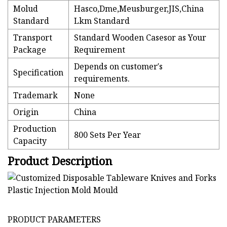
Molud
Hasco,Dme,Meusburger,JIS,China
Standard
Lkm Standard
Transport
Standard Wooden Casesor as Your
Package
Requirement
Depends on customer′s
Specification
requirements.
Trademark
None
Origin
China
Production
800 Sets Per Year
Capacity
Product Description
PRODUCT PARAMETERS