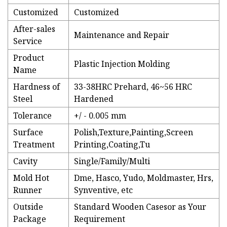
Customized
Customized
After-sales
Maintenance and Repair
Service
Product
Plastic Injection Molding
Name
Hardness of
33-38HRC Prehard, 46~56 HRC
Steel
Hardened
Tolerance
+/ - 0.005 mm
Surface
Polish,Texture,Painting,Screen
Treatment
Printing,Coating,Tu
Cavity
Single/Family/Multi
Mold Hot
Dme, Hasco, Yudo, Moldmaster, Hrs,
Runner
Synventive, etc
Outside
Standard Wooden Casesor as Your
Package
Requirement