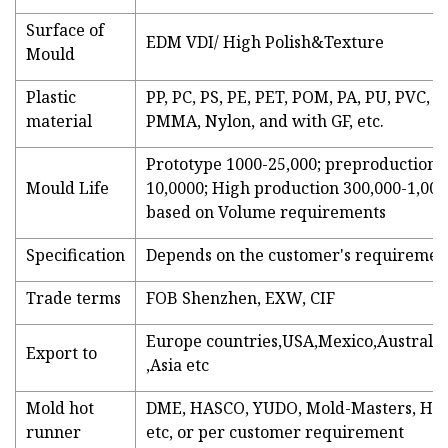
Surface of
EDM VDI/ High Polish&Texture
Mould
Plastic
PP, PC, PS, PE, PET, POM, PA, PU, PVC, A
material
PMMA, Nylon, and with GF, etc.
Prototype 1000-25,000; preproduction 
Mould Life
10,0000; High production 300,000-1,000
based on Volume requirements
Specification
Depends on the customer's requiremen
Trade terms
FOB Shenzhen, EXW, CIF
Europe countries,USA,Mexico,Australia
Export to
,Asia etc
Mold hot
DME, HASCO, YUDO, Mold-Masters, HRS
runner
etc, or per customer requirement