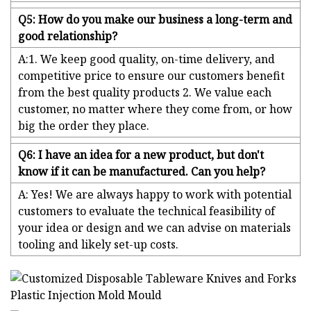
Q5: How do you make our business a long-term and
good relationship?
A:1. We keep good quality, on-time delivery, and
competitive price to ensure our customers benefit
from the best quality products 2. We value each
customer, no matter where they come from, or how
big the order they place.
Q6: I have an idea for a new product, but don't
know if it can be manufactured. Can you help?
A: Yes! We are always happy to work with potential
customers to evaluate the technical feasibility of
your idea or design and we can advise on materials
tooling and likely set-up costs.