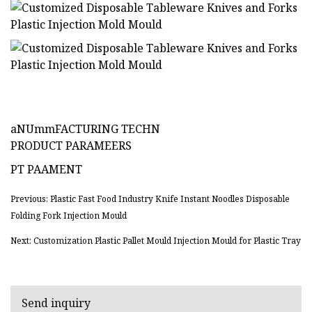
aNUmmFACTURING TECHN
PRODUCT PARAMEERS
PT PAAMENT
Previous: Plastic Fast Food Industry Knife Instant Noodles Disposable
Folding Fork Injection Mould
Next: Customization Plastic Pallet Mould Injection Mould for Plastic Tray
Send inquiry