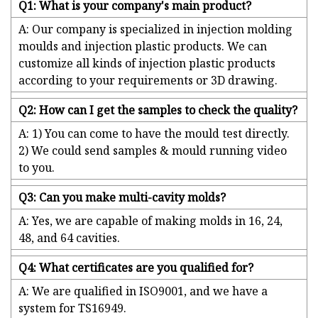
Q1: What is your company's main product?
A: Our company is specialized in injection molding
moulds and injection plastic products. We can
customize all kinds of injection plastic products
according to your requirements or 3D drawing.
Q2: How can I get the samples to check the quality?
A: 1) You can come to have the mould test directly.
2) We could send samples & mould running video
to you.
Q3: Can you make multi-cavity molds?
A: Yes, we are capable of making molds in 16, 24,
48, and 64 cavities.
Q4: What certificates are you qualified for?
A: We are qualified in ISO9001, and we have a
system for TS16949.