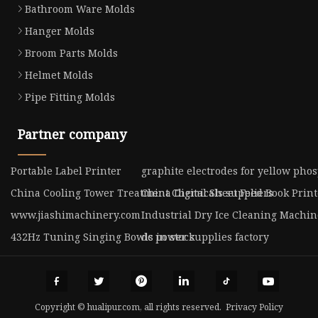
Bathroom Ware Molds
Hanger Molds
Broom Parts Molds
Helmet Molds
Pipe Fitting Molds
Partner company
Portable Label Printer
graphite electrodes for yellow phos
China Cooling Tower Treatment Chemicals suppliers
China Digital Sheet Feed Book Prin
www.jiashimachinery.com
Industrial Dry Ice Cleaning Machin
432Hz Tuning Singing Bowls in stock
dc power supplies factory
Copyright © hualipur.com, all rights reserved.
Privacy Policy