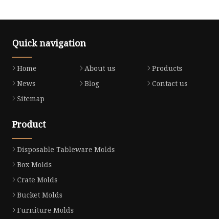
Quick navigation
Home
About us
Products
News
Blog
Contact us
Sitemap
Product
Disposable Tableware Molds
Box Molds
Crate Molds
Bucket Molds
Furniture Molds