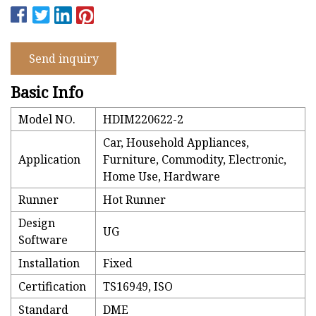
Send inquiry
Basic Info
Model NO.
HDIM220622-2
Car, Household Appliances,
Application
Furniture, Commodity, Electronic,
Home Use, Hardware
Runner
Hot Runner
Design
UG
Software
Installation
Fixed
Certification
TS16949, ISO
Standard
DME