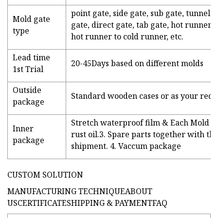
point gate, side gate, sub gate, tunnel 
Mold gate
gate, direct gate, tab gate, hot runner 
type
hot runner to cold runner, etc.
Lead time
20-45Days based on different molds
1st Trial
Outside
Standard wooden cases or as your req
package
Stretch waterproof film & Each Mold pa
Inner
rust oil.3. Spare parts together with th
package
shipment. 4. Vaccum package
CUSTOM SOLUTION
MANUFACTURING TECHNIQUEABOUT
USCERTIFICATESHIPPING & PAYMENTFAQ