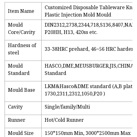
Customized Disposable Tableware Kniv
Item Name
Plastic Injection Mold Mould
Mould
DIN2312,2738,2344,718,S136,8407,NAK
Core/Cavity
P20HH, H13, 420ss etc.
Hardness of
33-38HRC prehard, 46~56 HRC harden
steel
Mould
HASCO,DME,MEUSBURGER,JIS,CHINA 
Standard
Standard
LKM&Hasco&DME standard (A,B plate
Mould Base
1730,2311,2312,1050,P20 )
Cavity
Single/family/Multi
Runner
Hot/Cold Runner
Mould Size
150*150mm Min, 3000*2500mm Max