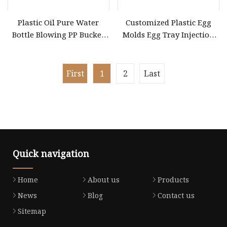
Plastic Oil Pure Water
Customized Plastic Egg
Bottle Blowing PP Bucket
Molds Egg Tray Injection
Dustbin Tray Barrel Drum
Mold
Box Can Jar Cup Container
Handle Cap Cover Lid Pet
First
1
2
Last
Preform Injection Inject
Mold Mould
Quick navigation
Home
About us
Products
News
Blog
Contact us
Sitemap