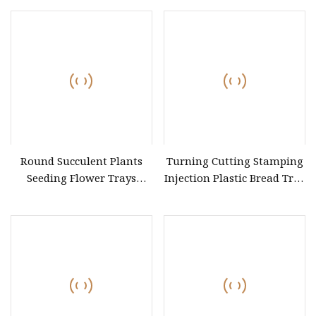
Shape Lipstick Mould 24
Cavities
Round Succulent Plants
Turning Cutting Stamping
Seeding Flower Trays
Injection Plastic Bread Tray
Plastic Pot Saucers
Mould for Kitchen
Injection Molds