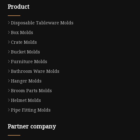
Product
Disposable Tableware Molds
Box Molds
Crate Molds
Bucket Molds
Furniture Molds
Bathroom Ware Molds
Hanger Molds
Broom Parts Molds
Helmet Molds
Pipe Fitting Molds
Partner company