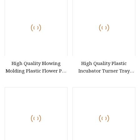
Machine/Refrigerator/Window/Automotive/Car/Toilet
Cover/Tray/Trash/Helmet/Chair
High Quality Blowing
High Quality Plastic
Molding Plastic Flower Pot
Incubator Turner Tray
HDPE Bucket Dustbin Tray
Mould
Barrel Drum Box Can Jar
Cup Container Mould Blow
Mold