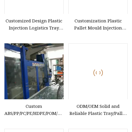
Customized Design Plastic
Customization Plastic
Injection Logistics Tray
Pallet Mould Injection
Pallet Mould
Mould for Plastic Tray
Custom
ODM/OEM Solid and
ABS/PP/PC/PE/HDPE/POM/PA6/TPU
Reliable Plastic Tray/Pallet
Plastic Injection Mold for
Mold for Forklift Truck Pad
Washing