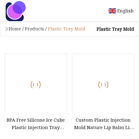
English
Home
/
Products
/
Plastic Tray Mold
Plastic Tray Mold
BPA Free Silicone Ice Cube
Custom Plastic Injection
Plastic Injection Tray
Mold Nature Lip Balm Lip
Molds
Stick Filling Tray Round